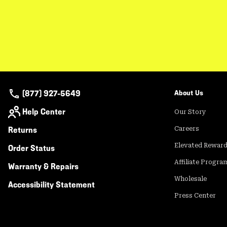
(877) 927-5649
About Us
Help Center
Our Story
Returns
Careers
Elevated Rewar
Order Status
Affiliate Progra
Warranty & Repairs
Wholesale
Accessibility Statement
Press Center