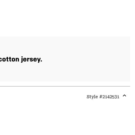
otton jersey.
Style #
2142531
Expa
or
colla
secti