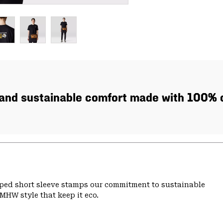
, and sustainable comfort made with 100% c
pped short sleeve stamps our commitment to sustainable
MHW style that keep it eco.