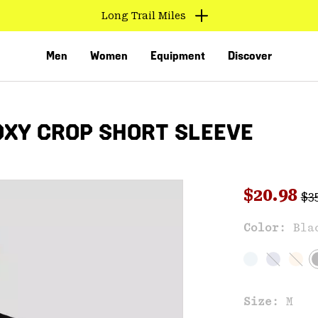
Long Trail Miles
Men
Women
Equipment
Discover
XY CROP SHORT SLEEVE
Reg
Sale pri
$20.98
$3
Sal
Color:
Bla
VED
Size:
M