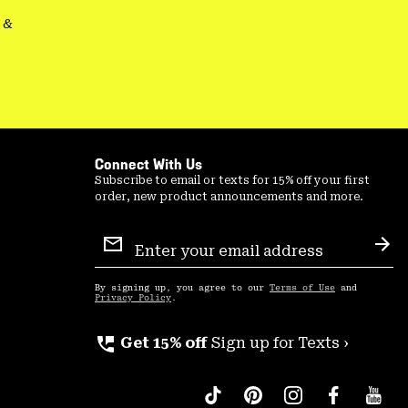
&
Connect With Us
Subscribe to email or texts for 15% off your first
order, new product announcements and more.
Email
Sign
Sub
Up
By signing up, you agree to our
Terms of Use
and
Privacy Policy
.
perm_phone_msg
Get 15% off
Sign up for Texts ›