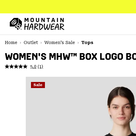
SKIP
TO
CONTENT
Mountain
Hardwear
SKIP
Home
Outlet
Women's Sale
Tops
TO
MAIN
WOMEN'S MHW™ BOX LOGO BO
NAV
5.0
(1)
Read
SKIP
a
TO
Review.
SEARCH
Same
Sale
page
link.
PPRO