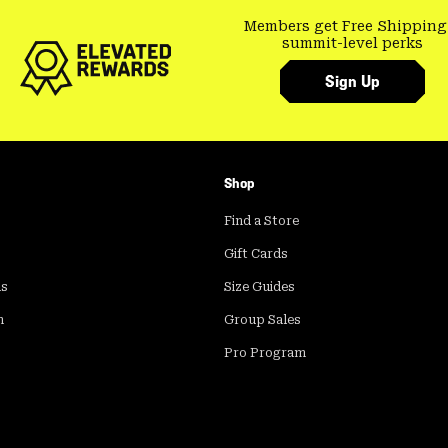
Members get Free Shipping
summit-level perks
Sign Up
Shop
Find a Store
Gift Cards
ds
Size Guides
m
Group Sales
Pro Program