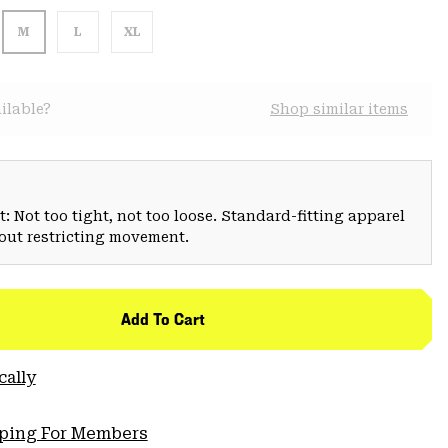
M
L
XL
ilable?
Shop similar items
: Not too tight, not too loose. Standard-fitting apparel
hout restricting movement.
Add To Cart
cally
pping For Members