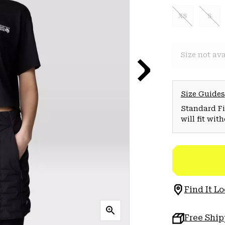
XS
S
Size not ava
Size Guides
Standard Fit
will fit wit
Find It Lo
Free Shi