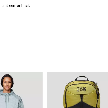
hic at center back