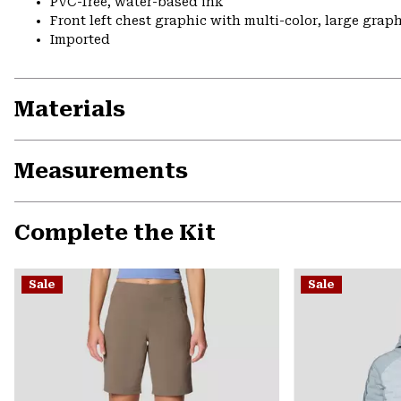
PVC-free, water-based ink
Front left chest graphic with multi-color, large grap
Imported
Materials
Measurements
Complete the Kit
Sale
Sale