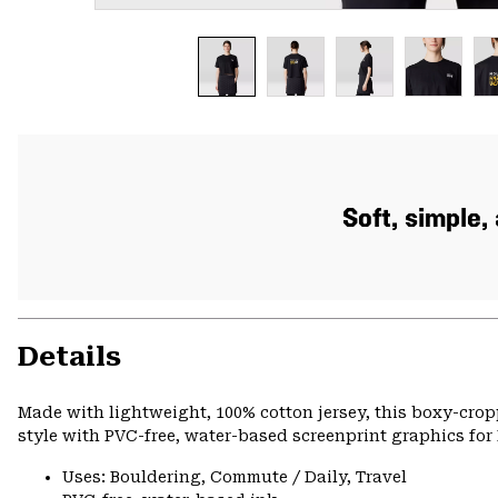
Soft, simple
Details
Made with lightweight, 100% cotton jersey, this boxy-cro
style with PVC-free, water-based screenprint graphics for 
Uses: Bouldering, Commute / Daily, Travel