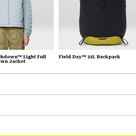
chdown™ Light Full
Field Day™ 22L Backpack
own Jacket