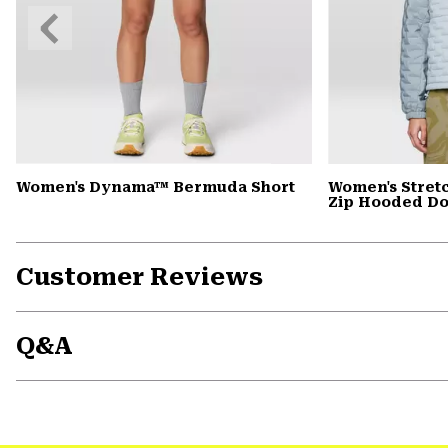
Previous
Slide
Women's Dynama™ Bermuda Short
Women's Stret
Zip Hooded D
Customer Reviews
Q&A