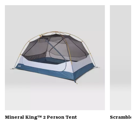
or
colla
secti
Mineral King™ 2 Person Tent
Scrambler