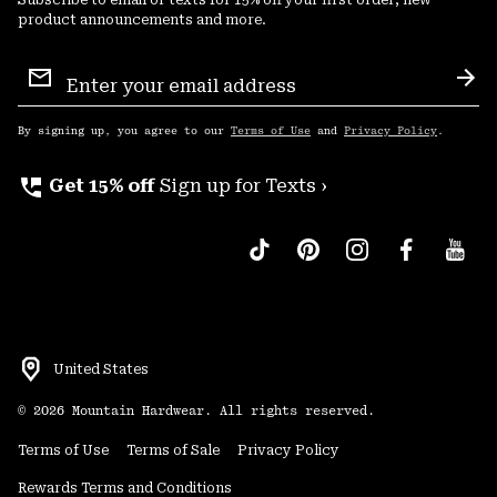
Subscribe to email or texts for 15% off your first order, new
product announcements and more.
Email
Sign
Sub
Up
By signing up, you agree to our
Terms of Use
and
Privacy Policy
.
perm_phone_msg
Get 15% off
Sign up for Texts ›
United States
©
2026
Mountain Hardwear. All rights reserved.
Terms of Use
Terms of Sale
Privacy Policy
Rewards Terms and Conditions