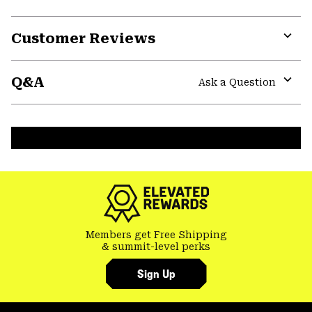
Customer Reviews
Expa
or
Q&A
colla
Ask a Question
secti
Expa
or
colla
secti
Members get Free Shipping
& summit-level perks
Sign Up