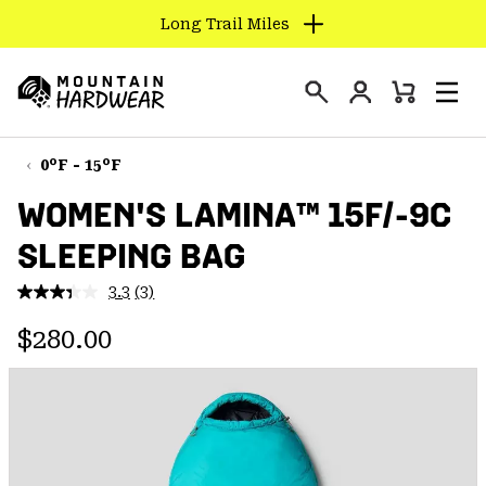
Long Trail Miles
SKIP
TO
Login
CONTENT
Mini
Search
Men
Mountain
Cart
SKIP
Hardwear
TO
0°F - 15°F
MAIN
WOMEN'S LAMINA™ 15F/-9C
NAV
SLEEPING BAG
SKIP
TO
3.3
(3)
SEARCH
Read
3
Regular price:
Reviews.
$280.00
Same
PPRO
page
link.