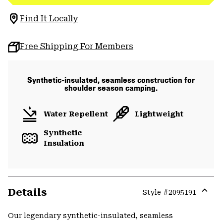
Find It Locally
Free Shipping For Members
Synthetic-insulated, seamless construction for
shoulder season camping.
Water Repellent
Lightweight
Synthetic
Insulation
Details
Style #
2095191
Expa
or
Our legendary synthetic-insulated, seamless
colla