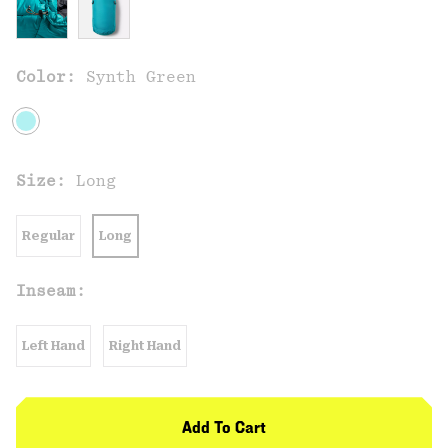
Color:
Synth Green
Size:
Long
Regular
Long
Inseam:
Left Hand
Right Hand
Add To Cart