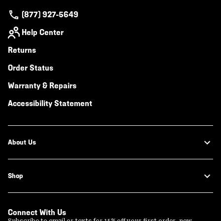
(877) 927-5649
Help Center
Returns
Order Status
Warranty & Repairs
Accessibility Statement
About Us
Shop
Connect With Us