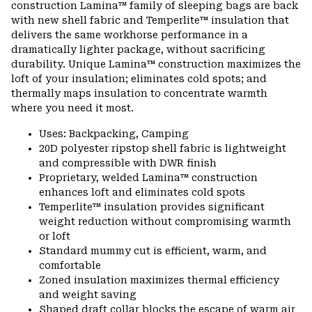
construction Lamina™ family of sleeping bags are back
secti
with new shell fabric and Temperlite™ insulation that
delivers the same workhorse performance in a
dramatically lighter package, without sacrificing
durability. Unique Lamina™ construction maximizes the
loft of your insulation; eliminates cold spots; and
thermally maps insulation to concentrate warmth
where you need it most.
Uses: Backpacking, Camping
20D polyester ripstop shell fabric is lightweight
and compressible with DWR finish
Proprietary, welded Lamina™ construction
enhances loft and eliminates cold spots
Temperlite™ insulation provides significant
weight reduction without compromising warmth
or loft
Standard mummy cut is efficient, warm, and
comfortable
Zoned insulation maximizes thermal efficiency
and weight saving
Shaped draft collar blocks the escape of warm air