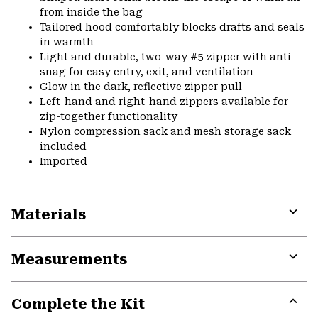
from inside the bag
Tailored hood comfortably blocks drafts and seals
in warmth
Light and durable, two-way #5 zipper with anti-
snag for easy entry, exit, and ventilation
Glow in the dark, reflective zipper pull
Left-hand and right-hand zippers available for
zip-together functionality
Nylon compression sack and mesh storage sack
included
Imported
Materials
Expa
or
Measurements
colla
secti
Expa
or
Complete the Kit
colla
secti
Expa