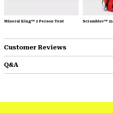
Mineral King™ 2 Person Tent
Scrambler™ 25
Customer Reviews
Q&A