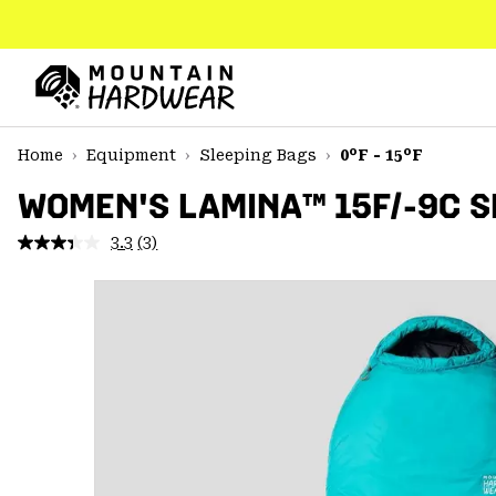
SKIP
TO
CONTENT
Mountain
Hardwear
SKIP
Home
Equipment
Sleeping Bags
0°F - 15°F
TO
MAIN
WOMEN'S LAMINA™ 15F/-9C S
NAV
3.3
(3)
Read
SKIP
3
TO
Reviews.
SEARCH
Same
page
link.
PPRO