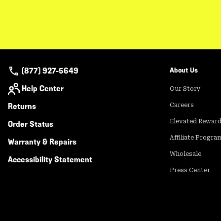
(877) 927-5649
About Us
Help Center
Our Story
Returns
Careers
Elevated Rewar
Order Status
Affiliate Progra
Warranty & Repairs
Wholesale
Accessibility Statement
Press Center