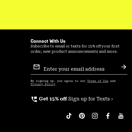
Connect With Us
Subscribe to email or texts for 15% off your first
order, new product announcements and more.
Email
Sign
Sub
Up
By signing up, you agree to our
Terms of Use
and
Privacy Policy
.
perm_phone_msg
Get 15% off
Sign up for Texts ›