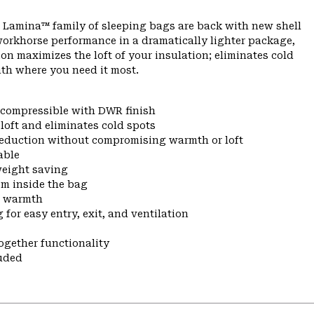
 Lamina™ family of sleeping bags are back with new shell
workhorse performance in a dramatically lighter package,
on maximizes the loft of your insulation; eliminates cold
th where you need it most.
d compressible with DWR finish
oft and eliminates cold spots
 reduction without compromising warmth or loft
able
weight saving
om inside the bag
n warmth
for easy entry, exit, and ventilation
ogether functionality
uded