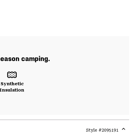
 season camping.
Synthetic
Insulation
Style #
2095191