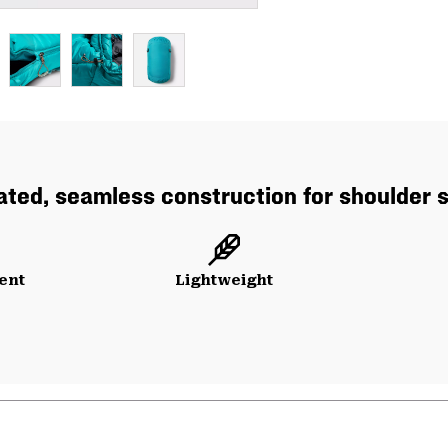
ated, seamless construction for shoulder
ent
Lightweight