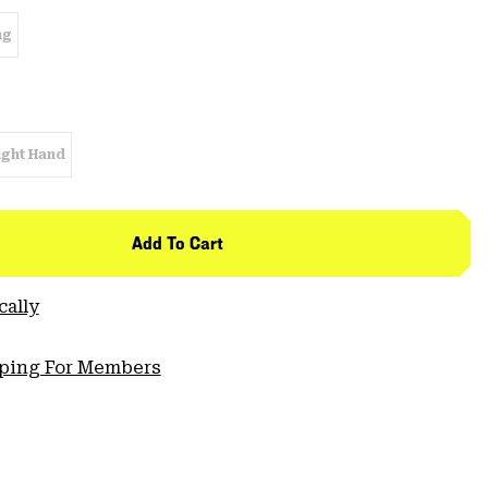
ng
ight Hand
Add To Cart
cally
pping For Members