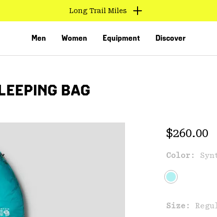
Long Trail Miles
Men
Women
Equipment
Discover
LEEPING BAG
Regular 
$260.00
Color:
Syn
VED
Size:
Regu