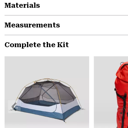
Materials
Measurements
Complete the Kit
Previous
Slide