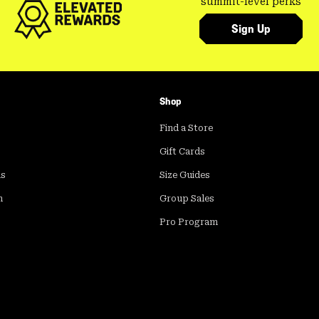
summit-level perks
Sign Up
Shop
Find a Store
Gift Cards
ds
Size Guides
m
Group Sales
Pro Program