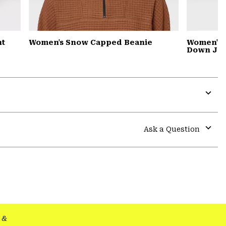
nt
Women's Snow Capped Beanie
Women's 
Down Jac
Expa
or
colla
Ask a Question
secti
Expa
or
colla
secti
&