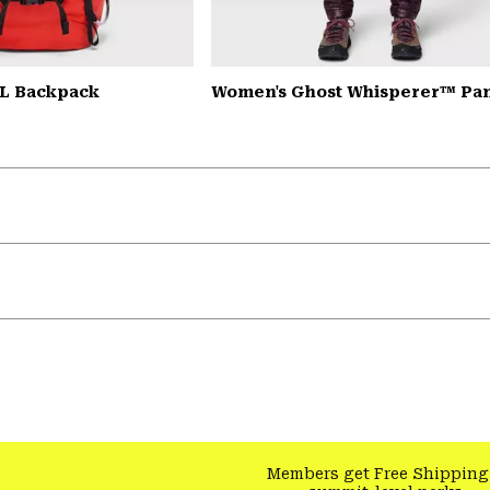
L Backpack
Women's Ghost Whisperer™ Pa
Members get Free Shipping