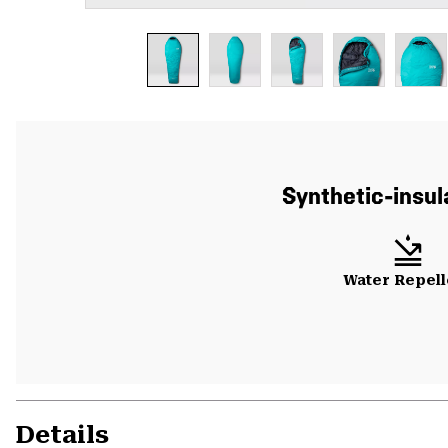
Synthetic-insul
Water Repell
Details