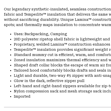
Our legendary synthetic-insulated, seamless construction
fabric and Temperlite™ insulation that delivers the same 
without sacrificing durability. Unique Lamina™ constructi
spots; and thermally maps insulation to concentrate warm
Uses: Backpacking, Camping
20D polyester ripstop shell fabric is lightweight an
Proprietary, welded Lamina™ construction enhances l
Temperlite™ insulation provides significant weight
Standard mummy cut is efficient, warm, and comfort
Zoned insulation maximizes thermal efficiency and 
Shaped draft collar blocks the escape of warm air fr
Tailored hood comfortably blocks drafts and seals i
Light and durable, two-way #5 zipper with anti-snag 
Glow in the dark, reflective zipper pull
Left-hand and right-hand zippers available for zip-t
Nylon compression sack and mesh storage sack incl
Imported