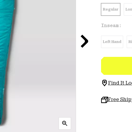
Regular
Lo
Inseam:
Left Hand
R
Find It Lo
Free Shi