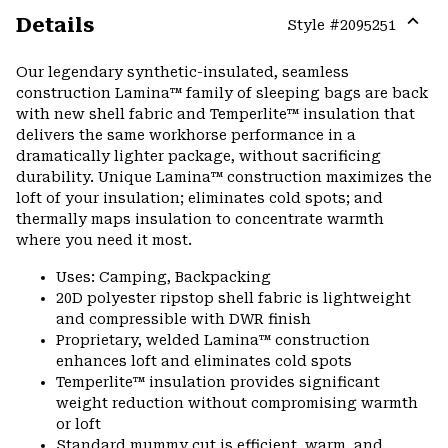
Details
Style #
2095251
Expa
or
Our legendary synthetic-insulated, seamless
colla
construction Lamina™ family of sleeping bags are back
secti
with new shell fabric and Temperlite™ insulation that
delivers the same workhorse performance in a
dramatically lighter package, without sacrificing
durability. Unique Lamina™ construction maximizes the
loft of your insulation; eliminates cold spots; and
thermally maps insulation to concentrate warmth
where you need it most.
Uses: Camping, Backpacking
20D polyester ripstop shell fabric is lightweight
and compressible with DWR finish
Proprietary, welded Lamina™ construction
enhances loft and eliminates cold spots
Temperlite™ insulation provides significant
weight reduction without compromising warmth
or loft
Standard mummy cut is efficient, warm, and