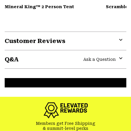
Mineral King™ 2 Person Tent
Scrambler
Customer Reviews
Expa
or
Q&A
colla
Ask a Question
secti
Expa
or
colla
secti
Members get Free Shipping
& summit-level perks