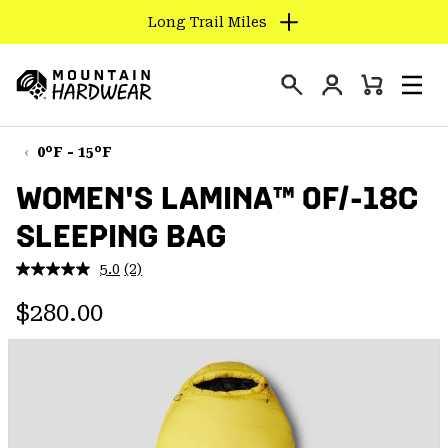
Long Trail Miles
SKIP
TO
Login
CONTENT
Mini
Search
Men
Mountain
Cart
SKIP
Hardwear
TO
0°F - 15°F
MAIN
WOMEN'S LAMINA™ 0F/-18C
NAV
SLEEPING BAG
SKIP
TO
5.0
(2)
SEARCH
Read
2
Regular price:
Reviews.
$280.00
Same
PPRO
page
link.