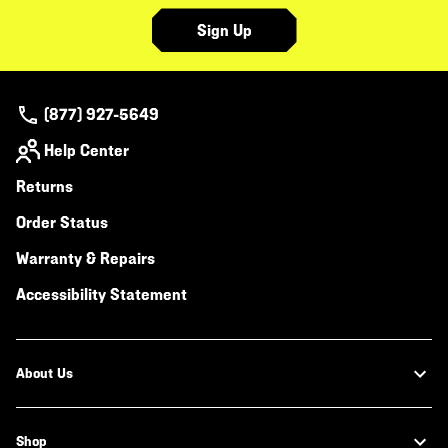
Sign Up
(877) 927-5649
Help Center
Returns
Order Status
Warranty & Repairs
Accessibility Statement
About Us
Shop