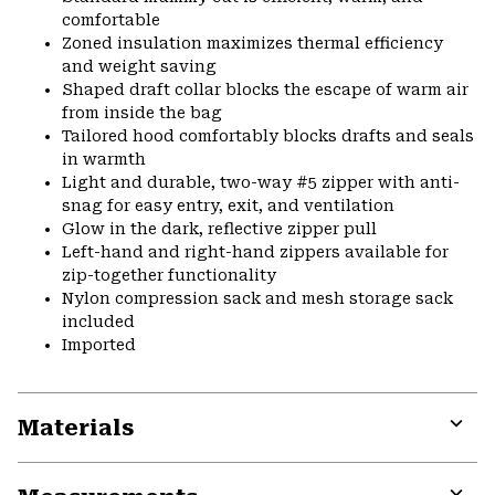
comfortable
Zoned insulation maximizes thermal efficiency
and weight saving
Shaped draft collar blocks the escape of warm air
from inside the bag
Tailored hood comfortably blocks drafts and seals
in warmth
Light and durable, two-way #5 zipper with anti-
snag for easy entry, exit, and ventilation
Glow in the dark, reflective zipper pull
Left-hand and right-hand zippers available for
zip-together functionality
Nylon compression sack and mesh storage sack
included
Imported
Materials
Expa
or
colla