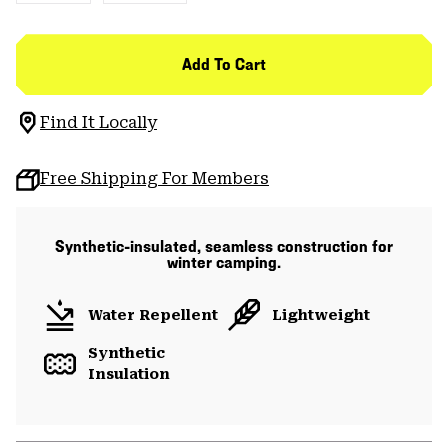
Add To Cart
Find It Locally
Free Shipping For Members
Synthetic-insulated, seamless construction for
winter camping.
Water Repellent
Lightweight
Synthetic
Insulation