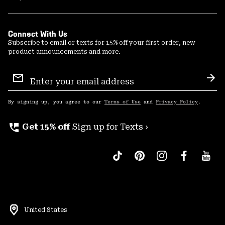
Connect With Us
Subscribe to email or texts for 15% off your first order, new
product announcements and more.
Email
Sign
Sub
Up
By signing up, you agree to our
Terms of Use
and
Privacy Policy
.
perm_phone_msg
Get 15% off
Sign up for Texts ›
United States