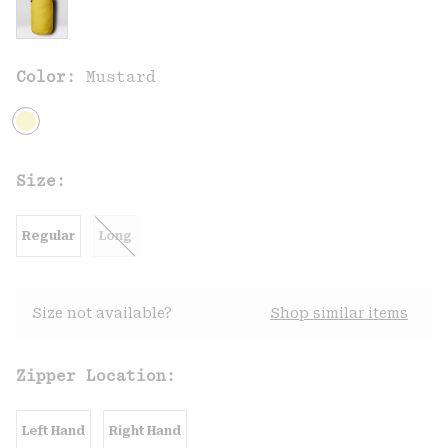
Color:
Mustard
Size:
Regular
Long
Size not available?
Shop similar items
Zipper Location:
Left Hand
Right Hand