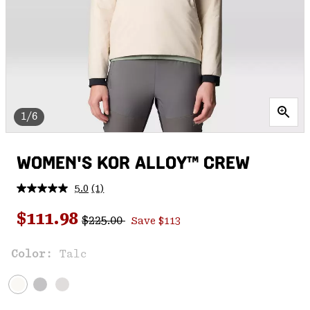
1/6
WOMEN'S KOR ALLOY™ CREW
5.0
(1)
Read
a
Regular price:
Sale price:
Review.
$111.98
$225.00
Save $113
Same
page
link.
Color:
Talc