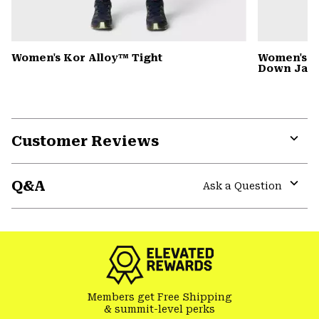
Women's Kor Alloy™ Tight
Women's G
Down Jack
Customer Reviews
Expa
or
Q&A
colla
Ask a Question
secti
Expa
or
colla
secti
Members get Free Shipping
& summit-level perks