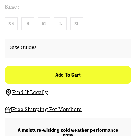
Size:
XS
S
M
L
XL
Size Guides
Add To Cart
Find It Locally
Free Shipping For Members
A moisture-wicking cold weather performance
crew