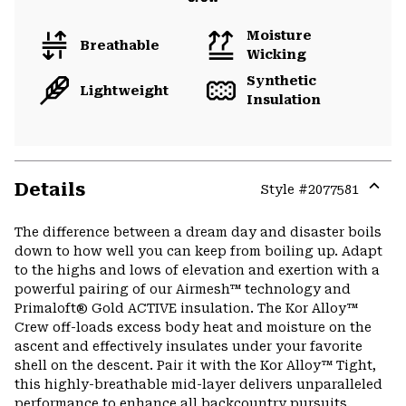
Moisture
Breathable
Wicking
Synthetic
Lightweight
Insulation
Details
Style #
2077581
Expa
or
The difference between a dream day and disaster boils
colla
down to how well you can keep from boiling up. Adapt
secti
to the highs and lows of elevation and exertion with a
powerful pairing of our Airmesh™ technology and
Primaloft® Gold ACTIVE insulation. The Kor Alloy™
Crew off-loads excess body heat and moisture on the
ascent and effectively insulates under your favorite
shell on the descent. Pair it with the Kor Alloy™ Tight,
this highly-breathable mid-layer delivers unparalleled
performance to enhance all backcountry pursuits.