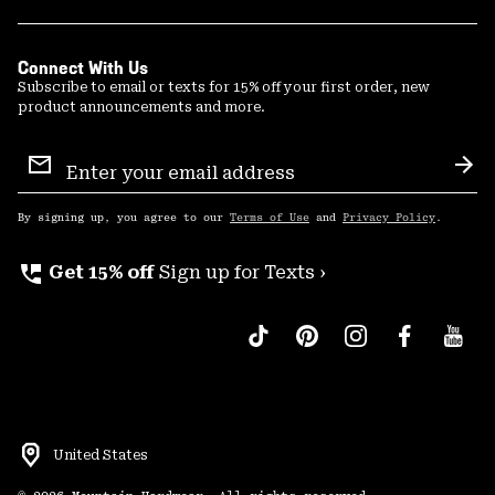
Connect With Us
Subscribe to email or texts for 15% off your first order, new
product announcements and more.
Email
Sign
Sub
Up
By signing up, you agree to our
Terms of Use
and
Privacy Policy
.
perm_phone_msg
Get 15% off
Sign up for Texts ›
United States