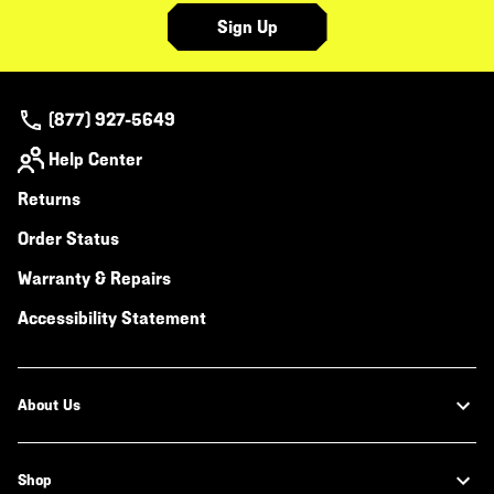
Sign Up
(877) 927-5649
Help Center
Returns
Order Status
Warranty & Repairs
Accessibility Statement
About Us
Shop