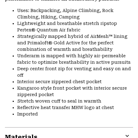
Uses: Backpacking, Alpine Climbing, Rock
Climbing, Hiking, Camping
Lightweight and breathable stretch ripstop
Pertex® Quantum Air fabric
Strategically mapped hybrid of AirMesh™ lining
and Primaloft® Gold Active for the perfect
combination of warmth and breathability
Underarm is mapped with highly air-permeable
fabric to optimize breathability in active pursuits
Deep center front zip for venting and easy on and
off
Interior secure zippered chest pocket
Kangaroo style front pocket with interior secure
zippered pocket
Stretch woven cuff to seal in warmth
Reflective heat transfer MHW logo at chest
Imported
Materials