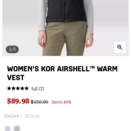
1/5
WOMEN'S KOR AIRSHELL™ WARM
VEST
5.0
(7)
Read
7
Regular price:
Sale price:
Reviews.
$89.98
$150.00
Save 40%
Same
page
link.
Color:
Black