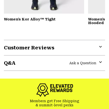
Women's Kor Alloy™ Tight
Women's St
Hooded D
Customer Reviews
Expa
or
Q&A
colla
Ask a Question
secti
Expa
or
colla
secti
Members get Free Shipping
& summit-level perks