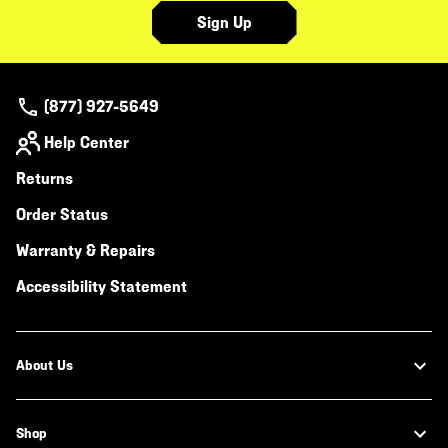
Sign Up
(877) 927-5649
Help Center
Returns
Order Status
Warranty & Repairs
Accessibility Statement
About Us
Shop