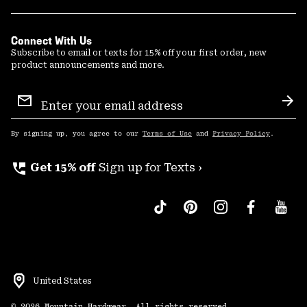
Connect With Us
Subscribe to email or texts for 15% off your first order, new
product announcements and more.
Email
Sign
Sub
Up
By signing up, you agree to our
Terms of Use
and
Privacy Policy
.
perm_phone_msg
Get 15% off
Sign up for Texts ›
United States
©
2026
Mountain Hardwear. All rights reserved.