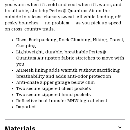
you warm when it's cold and cool when it's warm, and
breathable, stretchy Pertex® Quantum Air on the
outside to release clammy sweat. All while fending off
pesky branches — no problem — as you pick up speed
on cross-country trails.
Uses: Backpacking, Rock Climbing, Hiking, Travel,
Camping
Lightweight, durable, breathable Pertex®
Quantum Air ripstop fabric stretches to move with
you
AirMesh lining adds warmth without sacrificing
breathability and adds anti-odor protection
Anti-chafe zipper garage below chin
Two secure zippered chest pockets
Two secure zippered hand pockets
Reflective heat transfer MHW logo at chest
Imported
Materials