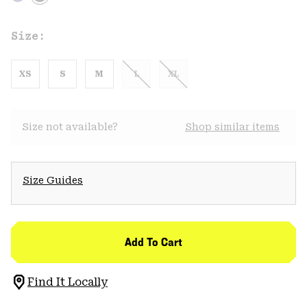
Size:
XS
S
M
L
XL
Size not available?
Shop similar items
Size Guides
Add To Cart
Find It Locally