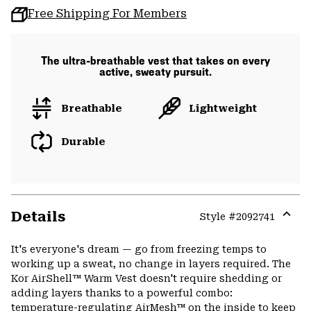
Free Shipping For Members
The ultra-breathable vest that takes on every
active, sweaty pursuit.
Breathable
Lightweight
Durable
Details
Style #
2092741
Expa
or
It's everyone's dream — go from freezing temps to
colla
working up a sweat, no change in layers required. The
secti
Kor AirShell™ Warm Vest doesn't require shedding or
adding layers thanks to a powerful combo:
temperature-regulating AirMesh™ on the inside to keep