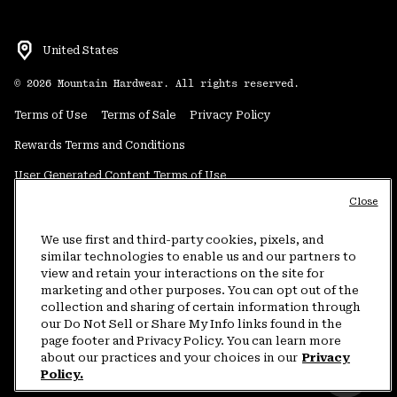
United States
©
2026
Mountain Hardwear. All rights reserved.
Terms of Use
Terms of Sale
Privacy Policy
Rewards Terms and Conditions
User Generated Content Terms of Use
Close
Transparency in Supply Chain Statement
Do Not Sell or Share My Information
We use first and third-party cookies, pixels, and
similar technologies to enable us and our partners to
view and retain your interactions on the site for
Customer Care Phone:
5am-5pm PT Sun-Sat
(877) 927-5649
marketing and other purposes. You can opt out of the
collection and sharing of certain information through
Customer Care Chat:
4am-9pm PT Sun-Sat
our Do Not Sell or Share My Info links found in the
Warranty Phone:
9am-12pm & 1pm-4pm PT Mon-Fri
(800) 953-8398
page footer and Privacy Policy. You can learn more
about our practices and your choices in our
Privacy
Policy.