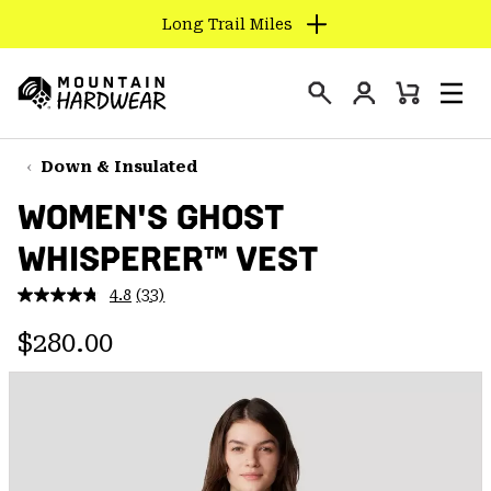
Long Trail Miles
SKIP
TO
Login
CONTENT
Mini
Search
Men
Mountain
Cart
SKIP
Hardwear
TO
Down & Insulated
MAIN
WOMEN'S GHOST
NAV
WHISPERER™ VEST
SKIP
TO
4.8
(33)
SEARCH
Read
33
Regular price:
Reviews.
$280.00
Same
PPRO
page
link.