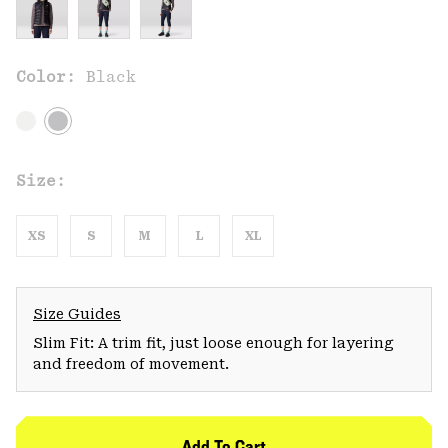
Color:
Black
Size:
XS
S
M
L
XL
Size Guides
Slim Fit: A trim fit, just loose enough for layering
and freedom of movement.
Add To Cart