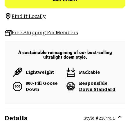
Find It Locally
Free Shipping For Members
A sustainable reimagining of our best-selling
ultralight down style.
Lightweight
Packable
800-Fill Goose
Responsible
Down
Down Standard
Details
Style #
2104751
Expa
or