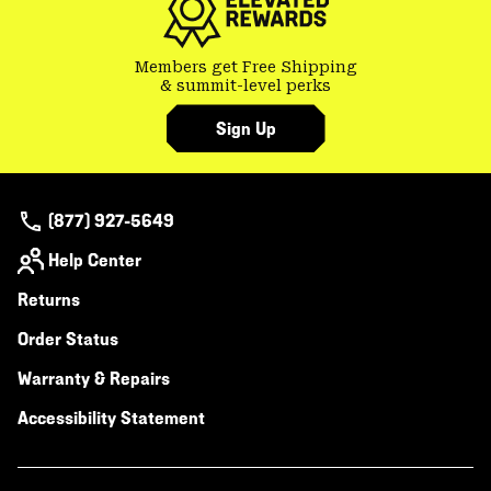
Members get Free Shipping
& summit-level perks
Sign Up
(877) 927-5649
Help Center
Returns
Order Status
Warranty & Repairs
Accessibility Statement