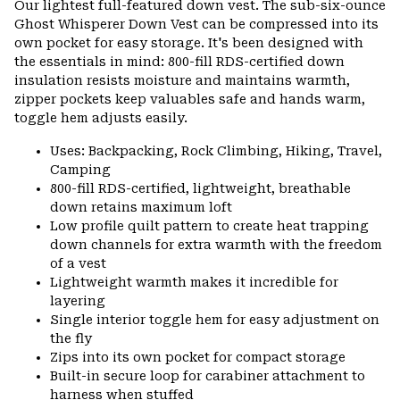
Our lightest full-featured down vest. The sub-six-ounce
colla
Ghost Whisperer Down Vest can be compressed into its
secti
own pocket for easy storage. It's been designed with
the essentials in mind: 800-fill RDS-certified down
insulation resists moisture and maintains warmth,
zipper pockets keep valuables safe and hands warm,
toggle hem adjusts easily.
Uses: Backpacking, Rock Climbing, Hiking, Travel,
Camping
800-fill RDS-certified, lightweight, breathable
down retains maximum loft
Low profile quilt pattern to create heat trapping
down channels for extra warmth with the freedom
of a vest
Lightweight warmth makes it incredible for
layering
Single interior toggle hem for easy adjustment on
the fly
Zips into its own pocket for compact storage
Built-in secure loop for carabiner attachment to
harness when stuffed