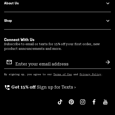
About Us
Shop
Connect With Us
Subscribe to email or texts for 15% off your first order, new
product announcements and more.
Email
Sign
Sub
Up
By signing up, you agree to our
Terms of Use
and
Privacy Policy
.
perm_phone_msg
Get 15% off
Sign up for Texts ›