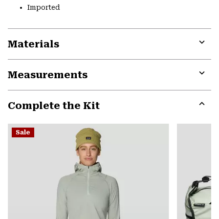
Imported
Materials
Expa
or
Measurements
colla
secti
Expa
or
Complete the Kit
colla
secti
Expa
or
Sale
colla
secti