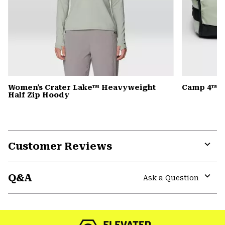
Women's Crater Lake™ Heavyweight
Camp 4™ D
Half Zip Hoody
Customer Reviews
Expa
or
Q&A
colla
Ask a Question
secti
Expa
or
colla
secti