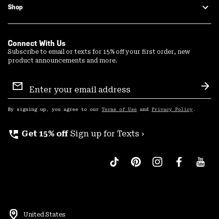
Shop
Connect With Us
Subscribe to email or texts for 15% off your first order, new
product announcements and more.
Email
Sign
Sub
Up
By signing up, you agree to our
Terms of Use
and
Privacy Policy
.
perm_phone_msg
Get 15% off
Sign up for Texts ›
United States