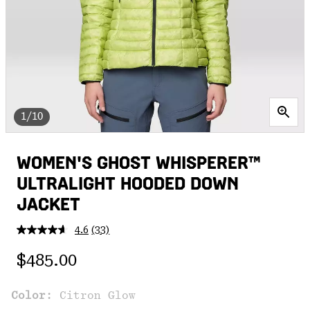
1/10
WOMEN'S GHOST WHISPERER™
ULTRALIGHT HOODED DOWN
JACKET
4.6
(33)
Read
33
Regular price:
Reviews.
$485.00
Same
page
link.
Color:
Citron Glow