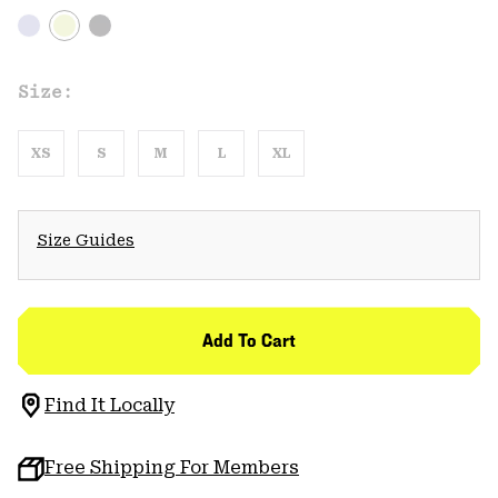
Size:
XS
S
M
L
XL
Size Guides
Add To Cart
Find It Locally
Free Shipping For Members