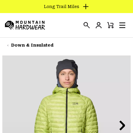
Long Trail Miles
SKIP
TO
Login
CONTENT
Mini
Search
Men
Mountain
Cart
SKIP
Hardwear
TO
Down & Insulated
MAIN
NAV
SKIP
TO
SEARCH
PPRO