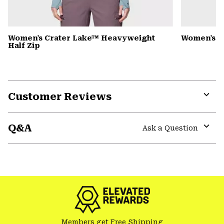
Women's Crater Lake™ Heavyweight
Women's 
Half Zip
Customer Reviews
Expa
or
Q&A
colla
Ask a Question
secti
Expa
or
colla
GHOST WHISPERER
secti
Members get Free Shipping