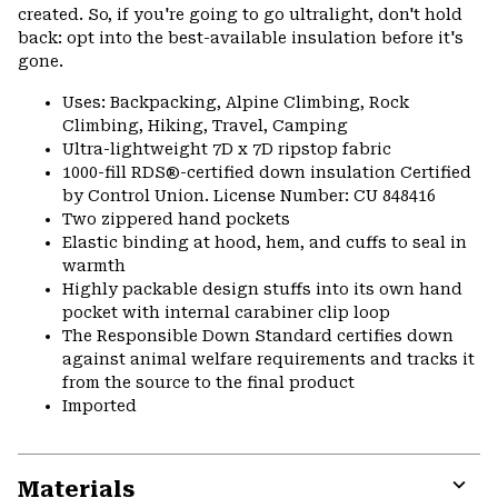
created. So, if you're going to go ultralight, don't hold
back: opt into the best-available insulation before it's
gone.
Uses: Backpacking, Alpine Climbing, Rock
Climbing, Hiking, Travel, Camping
Ultra-lightweight 7D x 7D ripstop fabric
1000-fill RDS®-certified down insulation Certified
by Control Union. License Number: CU 848416
Two zippered hand pockets
Elastic binding at hood, hem, and cuffs to seal in
warmth
Highly packable design stuffs into its own hand
pocket with internal carabiner clip loop
The Responsible Down Standard certifies down
against animal welfare requirements and tracks it
from the source to the final product
Imported
Materials