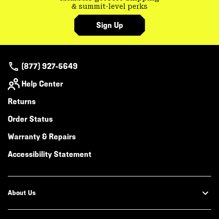
& summit-level perks
Sign Up
(877) 927-5649
Help Center
Returns
Order Status
Warranty & Repairs
Accessibility Statement
About Us