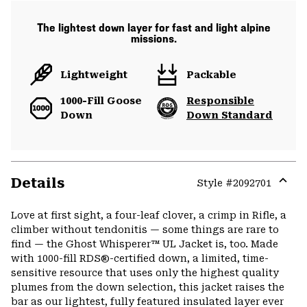
The lightest down layer for fast and light alpine
missions.
Lightweight
Packable
1000-Fill Goose
Responsible
Down
Down Standard
Details
Style #
2092701
Expa
or
Love at first sight, a four-leaf clover, a crimp in Rifle, a
colla
climber without tendonitis — some things are rare to
secti
find — the Ghost Whisperer™ UL Jacket is, too. Made
with 1000-fill RDS®-certified down, a limited, time-
sensitive resource that uses only the highest quality
plumes from the down selection, this jacket raises the
bar as our lightest, fully featured insulated layer ever