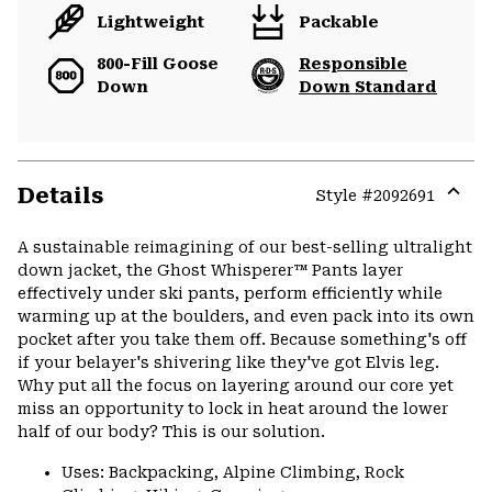
Lightweight
Packable
800-Fill Goose
Responsible
Down
Down Standard
Details
Style #
2092691
Expa
or
A sustainable reimagining of our best-selling ultralight
colla
down jacket, the Ghost Whisperer™ Pants layer
secti
effectively under ski pants, perform efficiently while
warming up at the boulders, and even pack into its own
pocket after you take them off. Because something's off
if your belayer's shivering like they've got Elvis leg.
Why put all the focus on layering around our core yet
miss an opportunity to lock in heat around the lower
half of our body? This is our solution.
Uses: Backpacking, Alpine Climbing, Rock