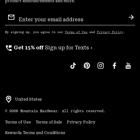
product announcements and more.
Email
Sign
Sub
Up
By signing up, you agree to our
Terms of Use
and
Privacy Policy
.
perm_phone_msg
Get 15% off
Sign up for Texts ›
United States
©
2026
Mountain Hardwear. All rights reserved.
Terms of Use
Terms of Sale
Privacy Policy
Rewards Terms and Conditions