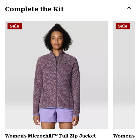
or
Complete the Kit
colla
secti
Expa
or
Sale
Sale
colla
secti
Women's Microchill™ Full Zip Jacket
Women's Pl