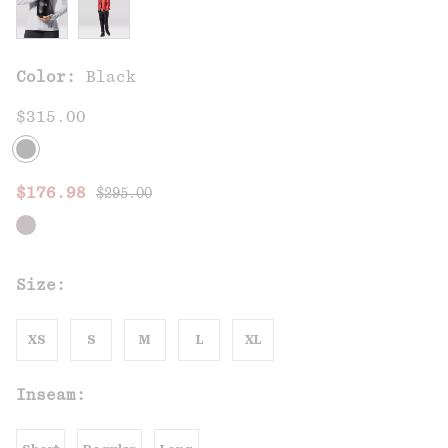
Color:
Black
$315.00
Regular price:
Sale price:
$176.98
$295.00
Size:
XS
S
M
L
XL
Inseam: