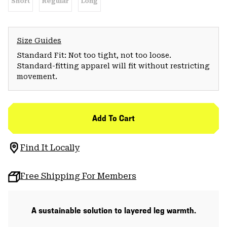
Short
Regular
Long
Size Guides
Standard Fit: Not too tight, not too loose.
Standard-fitting apparel will fit without restricting
movement.
Add To Cart
Find It Locally
Free Shipping For Members
A sustainable solution to layered leg warmth.