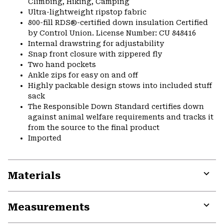
Climbing, Hiking, Camping
Ultra-lightweight ripstop fabric
800-fill RDS®-certified down insulation Certified
by Control Union. License Number: CU 848416
Internal drawstring for adjustability
Snap front closure with zippered fly
Two hand pockets
Ankle zips for easy on and off
Highly packable design stows into included stuff
sack
The Responsible Down Standard certifies down
against animal welfare requirements and tracks it
from the source to the final product
Imported
Materials
Expa
or
Measurements
colla
secti
Expa