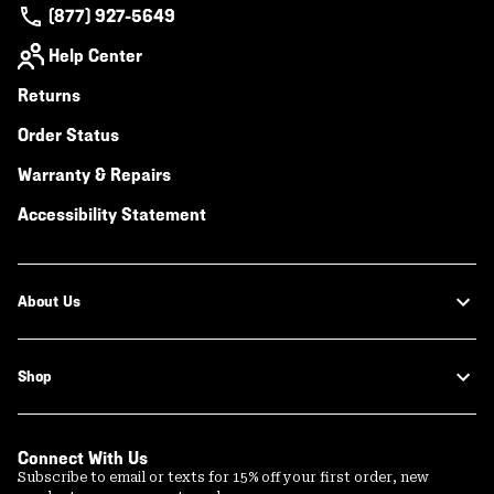
(877) 927-5649
Help Center
Returns
Order Status
Warranty & Repairs
Accessibility Statement
About Us
Shop
Connect With Us
Subscribe to email or texts for 15% off your first order, new