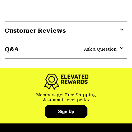
Customer Reviews
Expa
or
Q&A
colla
Ask a Question
secti
Expa
or
colla
secti
Members get Free Shipping
& summit-level perks
Sign Up