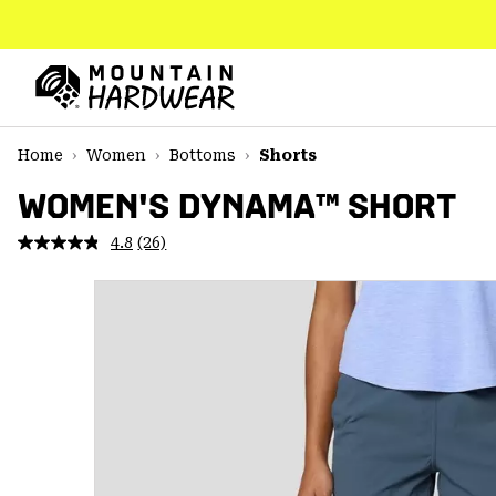
SKIP
TO
CONTENT
Mountain
Hardwear
SKIP
Home
Women
Bottoms
Shorts
TO
MAIN
WOMEN'S DYNAMA™ SHORT
NAV
4.8
(26)
Read
SKIP
26
TO
Reviews.
SEARCH
Same
page
link.
PPRO