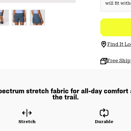
will fit wit
Find It Lo
Free Shi
pectrum stretch fabric for all-day comfort
the trail.
Stretch
Durable