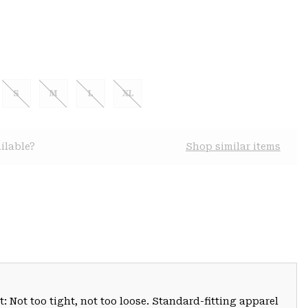
S
M
L
XL
ilable?
Shop similar items
: Not too tight, not too loose. Standard-fitting apparel