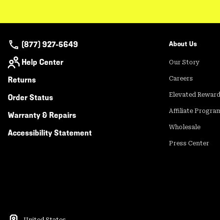
(877) 927-5649
About Us
Help Center
Our Story
Returns
Careers
Elevated Rewar
Order Status
Affiliate Progra
Warranty & Repairs
Wholesale
Accessibility Statement
Press Center