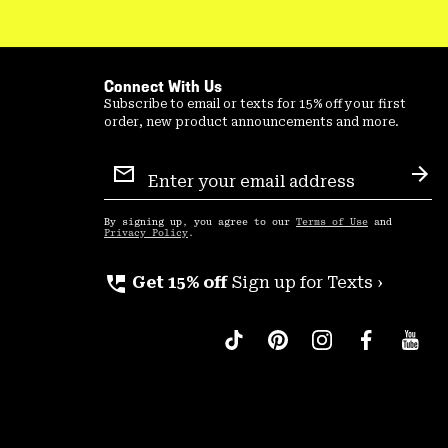
Connect With Us
Subscribe to email or texts for 15% off your first
order, new product announcements and more.
Email
Sign
Sub
Up
By signing up, you agree to our
Terms of Use
and
Privacy Policy
.
perm_phone_msg
Get 15% off
Sign up for Texts ›