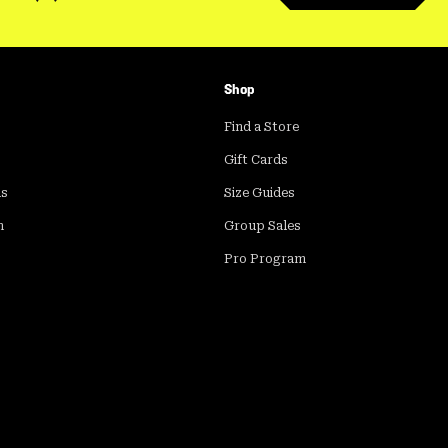
Shop
Find a Store
Gift Cards
ds
Size Guides
m
Group Sales
Pro Program