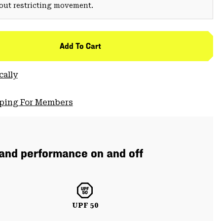
hout restricting movement.
Add To Cart
cally
pping For Members
 and performance on and off
UPF 50