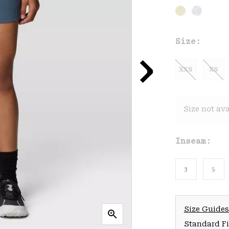
Size:
XXS
XS
Size not ava
Inseam:
3
5
Size Guides
Standard Fit