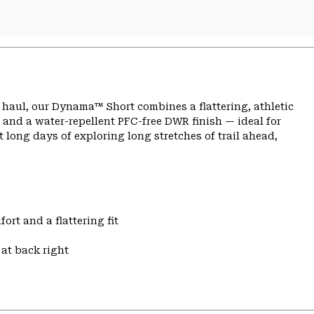
ng haul, our Dynama™ Short combines a flattering, athletic
 and a water-repellent PFC-free DWR finish — ideal for
 long days of exploring long stretches of trail ahead,
ort and a flattering fit
at back right