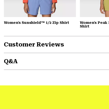
Women's Sunshield™ 1/2 Zip Shirt
Women's Peak 
Shirt
Customer Reviews
Q&A