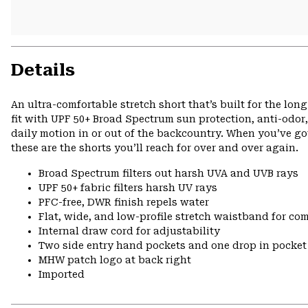
Details
An ultra-comfortable stretch short that’s built for the lo
fit with UPF 50+ Broad Spectrum sun protection, anti-odor,
daily motion in or out of the backcountry. When you’ve got
these are the shorts you’ll reach for over and over again.
Broad Spectrum filters out harsh UVA and UVB rays
UPF 50+ fabric filters harsh UV rays
PFC-free, DWR finish repels water
Flat, wide, and low-profile stretch waistband for comf
Internal draw cord for adjustability
Two side entry hand pockets and one drop in pocket 
MHW patch logo at back right
Imported