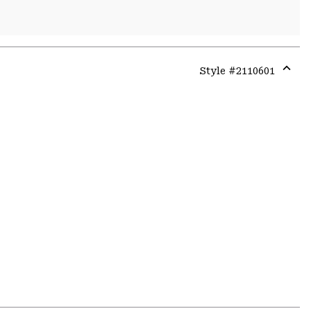
Style #
2110601
Expa
or
colla
secti