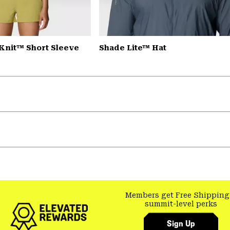
Knit™ Short Sleeve
Shade Lite™ Hat
Members get Free Shipping
summit-level perks
Sign Up