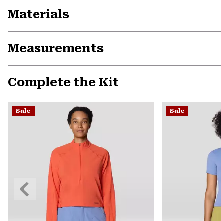
Materials
Measurements
Complete the Kit
Sale
Sale
Previous
Slide