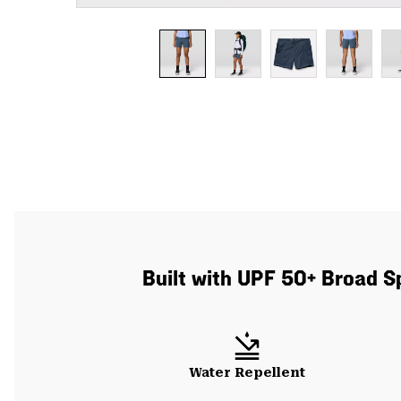
Built with UPF 50+ Broad S
Water Repellent