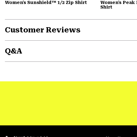
Women's Sunshield™ 1/2 Zip Shirt
Women's Peak 
Shirt
Customer Reviews
Q&A