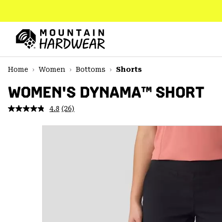
SKIP
TO
CONTENT
Mountain
Hardwear
SKIP
Home
Women
Bottoms
Shorts
TO
MAIN
WOMEN'S DYNAMA™ SHORT
NAV
4.8
(26)
Read
SKIP
26
TO
Reviews.
SEARCH
Same
page
link.
PPRO