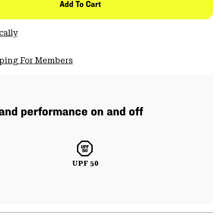
Add To Cart
cally
pping For Members
 and performance on and off
UPF 50