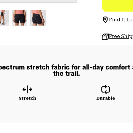
Find It Lo
Free Shi
pectrum stretch fabric for all-day comfort
the trail.
Stretch
Durable