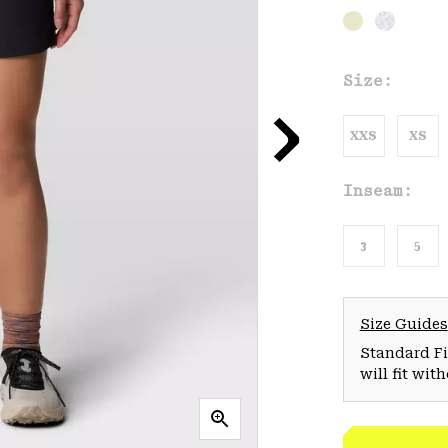
Size:
XXS
XS
Inseam:
3
5
Size Guides
Standard Fit
will fit wit