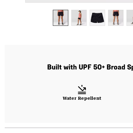
Built with UPF 50+ Broad S
Water Repellent