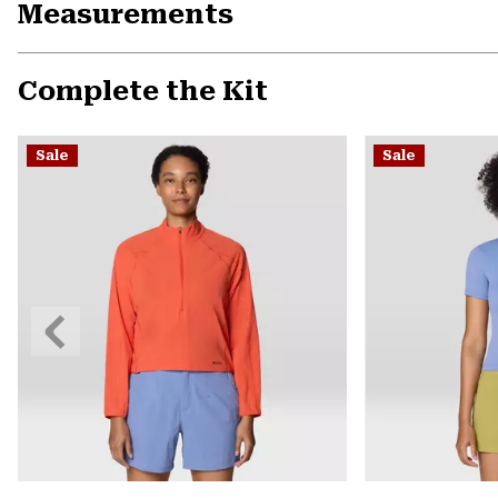
Measurements
Complete the Kit
Sale
Sale
Previous
Slide