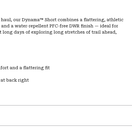
ng haul, our Dynama™ Short combines a flattering, athletic
 and a water-repellent PFC-free DWR finish — ideal for
 long days of exploring long stretches of trail ahead,
ort and a flattering fit
at back right