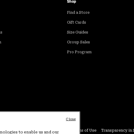
Shop
Find a Store
Gift Cards
ds
Size Guides
m
Group Sales
Pro Program
Close
Conditions
User Generated Content Terms of Use
Transparency in 
hnologies to enable us and our