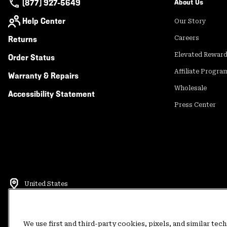
(877) 927-5649
About Us
Help Center
Our Story
Returns
Careers
Elevated Rewar
Order Status
Affiliate Progra
Warranty & Repairs
Wholesale
Accessibility Statement
Press Center
United States
©
2026
Mountain Hardwear. All rights reserved.
Terms of Use
Terms of Sale
Privacy Policy
Rewards Terms and 
We use first and third-party cookies, pixels, and similar tec