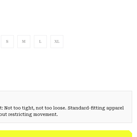
S
M
L
XL
: Not too tight, not too loose. Standard-fitting apparel
hout restricting movement.