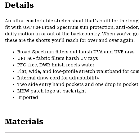
Details
An ultra-comfortable stretch short that’s built for the lo
fit with UPF 50+ Broad Spectrum sun protection, anti-odor,
daily motion in or out of the backcountry. When you’ve got
these are the shorts you’ll reach for over and over again.
Broad Spectrum filters out harsh UVA and UVB rays
UPF 50+ fabric filters harsh UV rays
PFC-free, DWR finish repels water
Flat, wide, and low-profile stretch waistband for comf
Internal draw cord for adjustability
Two side entry hand pockets and one drop in pocket 
MHW patch logo at back right
Imported
Materials