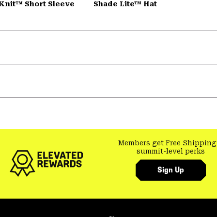
Knit™ Short Sleeve
Shade Lite™ Hat
Members get Free Shipping
summit-level perks
Sign Up