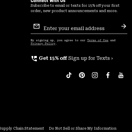
Connect With Us
Subscribe to email or texts for 15% off your first
order, new product announcements and more.
Email
Sign
Sub
Up
By signing up, you agree to our
Terms of Use
and
Privacy Policy
.
perm_phone_msg
Get 15% off
Sign up for Texts ›
Supply Chain Statement
Do Not Sell or Share My Information