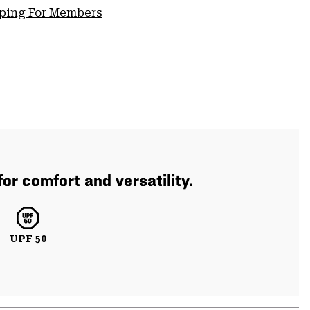
pping For Members
or comfort and versatility.
UPF 50