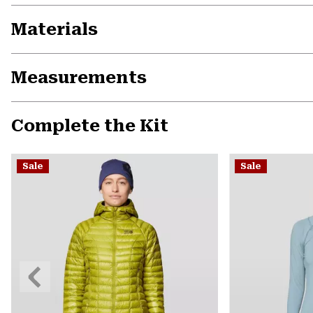
Materials
Measurements
Complete the Kit
Sale
Sale
Previous
Slide