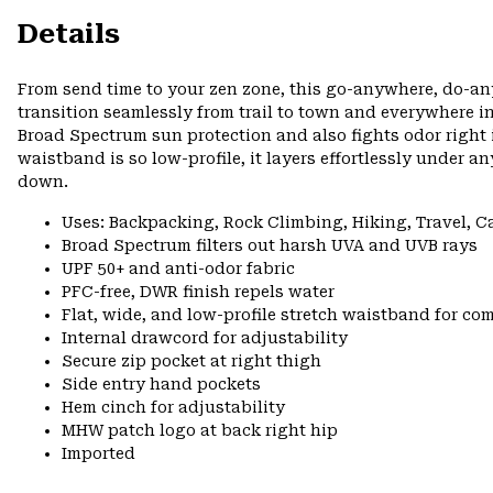
Details
From send time to your zen zone, this go-anywhere, do-an
transition seamlessly from trail to town and everywhere
Broad Spectrum sun protection and also fights odor right in
waistband is so low-profile, it layers effortlessly under 
down.
Uses: Backpacking, Rock Climbing, Hiking, Travel, 
Broad Spectrum filters out harsh UVA and UVB rays
UPF 50+ and anti-odor fabric
PFC-free, DWR finish repels water
Flat, wide, and low-profile stretch waistband for comf
Internal drawcord for adjustability
Secure zip pocket at right thigh
Side entry hand pockets
Hem cinch for adjustability
MHW patch logo at back right hip
Imported