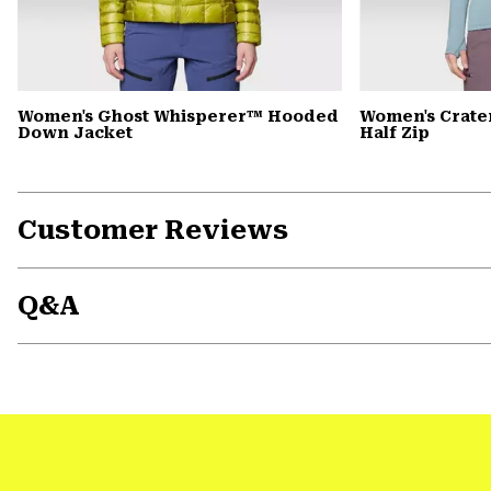
Women's Ghost Whisperer™ Hooded
Women's Crate
Down Jacket
Half Zip
Customer Reviews
Q&A