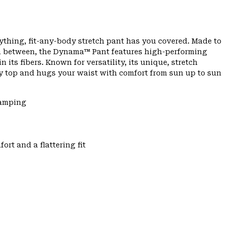
ything, fit-any-body stretch pant has you covered. Made to
 in between, the Dynama™ Pant features high-performing
 its fibers. Known for versatility, its unique, stretch
any top and hugs your waist with comfort from sun up to sun
Camping
ort and a flattering fit