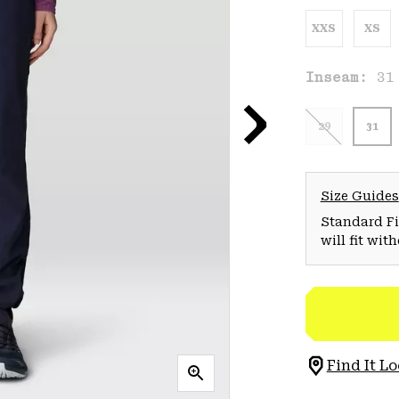
XXS
XS
Inseam:
31
29
31
Size Guides
Standard Fit
will fit wit
Find It Lo