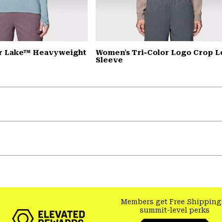
r Lake™ Heavyweight
Women's Tri-Color Logo Crop 
Sleeve
Members get Free Shipping
summit-level perks