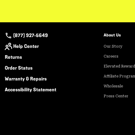
(877) 927-5649
About Us
Help Center
Our Story
Returns
Careers
Elevated Rewar
Order Status
Affiliate Progra
Warranty & Repairs
Wholesale
Accessibility Statement
Press Center