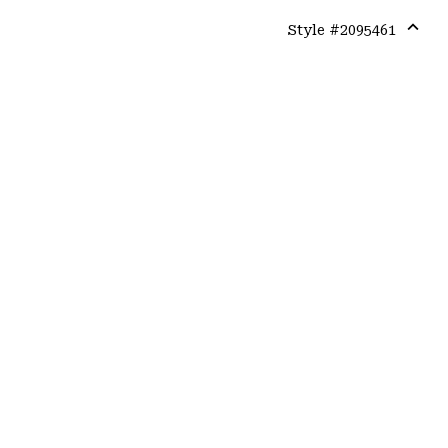
Style #
2095461
Expa
or
colla
secti