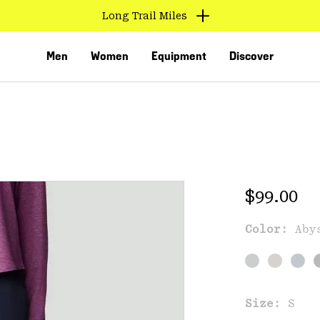
Long Trail Miles
Men
Women
Equipment
Discover
Regular 
$99.00
Color:
Aby
VED
Size:
S