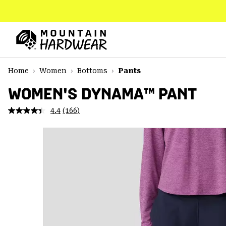
SKIP
TO
CONTENT
Mountain
Hardwear
SKIP
Home
Women
Bottoms
Pants
TO
MAIN
WOMEN'S DYNAMA™ PANT
NAV
4.4
(166)
Read
SKIP
166
TO
Reviews.
SEARCH
Same
page
link.
PPRO