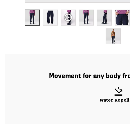
Movement for any body from
Water Repell