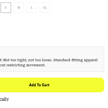
S
M
L
XL
: Not too tight, not too loose. Standard-fitting apparel
hout restricting movement.
Add To Cart
cally