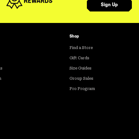
Sign Up
Shop
Find a Store
Gift Cards
ds
Size Guides
m
Group Sales
Pro Program