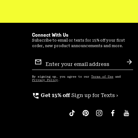
Connect With Us
Subscribe to email or texts for 15% off your first
order, new product announcements and more.
Email
Sign
Sub
Up
By signing up, you agree to our
Terms of Use
and
Privacy Policy
.
perm_phone_msg
Get 15% off
Sign up for Texts ›