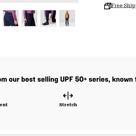
Free Shi
 our best selling UPF 50+ series, known f
ent
Stretch