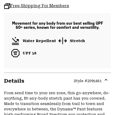
Free Shipping For Members
Movement for any body from our best selling UPF
50+ series, known for comfort and versatility.
Water Repellent
Stretch
UPF 50
Details
Style #
2095461
Expa
or
From send time to your zen zone, this go-anywhere, do-
colla
anything, fit-any-body stretch pant has you covered.
secti
Made to transition seamlessly from trail to town and
everywhere in between, the Dynama™ Pant features
high-performing Broad Spectrum sun protection and