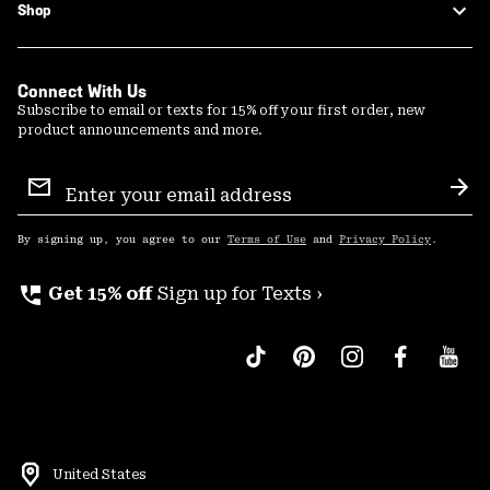
Shop
Connect With Us
Subscribe to email or texts for 15% off your first order, new
product announcements and more.
Email
Sign
Sub
Up
By signing up, you agree to our
Terms of Use
and
Privacy Policy
.
perm_phone_msg
Get 15% off
Sign up for Texts ›
United States