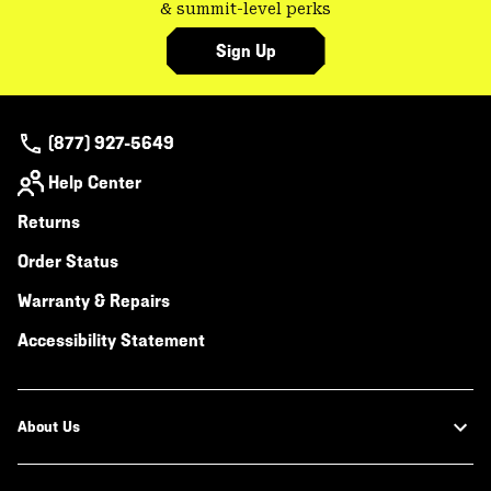
& summit-level perks
Sign Up
(877) 927-5649
Help Center
Returns
Order Status
Warranty & Repairs
Accessibility Statement
About Us