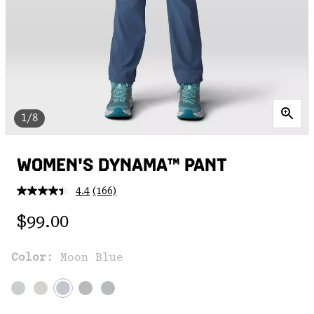
1/8
WOMEN'S DYNAMA™ PANT
4.4
(166)
Read
166
Regular price:
Reviews.
$99.00
Same
page
link.
Color:
Moon Blue