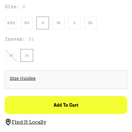
Size:
S
XXS
XS
S
M
L
XL
Inseam:
31
29
31
Size Guides
Add To Cart
Find It Locally