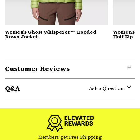
Women's Ghost Whisperer™ Hooded
Women's C
Down Jacket
Half Zip
Customer Reviews
Expa
or
Q&A
colla
Ask a Question
secti
Expa
or
colla
secti
Members get Free Shipping