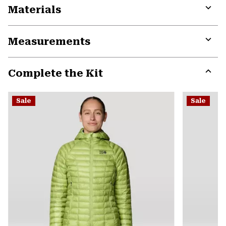
Materials
Expa
or
Measurements
colla
secti
Expa
or
Complete the Kit
colla
secti
Expa
or
Sale
Sale
colla
secti