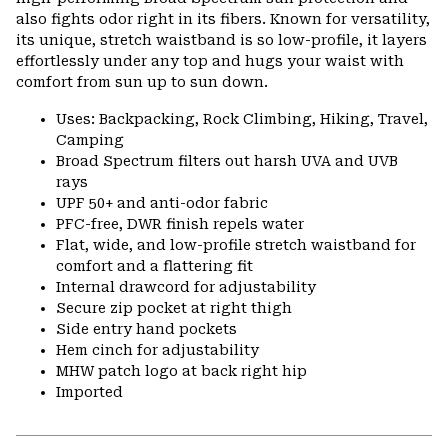
also fights odor right in its fibers. Known for versatility,
its unique, stretch waistband is so low-profile, it layers
effortlessly under any top and hugs your waist with
comfort from sun up to sun down.
Uses: Backpacking, Rock Climbing, Hiking, Travel,
Camping
Broad Spectrum filters out harsh UVA and UVB
rays
UPF 50+ and anti-odor fabric
PFC-free, DWR finish repels water
Flat, wide, and low-profile stretch waistband for
comfort and a flattering fit
Internal drawcord for adjustability
Secure zip pocket at right thigh
Side entry hand pockets
Hem cinch for adjustability
MHW patch logo at back right hip
Imported