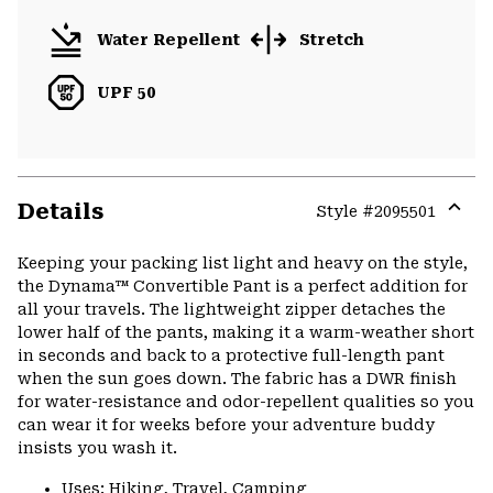
Water Repellent
Stretch
UPF 50
Details
Style #
2095501
Expa
or
Keeping your packing list light and heavy on the style,
colla
the Dynama™ Convertible Pant is a perfect addition for
secti
all your travels. The lightweight zipper detaches the
lower half of the pants, making it a warm-weather short
in seconds and back to a protective full-length pant
when the sun goes down. The fabric has a DWR finish
for water-resistance and odor-repellent qualities so you
can wear it for weeks before your adventure buddy
insists you wash it.
Uses: Hiking, Travel, Camping