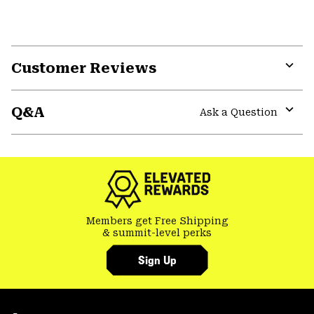
Customer Reviews
Expa
or
Q&A
colla
Ask a Question
secti
Expa
or
colla
secti
Members get Free Shipping
& summit-level perks
Sign Up