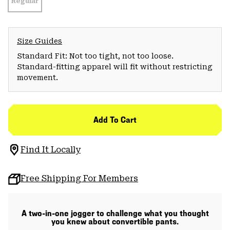
Regular
Size Guides
Standard Fit: Not too tight, not too loose.
Standard-fitting apparel will fit without restricting
movement.
Add To Cart
Find It Locally
Free Shipping For Members
A two-in-one jogger to challenge what you thought
you knew about convertible pants.