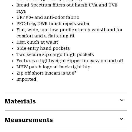
Broad Spectrum filters out harsh UVA and UVB
rays
UPF 50+ and anti-odor fabric
PFC-free, DWR finish repels water
Flat, wide, and low-profile stretch waistband for
comfort and a flattering fit
Hem cinch at waist
Side entry hand pockets
Two secure zip cargo thigh pockets
Features a lightweight zipper for easy on and off
MHW patch logo at back right hip
Zip off short inseam is at 8"
Imported
Materials
Expa
or
Measurements
colla
secti
Expa
or