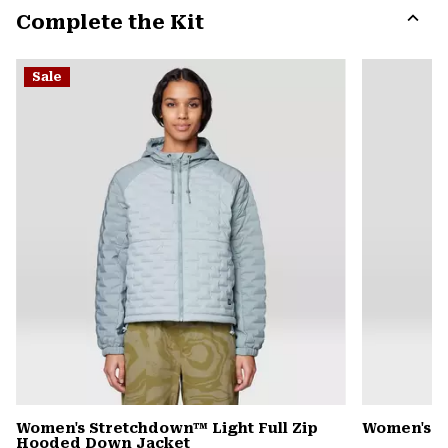
Complete the Kit
colla
secti
Expa
or
Sale
colla
secti
Women's Stretchdown™ Light Full Zip
Women's S
Hooded Down Jacket