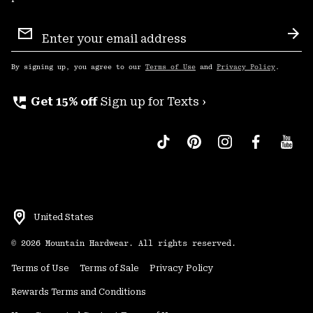
Email
Sign
Sub
Up
By signing up, you agree to our
Terms of Use
and
Privacy Policy
.
perm_phone_msg
Get 15% off
Sign up for Texts ›
United States
©
2026
Mountain Hardwear. All rights reserved.
Terms of Use
Terms of Sale
Privacy Policy
Rewards Terms and Conditions