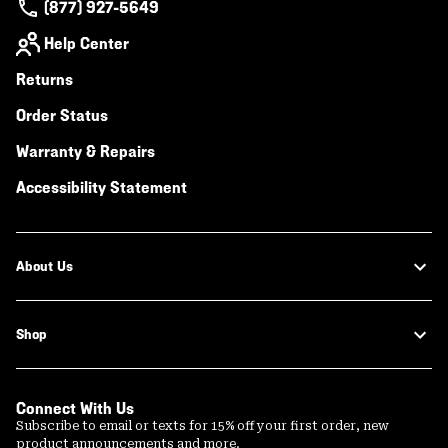
(877) 927-5649
Help Center
Returns
Order Status
Warranty & Repairs
Accessibility Statement
About Us
Shop
Connect With Us
Subscribe to email or texts for 15% off your first order, new
product announcements and more.