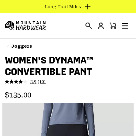
Long Trail Miles
SKIP
TO
Login
CONTENT
Mini
Search
Men
Mountain
Cart
SKIP
Hardwear
TO
Joggers
MAIN
WOMEN'S DYNAMA™
NAV
CONVERTIBLE PANT
SKIP
TO
3.9
(10)
SEARCH
Read
10
Regular price:
Reviews.
$135.00
Same
PPRO
page
link.