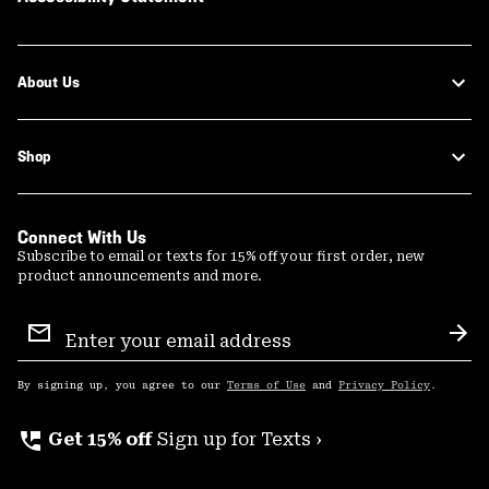
About Us
Shop
Connect With Us
Subscribe to email or texts for 15% off your first order, new
product announcements and more.
Email
Sign
Sub
Up
By signing up, you agree to our
Terms of Use
and
Privacy Policy
.
perm_phone_msg
Get 15% off
Sign up for Texts ›