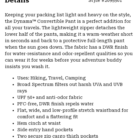
Details
Style #
2095501
Expa
or
Keeping your packing list light and heavy on the style,
colla
the Dynama™ Convertible Pant is a perfect addition for
secti
all your travels. The lightweight zipper detaches the
lower half of the pants, making it a warm-weather short
in seconds and back to a protective full-length pant
when the sun goes down. The fabric has a DWR finish
for water-resistance and odor-repellent qualities so you
can wear it for weeks before your adventure buddy
insists you wash it.
Uses: Hiking, Travel, Camping
Broad Spectrum filters out harsh UVA and UVB
rays
UPF 50+ and anti-odor fabric
PFC-free, DWR finish repels water
Flat, wide, and low-profile stretch waistband for
comfort and a flattering fit
Hem cinch at waist
Side entry hand pockets
Two secure zip cargo thigh pockets