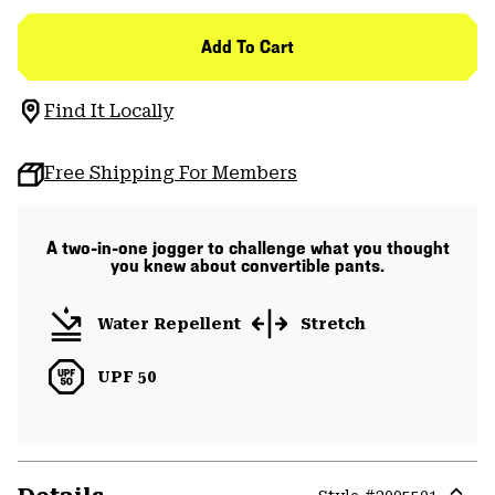
Add To Cart
Find It Locally
Free Shipping For Members
A two-in-one jogger to challenge what you thought
you knew about convertible pants.
Water Repellent
Stretch
UPF 50