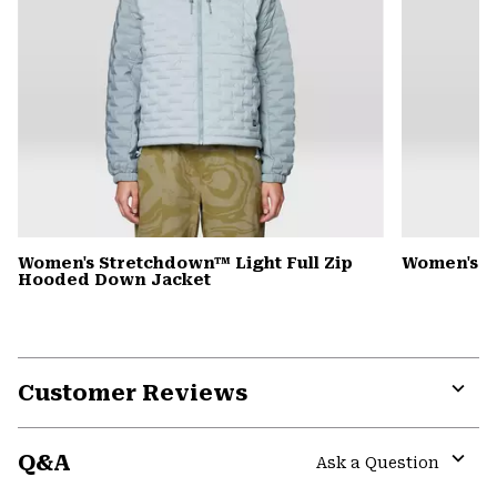
Women's Stretchdown™ Light Full Zip
Women's S
Hooded Down Jacket
Customer Reviews
Expa
or
Q&A
colla
Ask a Question
secti
Expa