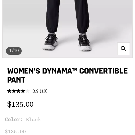
1/10
WOMEN'S DYNAMA™ CONVERTIBLE
PANT
3.9
(10)
Read
10
Regular price:
Reviews.
$135.00
Same
page
link.
Color:
Black
$135.00