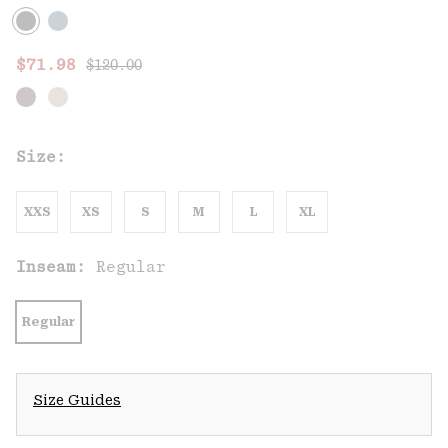
Regular price:
Sale price:
$71.98
$120.00
Size:
XXS
XS
S
M
L
XL
Inseam:
Regular
Regular
Size Guides