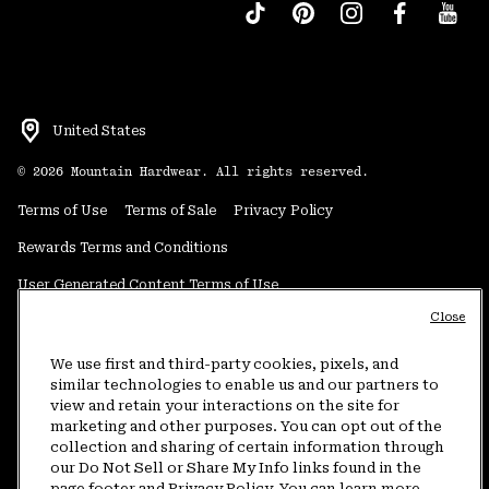
United States
©
2026
Mountain Hardwear. All rights reserved.
Terms of Use
Terms of Sale
Privacy Policy
Rewards Terms and Conditions
User Generated Content Terms of Use
Close
Transparency in Supply Chain Statement
Do Not Sell or Share My Information
We use first and third-party cookies, pixels, and
similar technologies to enable us and our partners to
view and retain your interactions on the site for
Customer Care Phone:
5am-5pm PT Sun-Sat
(877) 927-5649
marketing and other purposes. You can opt out of the
collection and sharing of certain information through
Customer Care Chat:
4am-9pm PT Sun-Sat
our Do Not Sell or Share My Info links found in the
Warranty Phone:
9am-12pm & 1pm-4pm PT Mon-Fri
(800) 953-8398
page footer and Privacy Policy. You can learn more