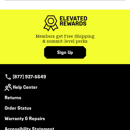
or
colla
secti
Members get Free Shipping
& summit-level perks
Sign Up
(877) 927-5649
Help Center
Returns
Order Status
Warranty & Repairs
Accessibility Statement