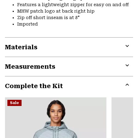
Features a lightweight zipper for easy on and off
MHW patch logo at back right hip
Zip off short inseam is at 8"
Imported
Materials
Expa
or
Measurements
colla
secti
Expa
or
Complete the Kit
colla
secti
Expa
or
Sale
colla
secti