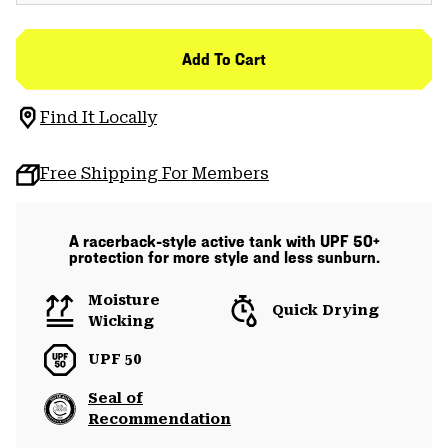
Add To Cart
Find It Locally
Free Shipping For Members
A racerback-style active tank with UPF 50+
protection for more style and less sunburn.
Moisture
Quick Drying
Wicking
UPF 50
Seal of
Recommendation