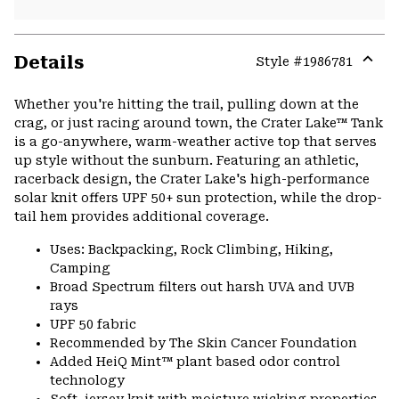
Details
Style #
1986781
Expa
or
Whether you're hitting the trail, pulling down at the
colla
crag, or just racing around town, the Crater Lake™ Tank
secti
is a go-anywhere, warm-weather active top that serves
up style without the sunburn. Featuring an athletic,
racerback design, the Crater Lake's high-performance
solar knit offers UPF 50+ sun protection, while the drop-
tail hem provides additional coverage.
Uses: Backpacking, Rock Climbing, Hiking,
Camping
Broad Spectrum filters out harsh UVA and UVB
rays
UPF 50 fabric
Recommended by The Skin Cancer Foundation
Added HeiQ Mint™ plant based odor control
technology
Soft, jersey knit with moisture wicking properties