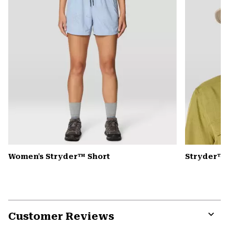
Women's Stryder™ Short
Stryder™ 
Customer Reviews
Expa