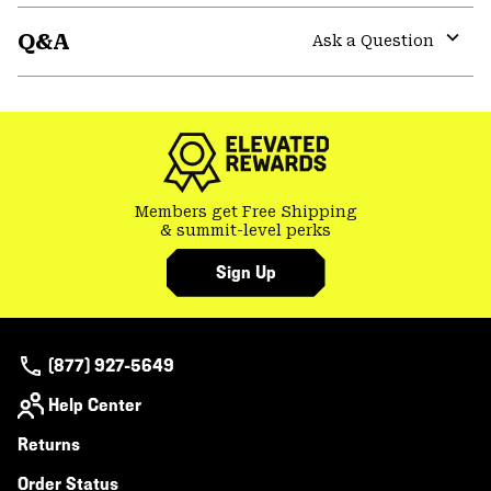
or
Q&A
colla
Ask a Question
secti
Expa
or
colla
secti
Members get Free Shipping
& summit-level perks
Sign Up
(877) 927-5649
Help Center
Returns
Order Status