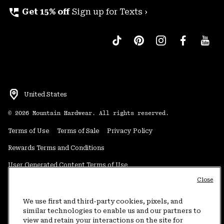
perm_phone_msg
Get 15% off
Sign up for Texts ›
United States
©
2026
Mountain Hardwear. All rights reserved.
Terms of Use
Terms of Sale
Privacy Policy
Rewards Terms and Conditions
User Generated Content Terms of Use
Close
Transparency in Supply Chain Statement
Do Not Sell or Share My Information
We use first and third-party cookies, pixels, and
similar technologies to enable us and our partners to
view and retain your interactions on the site for
Customer Care Phone:
5am-5pm PT Sun-Sat
(877) 927-5649