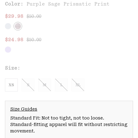
Color:
Purple Sage Prismatic Print
Regular price:
Sale price:
$29.98
$50.00
Regular price:
Sale price:
$24.98
$50.00
Size:
XS
S
M
L
XL
Size Guides
Standard Fit: Not too tight, not too loose.
Standard-fitting apparel will fit without restricting
movement.