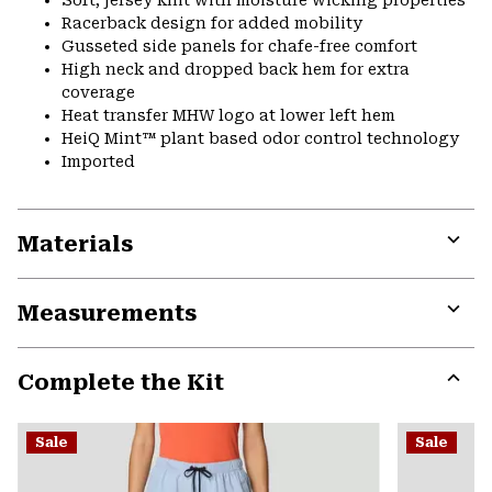
Racerback design for added mobility
Gusseted side panels for chafe-free comfort
High neck and dropped back hem for extra
coverage
Heat transfer MHW logo at lower left hem
HeiQ Mint™ plant based odor control technology
Imported
Materials
Expa
or
Measurements
colla
secti
Expa
or
Complete the Kit
colla
secti
Expa
or
Sale
Sale
colla
secti