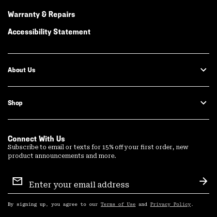
Warranty & Repairs
Accessibility Statement
About Us
Shop
Connect With Us
Subscribe to email or texts for 15% off your first order, new
product announcements and more.
Email
Sign
Sub
Up
By signing up, you agree to our
Terms of Use
and
Privacy Policy
.