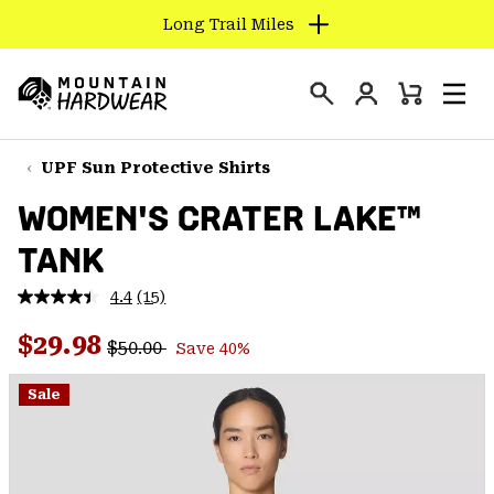
Long Trail Miles
SKIP
TO
Login
CONTENT
Mini
Search
Men
Mountain
Cart
SKIP
Hardwear
TO
UPF Sun Protective Shirts
MAIN
WOMEN'S CRATER LAKE™
NAV
TANK
SKIP
TO
4.4
(15)
SEARCH
Read
15
Regular price:
Sale price:
Reviews.
$29.98
$50.00
Save 40%
Same
PPRO
page
link.
Sale