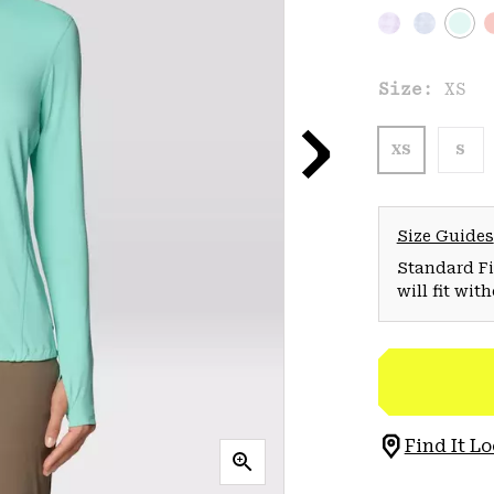
Size:
XS
XS
S
Size Guides
Standard Fit
will fit wit
Find It Lo