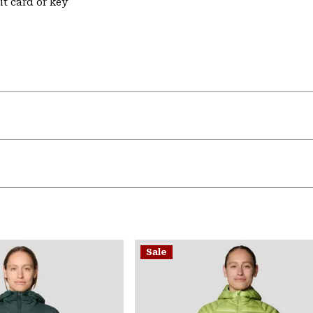
it card or key
Sale