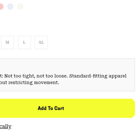
M
L
XL
: Not too tight, not too loose. Standard-fitting apparel
hout restricting movement.
Add To Cart
cally