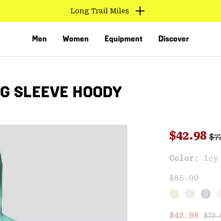
Long Trail Miles
Men
Women
Equipment
Discover
G SLEEVE HOODY
Reg
Sale pri
$42.98
$7
Sal
Color:
Icy
VED
$85.00
Regu
Sale price
$42.98
$72.