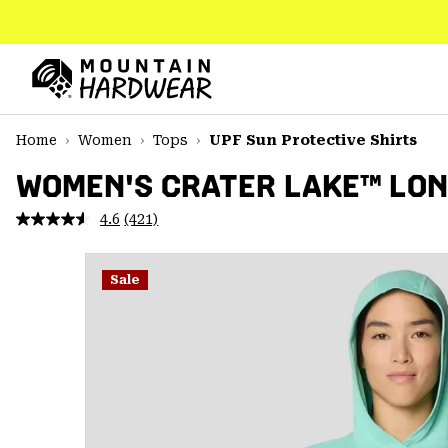
SKIP
TO
CONTENT
Mountain
Hardwear
SKIP
Home
Women
Tops
UPF Sun Protective Shirts
TO
MAIN
WOMEN'S CRATER LAKE™ LON
NAV
4.6
(421)
Read
SKIP
421
TO
Reviews.
SEARCH
Same
Sale
page
link.
PPRO