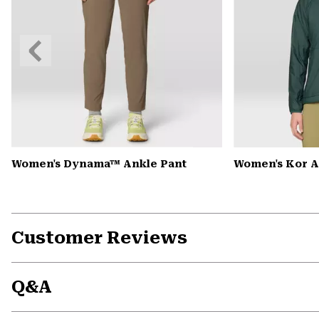
Previous
Slide
Women's Dynama™ Ankle Pant
Women's Kor 
Customer Reviews
Q&A