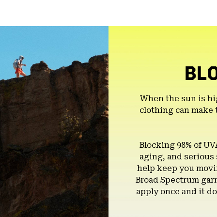
BL
When the sun is hi
clothing can make 
Blocking 98% of UV
aging, and serious
help keep you movin
Broad Spectrum garm
apply once and it do