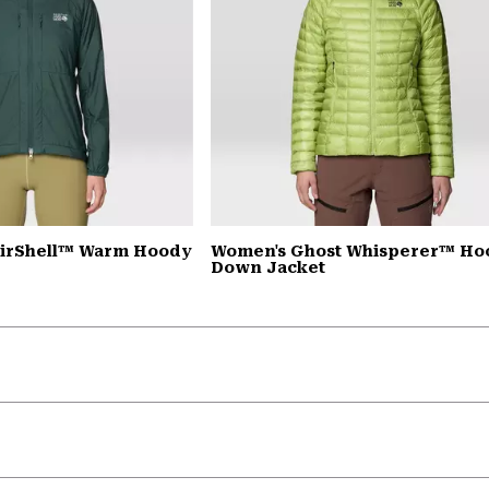
AirShell™ Warm Hoody
Women's Ghost Whisperer™ H
Down Jacket