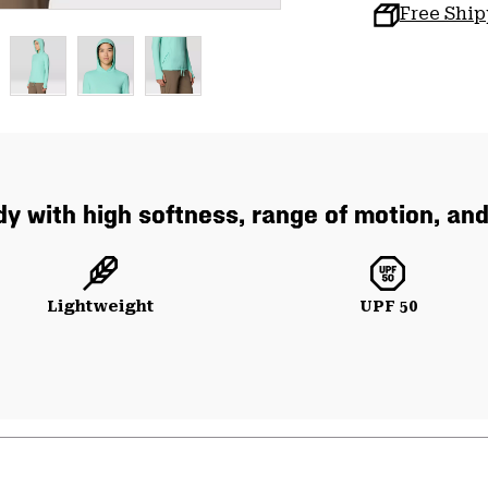
Free Shi
y with high softness, range of motion, and
Lightweight
UPF 50