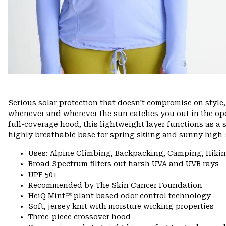
Serious solar protection that doesn't compromise on styl
whenever and wherever the sun catches you out in the ope
full-coverage hood, this lightweight layer functions as a s
highly breathable base for spring skiing and sunny high-a
Uses: Alpine Climbing, Backpacking, Camping, Hiki
Broad Spectrum filters out harsh UVA and UVB rays
UPF 50+
Recommended by The Skin Cancer Foundation
HeiQ Mint™ plant based odor control technology
Soft, jersey knit with moisture wicking properties
Three-piece crossover hood