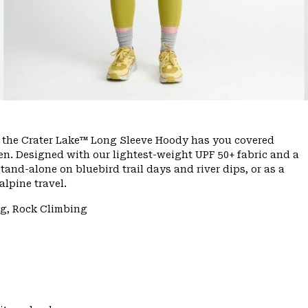
e, the Crater Lake™ Long Sleeve Hoody has you covered
n. Designed with our lightest-weight UPF 50+ fabric and a
tand-alone on bluebird trail days and river dips, or as a
lpine travel.
ng, Rock Climbing