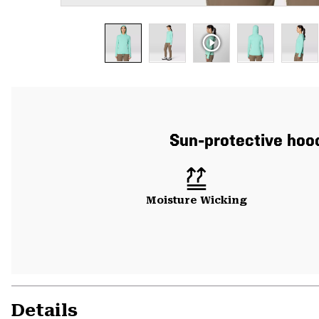
Sun-protective hood
Moisture Wicking
Details