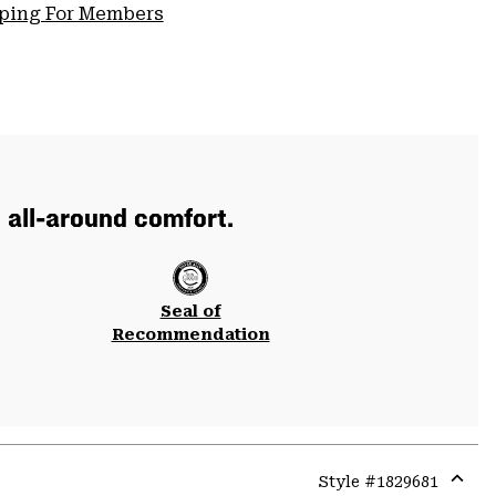
pping For Members
 all-around comfort.
Seal of
Recommendation
Style #
1829681