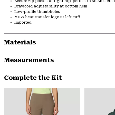
Secure zip pocket at right hip, perfect to stash a cred
Drawcord adjustability at bottom hem
Low-profile thumbholes
MHW heat transfer logo at left cuff
Imported
Materials
Measurements
Complete the Kit