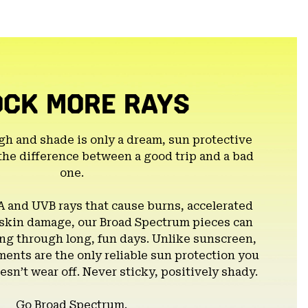
colla
secti
OCK MORE RAYS
gh and shade is only a dream, sun protective
the difference between a good trip and a bad
one.
A and UVB rays that cause burns, accelerated
 skin damage, our Broad Spectrum pieces can
g through long, fun days. Unlike sunscreen,
ents are the only reliable sun protection you
esn’t wear off. Never sticky, positively shady.
Go Broad Spectrum.