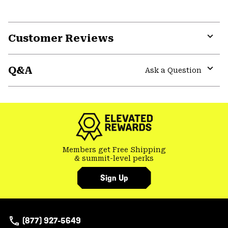
Customer Reviews
Expa
or
Q&A
colla
Ask a Question
secti
Expa
or
colla
secti
Members get Free Shipping
& summit-level perks
Sign Up
(877) 927-5649