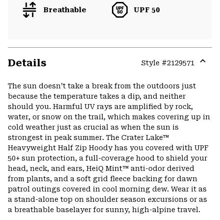
Breathable
UPF 50
Details
Style #
2129571
Expa
or
The sun doesn’t take a break from the outdoors just
colla
because the temperature takes a dip, and neither
secti
should you. Harmful UV rays are amplified by rock,
water, or snow on the trail, which makes covering up in
cold weather just as crucial as when the sun is
strongest in peak summer. The Crater Lake™
Heavyweight Half Zip Hoody has you covered with UPF
50+ sun protection, a full-coverage hood to shield your
head, neck, and ears, HeiQ Mint™ anti-odor derived
from plants, and a soft grid fleece backing for dawn
patrol outings covered in cool morning dew. Wear it as
a stand-alone top on shoulder season excursions or as
a breathable baselayer for sunny, high-alpine travel.