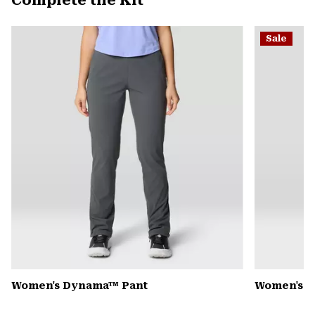
Complete the Kit
secti
Expa
or
Sale
colla
secti
Women's Dynama™ Pant
Women's K