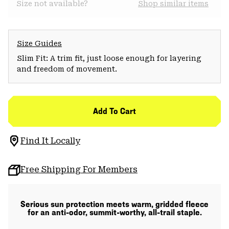
Size not available?
Shop similar items
Size Guides
Slim Fit: A trim fit, just loose enough for layering
and freedom of movement.
Add To Cart
Find It Locally
Free Shipping For Members
Serious sun protection meets warm, gridded fleece
for an anti-odor, summit-worthy, all-trail staple.