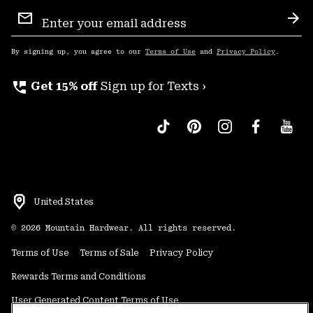
Email
Sign
Sub
Up
By signing up, you agree to our
Terms of Use
and
Privacy Policy
.
perm_phone_msg
Get 15% off
Sign up for Texts ›
United States
©
2026
Mountain Hardwear. All rights reserved.
Terms of Use
Terms of Sale
Privacy Policy
Rewards Terms and Conditions
User Generated Content Terms of Use