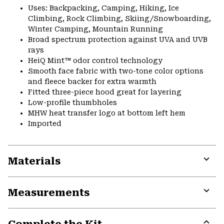
Uses: Backpacking, Camping, Hiking, Ice
Climbing, Rock Climbing, Skiing/Snowboarding,
Winter Camping, Mountain Running
Broad spectrum protection against UVA and UVB
rays
HeiQ Mint™ odor control technology
Smooth face fabric with two-tone color options
and fleece backer for extra warmth
Fitted three-piece hood great for layering
Low-profile thumbholes
MHW heat transfer logo at bottom left hem
Imported
Materials
Expa
or
Measurements
colla
secti
Expa
or
colla