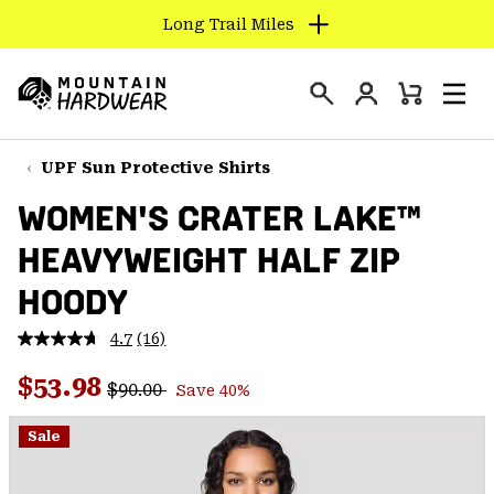
Long Trail Miles
SKIP
TO
Login
CONTENT
Mini
Search
Men
Mountain
Cart
SKIP
Hardwear
TO
UPF Sun Protective Shirts
MAIN
WOMEN'S CRATER LAKE™
NAV
HEAVYWEIGHT HALF ZIP
SKIP
TO
HOODY
SEARCH
4.7
(16)
Read
16
PPRO
Regular price:
Sale price:
Reviews.
$53.98
$90.00
Save 40%
Same
page
link.
Sale