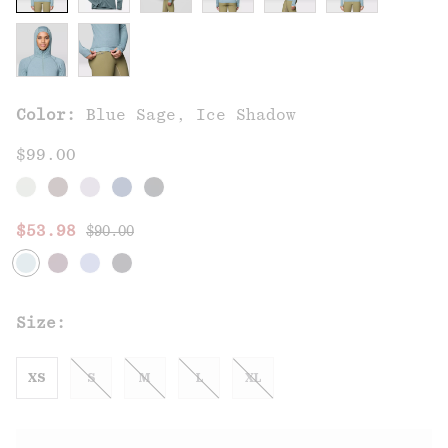
Color:
Blue Sage, Ice Shadow
$99.00
Regular price:
Sale price:
$53.98
$90.00
Size:
XS
S
M
L
XL