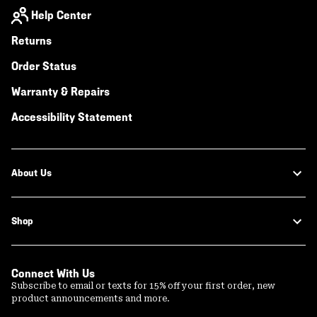
Help Center
Returns
Order Status
Warranty & Repairs
Accessibility Statement
About Us
Shop
Connect With Us
Subscribe to email or texts for 15% off your first order, new
product announcements and more.