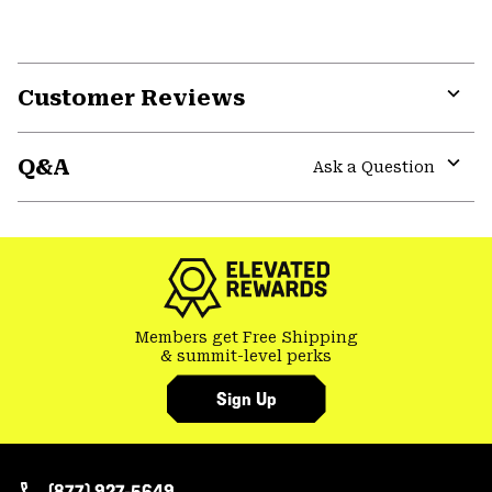
Customer Reviews
Expa
or
Q&A
colla
Ask a Question
secti
Expa
or
colla
secti
Members get Free Shipping
& summit-level perks
Sign Up
(877) 927-5649