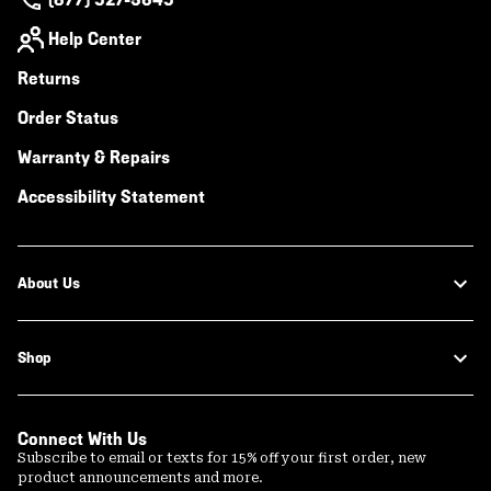
Help Center
Returns
Order Status
Warranty & Repairs
Accessibility Statement
About Us
Shop
Connect With Us
Subscribe to email or texts for 15% off your first order, new
product announcements and more.