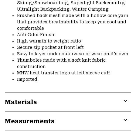
Skiing/Snowboarding, Superlight Backcountry,
Ultralight Backpacking, Winter Camping
Brushed back mesh made with a hollow core yarn
that provides breathability to keep you cool and
comfortable
Anti Odor Finish
High warmth to weight ratio
Secure zip pocket at front left
Easy to layer under outerwear or wear on it's own
Thumboles made with a soft knit fabric
construction
MHW heat transfer logo at left sleeve cuff
Imported
Materials
Expa
or
Measurements
colla
secti
Expa
or