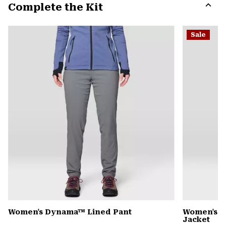
Complete the Kit
colla
secti
Expa
or
Sale
colla
secti
Women's Dynama™ Lined Pant
Women's 
Jacket