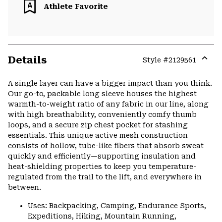
Athlete Favorite
Details
Style #
2129561
Expa
or
A single layer can have a bigger impact than you think.
colla
Our go-to, packable long sleeve houses the highest
secti
warmth-to-weight ratio of any fabric in our line, along
with high breathability, conveniently comfy thumb
loops, and a secure zip chest pocket for stashing
essentials. This unique active mesh construction
consists of hollow, tube-like fibers that absorb sweat
quickly and efficiently—supporting insulation and
heat-shielding properties to keep you temperature-
regulated from the trail to the lift, and everywhere in
between.
Uses: Backpacking, Camping, Endurance Sports,
Expeditions, Hiking, Mountain Running,