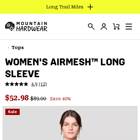
Long Trail Miles
SKIP
TO
Login
CONTENT
Mini
Search
Men
Mountain
Cart
SKIP
Hardwear
TO
Tops
MAIN
WOMEN'S AIRMESH™ LONG
NAV
SLEEVE
SKIP
TO
4.9
(12)
SEARCH
Read
12
Regular price:
Sale price:
Reviews.
$52.98
$89.00
Save 40%
Same
PPRO
page
link.
Sale