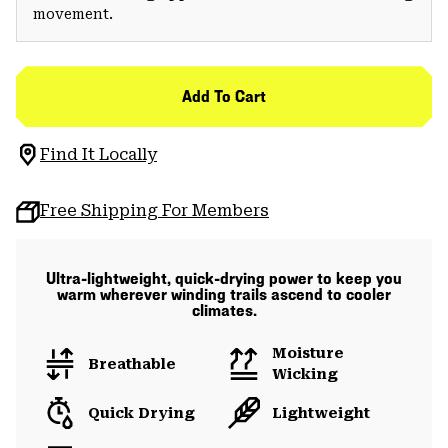
movement.
Add To Cart
Find It Locally
Free Shipping For Members
Ultra-lightweight, quick-drying power to keep you
warm wherever winding trails ascend to cooler
climates.
Moisture
Breathable
Wicking
Quick Drying
Lightweight