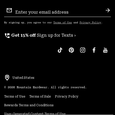
Email
Sign
Sub
Up
By signing up, you agree to our
Terms of Use
and
Privacy Policy
.
perm_phone_msg
Get 15% off
Sign up for Texts ›
United States
©
2026
Mountain Hardwear. All rights reserved.
Terms of Use
Terms of Sale
Privacy Policy
Rewards Terms and Conditions
User Generated Content Terms of Use