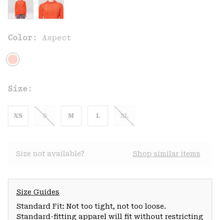
Color:
Aspect
Size:
XS
S
M
L
XL
Size not available?
Shop similar items
Size Guides
Standard Fit: Not too tight, not too loose.
Standard-fitting apparel will fit without restricting