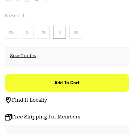
Size:
L
XS
S
M
L
XL
Size Guides
Add To Cart
Find It Locally
Free Shipping For Members