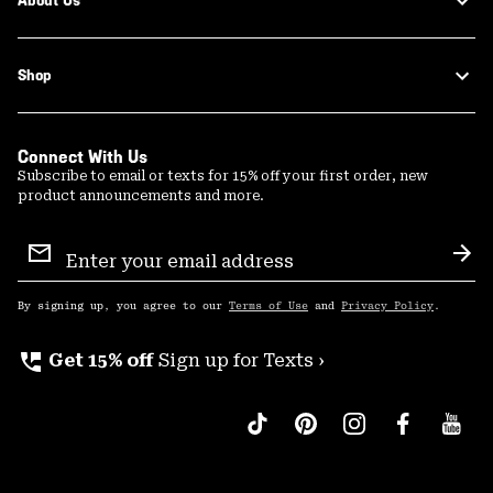
About Us
Shop
Connect With Us
Subscribe to email or texts for 15% off your first order, new
product announcements and more.
Email
Sign
Sub
Up
By signing up, you agree to our
Terms of Use
and
Privacy Policy
.
perm_phone_msg
Get 15% off
Sign up for Texts ›