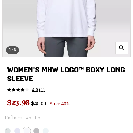
1/5
WOMEN'S MHW LOGO™ BOXY LONG
SLEEVE
4.0
(1)
Read
a
Regular price:
Sale price:
Review.
$23.98
$40.00
Save 40%
Same
page
link.
Color:
White