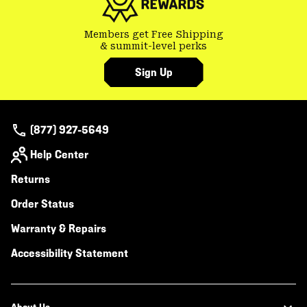
Members get Free Shipping
& summit-level perks
Sign Up
(877) 927-5649
Help Center
Returns
Order Status
Warranty & Repairs
Accessibility Statement