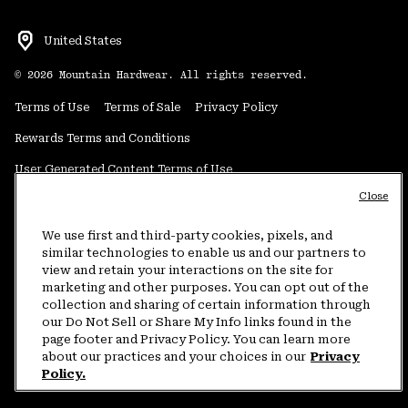
United States
©
2026
Mountain Hardwear. All rights reserved.
Terms of Use
Terms of Sale
Privacy Policy
Rewards Terms and Conditions
User Generated Content Terms of Use
Close
Transparency in Supply Chain Statement
Do Not Sell or Share My Information
We use first and third-party cookies, pixels, and
similar technologies to enable us and our partners to
view and retain your interactions on the site for
Customer Care Phone:
5am-5pm PT Sun-Sat
(877) 927-5649
marketing and other purposes. You can opt out of the
collection and sharing of certain information through
Customer Care Chat:
4am-9pm PT Sun-Sat
our Do Not Sell or Share My Info links found in the
Warranty Phone:
9am-12pm & 1pm-4pm PT Mon-Fri
(800) 953-8398
page footer and Privacy Policy. You can learn more
about our practices and your choices in our
Privacy
Policy.