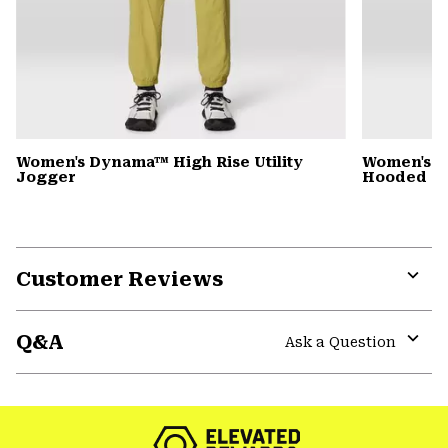
Women's Dynama™ High Rise Utility
Women's St
Jogger
Hooded D
Customer Reviews
Expa
or
Q&A
colla
Ask a Question
secti
Expa
or
colla
secti