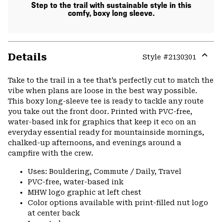
Step to the trail with sustainable style in this
comfy, boxy long sleeve.
Details
Style #
2130301
Expa
or
Take to the trail in a tee that’s perfectly cut to match the
colla
vibe when plans are loose in the best way possible.
secti
This boxy long-sleeve tee is ready to tackle any route
you take out the front door. Printed with PVC-free,
water-based ink for graphics that keep it eco on an
everyday essential ready for mountainside mornings,
chalked-up afternoons, and evenings around a
campfire with the crew.
Uses: Bouldering, Commute / Daily, Travel
PVC-free, water-based ink
MHW logo graphic at left chest
Color options available with print-filled nut logo
at center back