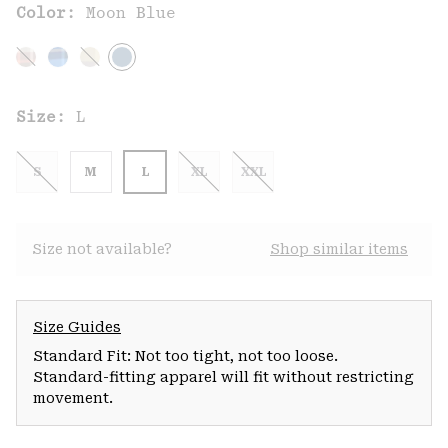
Color:
Moon Blue
Size:
L
S
M
L
XL
XXL
Size not available?
Shop similar items
Size Guides
Standard Fit: Not too tight, not too loose.
Standard-fitting apparel will fit without restricting
movement.