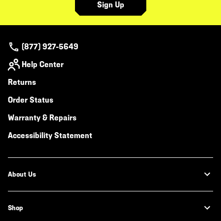
Sign Up
(877) 927-5649
Help Center
Returns
Order Status
Warranty & Repairs
Accessibility Statement
About Us
Shop