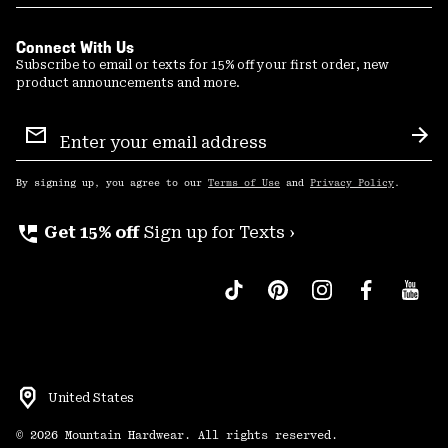
Connect With Us
Subscribe to email or texts for 15% off your first order, new
product announcements and more.
Email
Sign
Sub
Up
By signing up, you agree to our
Terms of Use
and
Privacy Policy
.
perm_phone_msg
Get 15% off
Sign up for Texts ›
United States
©
2026
Mountain Hardwear. All rights reserved.