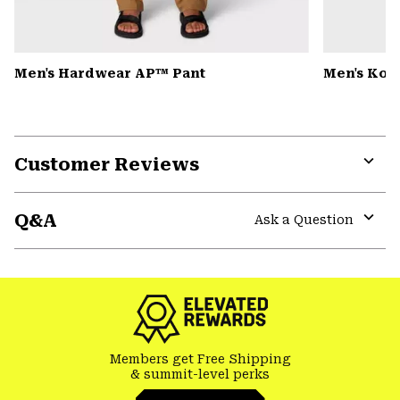
Men's Hardwear AP™ Pant
Men's Kor 
Customer Reviews
Expa
or
Q&A
colla
Ask a Question
secti
Expa
or
colla
secti
Members get Free Shipping
& summit-level perks