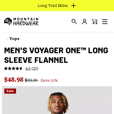
Long Trail Miles
SKIP
TO
Login
CONTENT
Mini
Search
Men
Mountain
Cart
SKIP
Hardwear
TO
Tops
MAIN
MEN'S VOYAGER ONE™ LONG
NAV
SLEEVE FLANNEL
SKIP
TO
4.6
(23)
SEARCH
Read
23
Regular price:
Sale price:
Reviews.
$48.98
$99.00
Save 51%
Same
PPRO
page
link.
Sale