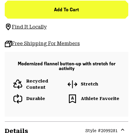
Add To Cart
Find It Locally
Free Shipping For Members
Modernized flannel button-up with stretch for
activity
Recycled
Stretch
Content
Durable
Athlete Favorite
Details
Style #
2099281