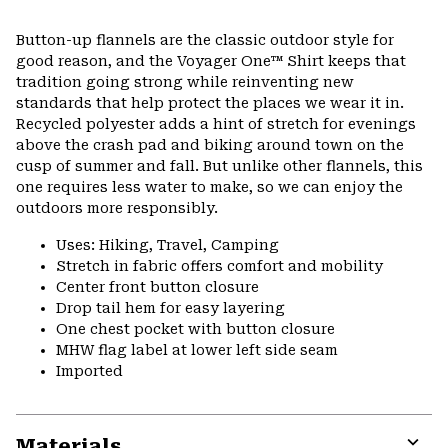
Expa
or
Button-up flannels are the classic outdoor style for
colla
good reason, and the Voyager One™ Shirt keeps that
secti
tradition going strong while reinventing new
standards that help protect the places we wear it in.
Recycled polyester adds a hint of stretch for evenings
above the crash pad and biking around town on the
cusp of summer and fall. But unlike other flannels, this
one requires less water to make, so we can enjoy the
outdoors more responsibly.
Uses: Hiking, Travel, Camping
Stretch in fabric offers comfort and mobility
Center front button closure
Drop tail hem for easy layering
One chest pocket with button closure
MHW flag label at lower left side seam
Imported
Materials