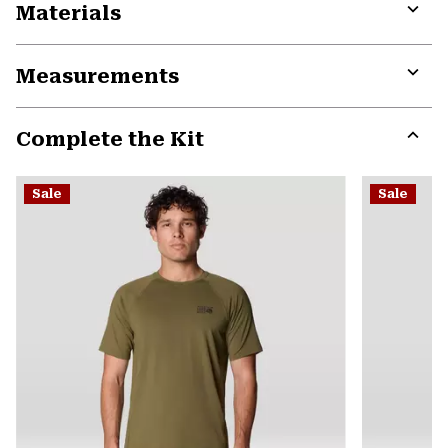
Materials
Expa
or
Measurements
colla
secti
Expa
or
Complete the Kit
colla
secti
Expa
or
Sale
Sale
colla
secti