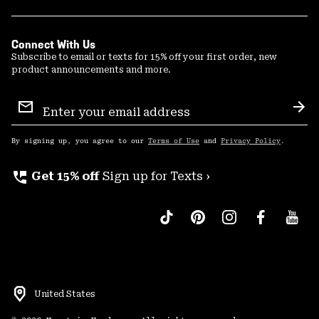
Connect With Us
Subscribe to email or texts for 15% off your first order, new
product announcements and more.
Email
Sign
Sub
Up
By signing up, you agree to our
Terms of Use
and
Privacy Policy
.
perm_phone_msg
Get 15% off
Sign up for Texts ›
United States