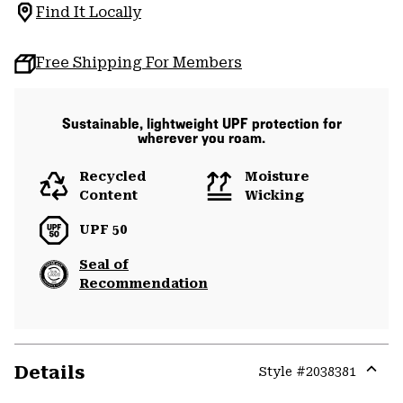
Find It Locally
Free Shipping For Members
Sustainable, lightweight UPF protection for
wherever you roam.
Recycled
Moisture
Content
Wicking
UPF 50
Seal of
Recommendation
Details
Style #
2038381
Expa