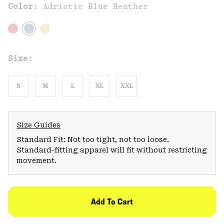
Color:
Adriatic Blue Heather
Size:
S
M
L
XL
XXL
Size Guides
Standard Fit: Not too tight, not too loose.
Standard-fitting apparel will fit without restricting
movement.
Add To Cart