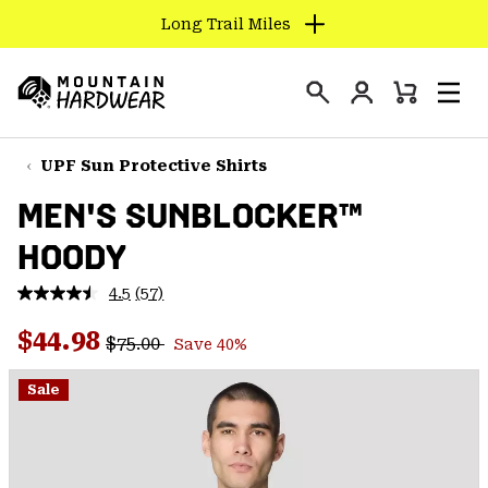
Long Trail Miles
SKIP
TO
Login
CONTENT
Mini
Search
Men
Mountain
Cart
SKIP
Hardwear
TO
UPF Sun Protective Shirts
MAIN
MEN'S SUNBLOCKER™
NAV
HOODY
SKIP
TO
4.5
(57)
SEARCH
Read
57
Regular price:
Sale price:
Reviews.
$44.98
$75.00
Save 40%
Same
PPRO
page
link.
Sale