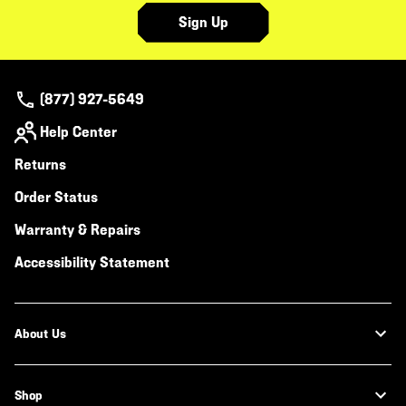
Sign Up
(877) 927-5649
Help Center
Returns
Order Status
Warranty & Repairs
Accessibility Statement
About Us
Shop