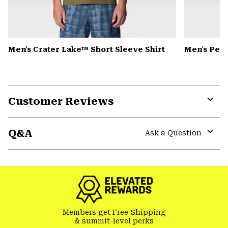
Men's Crater Lake™ Short Sleeve Shirt
Men's Pea
Customer Reviews
Expa
or
Q&A
colla
Ask a Question
secti
Expa
or
colla
secti
Members get Free Shipping
& summit-level perks