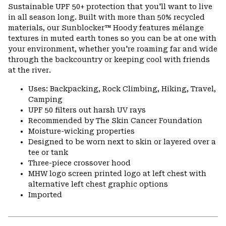
or
Sustainable UPF 50+ protection that you'll want to live
colla
in all season long. Built with more than 50% recycled
secti
materials, our Sunblocker™ Hoody features mélange
textures in muted earth tones so you can be at one with
your environment, whether you're roaming far and wide
through the backcountry or keeping cool with friends
at the river.
Uses: Backpacking, Rock Climbing, Hiking, Travel,
Camping
UPF 50 filters out harsh UV rays
Recommended by The Skin Cancer Foundation
Moisture-wicking properties
Designed to be worn next to skin or layered over a
tee or tank
Three-piece crossover hood
MHW logo screen printed logo at left chest with
alternative left chest graphic options
Imported