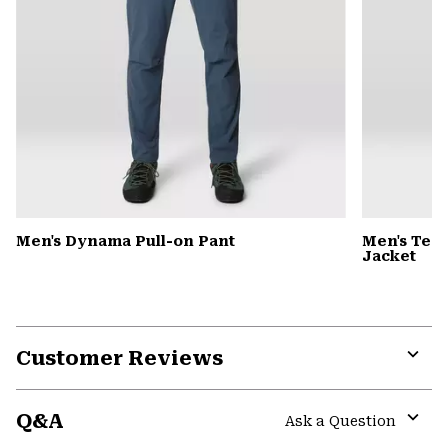
Men's Dynama Pull-on Pant
Men's Tem
Jacket
Customer Reviews
Expa
or
Q&A
colla
Ask a Question
secti
Expa