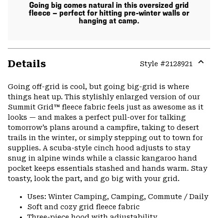
Going big comes natural in this oversized grid
fleece — perfect for hitting pre-winter walls or
hanging at camp.
Details
Style #
2128921
Expa
or
Going off-grid is cool, but going big-grid is where
colla
things heat up. This stylishly enlarged version of our
secti
Summit Grid™ fleece fabric feels just as awesome as it
looks — and makes a perfect pull-over for talking
tomorrow’s plans around a campfire, taking to desert
trails in the winter, or simply stepping out to town for
supplies. A scuba-style cinch hood adjusts to stay
snug in alpine winds while a classic kangaroo hand
pocket keeps essentials stashed and hands warm. Stay
toasty, look the part, and go big with your grid.
Uses: Winter Camping, Camping, Commute / Daily
Soft and cozy grid fleece fabric
Three-piece hood with adjustability