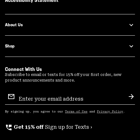
Accessibility Statement
About Us
Shop
Connect With Us
Subscribe to email or texts for 15% off your first order, new
product announcements and more.
Email
Sign
Sub
Up
By signing up, you agree to our
Terms of Use
and
Privacy Policy
.
perm_phone_msg
Get 15% off
Sign up for Texts ›