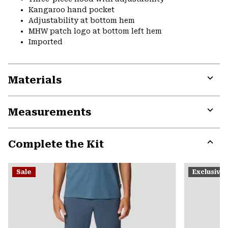
Kangaroo hand pocket
Adjustability at bottom hem
MHW patch logo at bottom left hem
Imported
Materials
Expa
or
Measurements
colla
secti
Expa
or
Complete the Kit
colla
secti
Expa
or
Sale
Exclusive
colla
secti