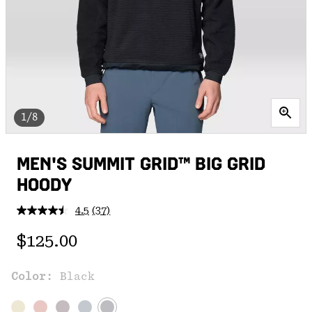
1/8
MEN'S SUMMIT GRID™ BIG GRID
HOODY
4.5
(37)
Read
37
Regular price:
Reviews.
$125.00
Same
page
link.
Color:
Black