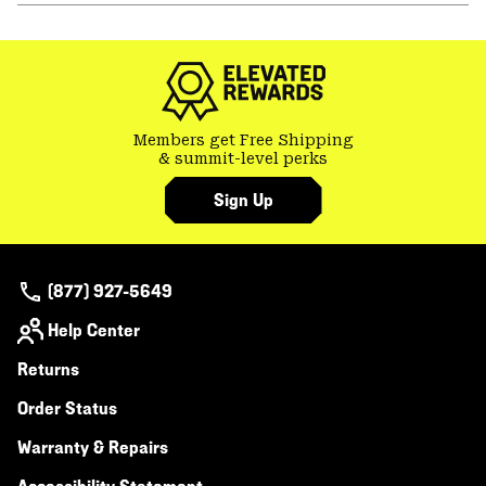
or
colla
secti
Members get Free Shipping
& summit-level perks
Sign Up
(877) 927-5649
Help Center
Returns
Order Status
Warranty & Repairs