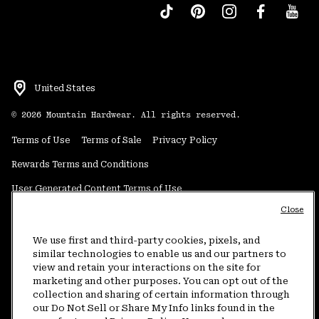
United States
©
2026
Mountain Hardwear. All rights reserved.
Terms of Use
Terms of Sale
Privacy Policy
Rewards Terms and Conditions
User Generated Content Terms of Use
Close
Transparency in Supply Chain Statement
Do Not Sell or Share My Information
We use first and third-party cookies, pixels, and
similar technologies to enable us and our partners to
view and retain your interactions on the site for
Customer Care Phone:
5am-5pm PT Sun-Sat
(877) 927-5649
marketing and other purposes. You can opt out of the
collection and sharing of certain information through
Customer Care Chat:
4am-9pm PT Sun-Sat
our Do Not Sell or Share My Info links found in the
Warranty Phone:
9am-12pm & 1pm-4pm PT Mon-Fri
(800) 953-8398