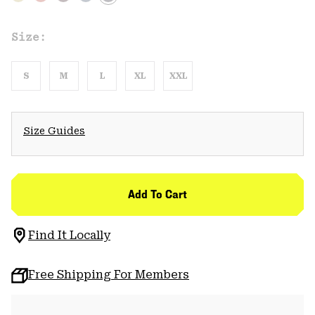
Size:
S
M
L
XL
XXL
Size Guides
Add To Cart
Find It Locally
Free Shipping For Members