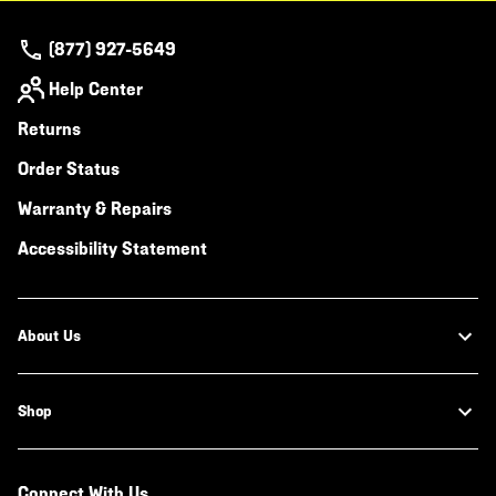
(877) 927-5649
Help Center
Returns
Order Status
Warranty & Repairs
Accessibility Statement
About Us
Shop
Connect With Us