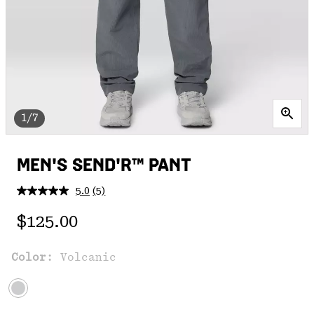
1/7
MEN'S SEND'R™ PANT
5.0
(5)
Read
5
Regular price:
Reviews.
$125.00
Same
page
link.
Color:
Volcanic