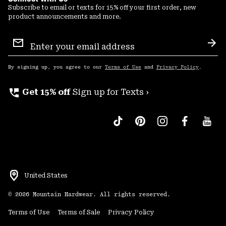
Subscribe to email or texts for 15% off your first order, new
product announcements and more.
Email
Sign
Sub
Up
By signing up, you agree to our
Terms of Use
and
Privacy Policy
.
perm_phone_msg
Get 15% off
Sign up for Texts ›
United States
©
2026
Mountain Hardwear. All rights reserved.
Terms of Use
Terms of Sale
Privacy Policy