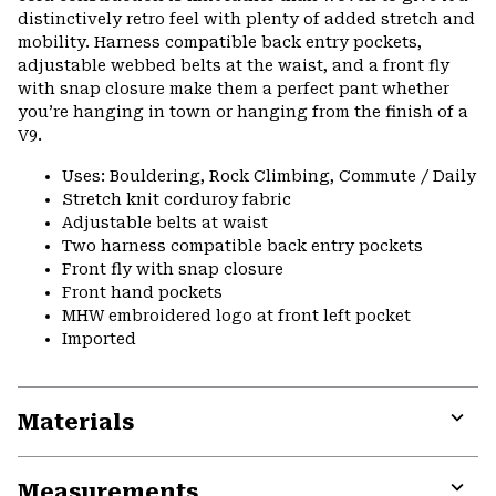
distinctively retro feel with plenty of added stretch and
mobility. Harness compatible back entry pockets,
adjustable webbed belts at the waist, and a front fly
with snap closure make them a perfect pant whether
you’re hanging in town or hanging from the finish of a
V9.
Uses: Bouldering, Rock Climbing, Commute / Daily
Stretch knit corduroy fabric
Adjustable belts at waist
Two harness compatible back entry pockets
Front fly with snap closure
Front hand pockets
MHW embroidered logo at front left pocket
Imported
Materials
Expa
or
Measurements
colla