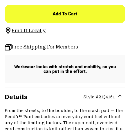
Add To Cart
Find It Locally
Free Shipping For Members
Workwear looks with stretch and mobility, so you
can put in the effort.
Details
Style #
2134161
Expa
or
From the streets, to the boulder, to the crash pad — the
colla
Send'r™ Pant embodies an everyday cord feel without
secti
any of the limiting factors. The super-soft, oversized
cord construction is knit rather than woven to give it a