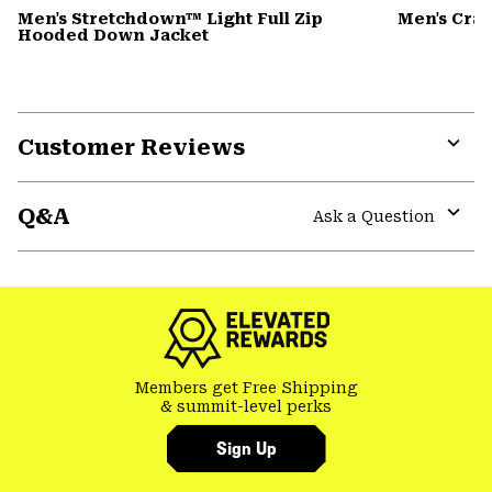
Men's Stretchdown™ Light Full Zip
Men's Cra
Hooded Down Jacket
Customer Reviews
Expa
or
Q&A
colla
Ask a Question
secti
Expa
or
colla
secti
Members get Free Shipping
& summit-level perks
Sign Up