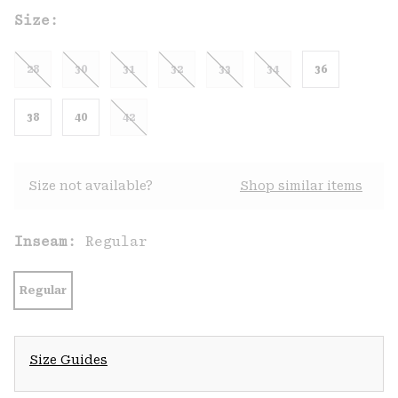
Size:
28
30
31
32
33
34
36
38
40
42
Size not available?
Shop similar items
Inseam:
Regular
Regular
Size Guides