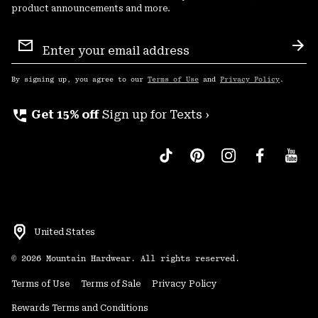
product announcements and more.
Email
Sign
Sub
Up
By signing up, you agree to our
Terms of Use
and
Privacy Policy
.
perm_phone_msg
Get 15% off
Sign up for Texts ›
United States
©
2026
Mountain Hardwear. All rights reserved.
Terms of Use
Terms of Sale
Privacy Policy
Rewards Terms and Conditions