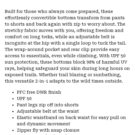
Built for those who always come prepared, these
effortlessly convertible bottoms transform from pants
to shorts and back again with zip to worry about. The
stretchy fabric moves with you, offering freedom and
comfort on long treks, while an adjustable belt is
incognito at the hip with a single loop to tuck the tail.
The wrap-around pocket and rear clip provide easy
access to essentials, even while climbing. With UPF 50
sun protection, these bottoms block 98% of harmful UV
rays, helping safeguard your skin during long hours on
exposed trails. Whether trail blazing or sunbathing,
this versatile 2-in-1 adapts to the wild times outside.
PFC free DWR finish
UPF 50
Pant legs zip off into shorts
Adjustable belt at the waist
Elastic waistband on back waist for easy pull on
and dynamic movement
Zipper fly with snap closure