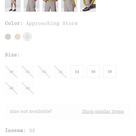
Color:
Approaching Storm
Size:
30
31
32
33
34
36
38
40
42
Size not available?
Shop similar items
Inseam:
32