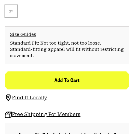
32
Size Guides
Standard Fit: Not too tight, not too loose.
Standard-fitting apparel will fit without restricting
movement.
Add To Cart
Find It Locally
Free Shipping For Members