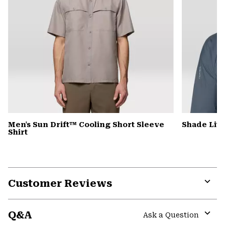
Men's Sun Drift™ Cooling Short Sleeve
Shade Lit
Shirt
Customer Reviews
Expa
or
Q&A
colla
Ask a Question
secti
Expa