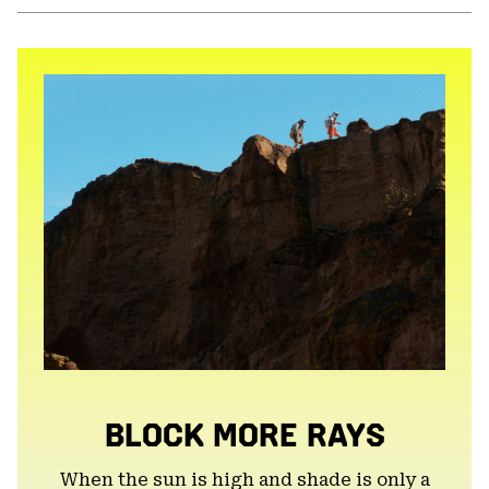
or
colla
secti
BLOCK MORE RAYS
When the sun is high and shade is only a