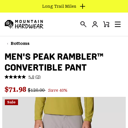
Long Trail Miles
SKIP
TO
Login
CONTENT
Mini
Search
Men
Mountain
Cart
SKIP
Hardwear
TO
Bottoms
MAIN
MEN'S PEAK RAMBLER™
NAV
CONVERTIBLE PANT
SKIP
TO
5.0
(2)
SEARCH
Read
2
Regular price:
Sale price:
Reviews.
$71.98
$120.00
Save 40%
Same
PPRO
page
link.
Sale