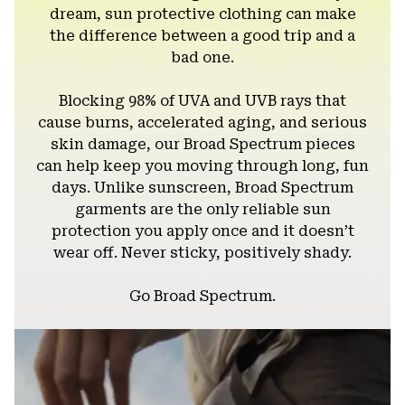
dream, sun protective clothing can make
the difference between a good trip and a
bad one.
Blocking 98% of UVA and UVB rays that
cause burns, accelerated aging, and serious
skin damage, our Broad Spectrum pieces
can help keep you moving through long, fun
days. Unlike sunscreen, Broad Spectrum
garments are the only reliable sun
protection you apply once and it doesn’t
wear off. Never sticky, positively shady.
Go Broad Spectrum.