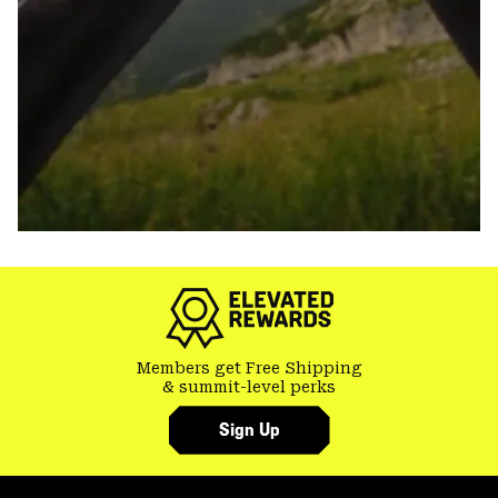
Members get Free Shipping
& summit-level perks
Sign Up