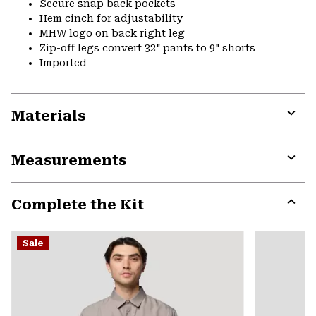
Secure snap back pockets
Hem cinch for adjustability
MHW logo on back right leg
Zip-off legs convert 32" pants to 9" shorts
Imported
Materials
Expa
or
Measurements
colla
secti
Expa
or
Complete the Kit
colla
secti
Expa
or
Sale
colla
secti