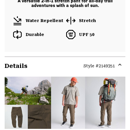
A versatile 2-in-1 stretch pant for all-day trail
adventures with a splash of sun.
Water Repellent
Stretch
Durable
UPF 50
Details
Style #
2149351
Expa
or
colla
secti