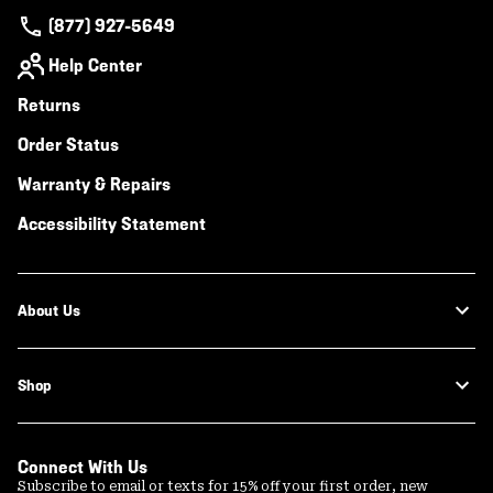
(877) 927-5649
Help Center
Returns
Order Status
Warranty & Repairs
Accessibility Statement
About Us
Shop
Connect With Us
Subscribe to email or texts for 15% off your first order, new