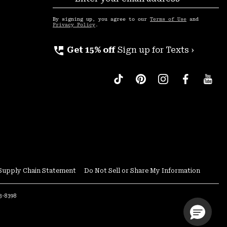
Sub
Up
By signing up, you agree to our
Terms of Use
and
Privacy Policy
.
perm_phone_msg
Get 15% off
Sign up for Texts ›
Supply Chain Statement
Do Not Sell or Share My Information
53-8398