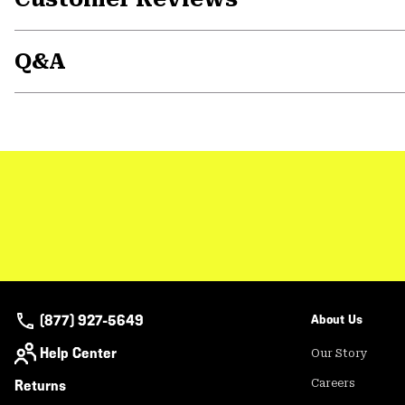
Q&A
(877) 927-5649
About Us
Help Center
Our Story
Returns
Careers