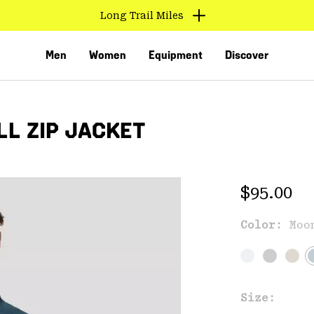
Long Trail Miles
Men
Women
Equipment
Discover
LL ZIP JACKET
Regular 
$95.00
Exc
Color:
Moo
VED
Size: