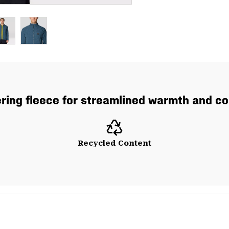
ering fleece for streamlined warmth and co
Recycled Content