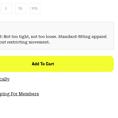
L
XL
XXL
: Not too tight, not too loose. Standard-fitting apparel
hout restricting movement.
Add To Cart
cally
pping For Members