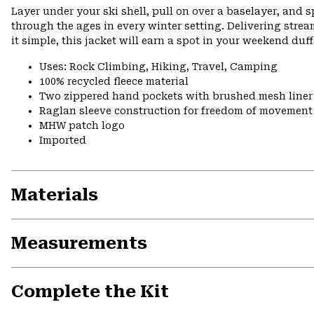
Layer under your ski shell, pull on over a baselayer, and sp
through the ages in every winter setting. Delivering stre
it simple, this jacket will earn a spot in your weekend du
Uses: Rock Climbing, Hiking, Travel, Camping
100% recycled fleece material
Two zippered hand pockets with brushed mesh liner
Raglan sleeve construction for freedom of movement
MHW patch logo
Imported
Materials
Measurements
Complete the Kit