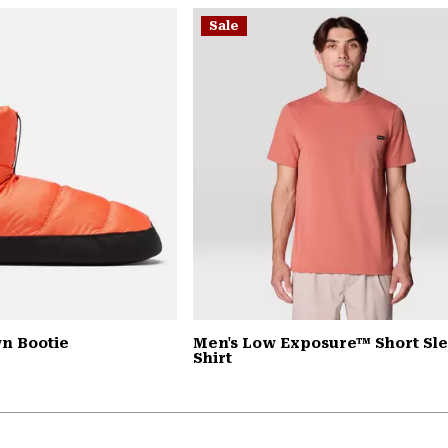
Sale
n Bootie
Men's Low Exposure™ Short Sl
Shirt