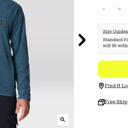
S
M
Size Guides
Standard Fit
will fit wit
Find It Lo
Free Shi