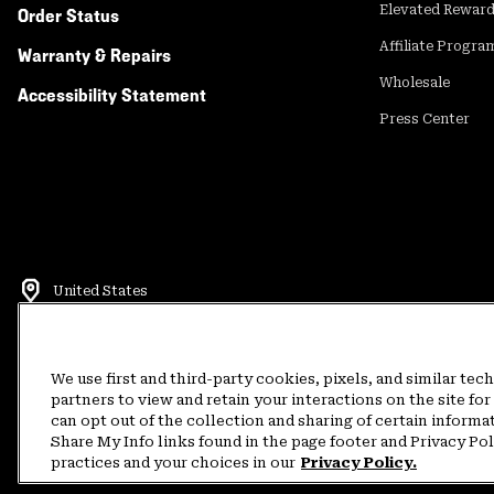
Elevated Rewar
Order Status
Affiliate Progra
Warranty & Repairs
Wholesale
Accessibility Statement
Press Center
United States
©
2026
Mountain Hardwear. All rights reserved.
Terms of Use
Terms of Sale
Privacy Policy
Rewards Terms and 
We use first and third-party cookies, pixels, and similar tec
partners to view and retain your interactions on the site f
can opt out of the collection and sharing of certain informa
Customer Care Phone:
5am-5pm PT Sun-Sat
(877) 927-5649
Customer Care Ch
Share My Info links found in the page footer and Privacy Po
practices and your choices in our
Privacy Policy.