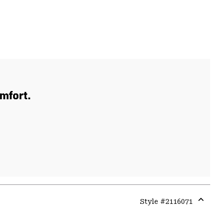
mfort.
Style #
2116071
Expa