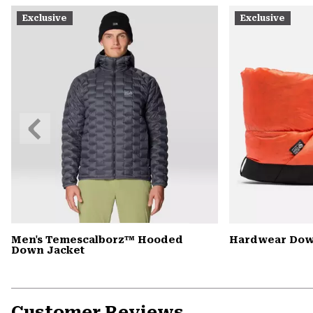
Exclusive
Exclusive
Previous
Slide
Men's Temescalborz™ Hooded
Hardwear Dow
Down Jacket
Customer Reviews