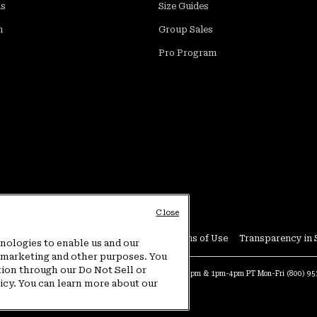
ds
Size Guides
m
Group Sales
Pro Program
Close
Conditions
User Generated Content Terms of Use
Transparency in 
hnologies to enable us and our
or marketing and other purposes. You
tion through our Do Not Sell or
at:
4am-9pm PT Sun-Sat
Warranty Phone:
9am-12pm & 1pm-4pm PT Mon-Fri
(800) 9
licy. You can learn more about our