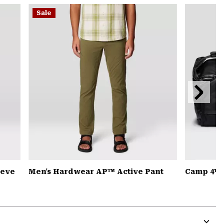
or
Sale
colla
secti
Next
Slide
eeve
Men's Hardwear AP™ Active Pant
Camp 4™ D