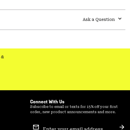
Expa
or
colla
Ask a Question
secti
Expa
or
colla
secti
&
Connect With Us
Subscribe to email or texts for 15% off your first
order, new product announcements and more.
Email
Sign