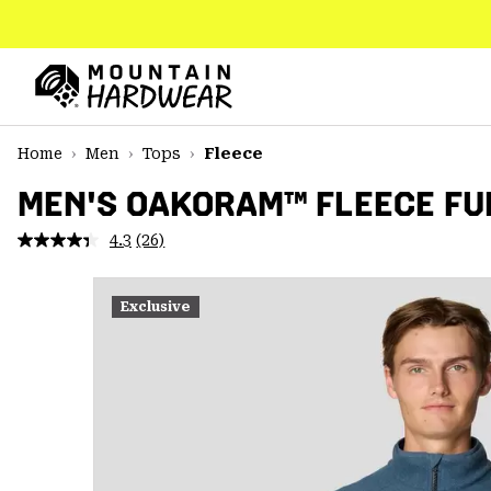
SKIP
TO
CONTENT
Mountain
Hardwear
SKIP
Home
Men
Tops
Fleece
TO
MAIN
MEN'S OAKORAM™ FLEECE FU
NAV
4.3
(26)
Read
SKIP
26
TO
Reviews.
SEARCH
Same
Exclusive
page
link.
PPRO