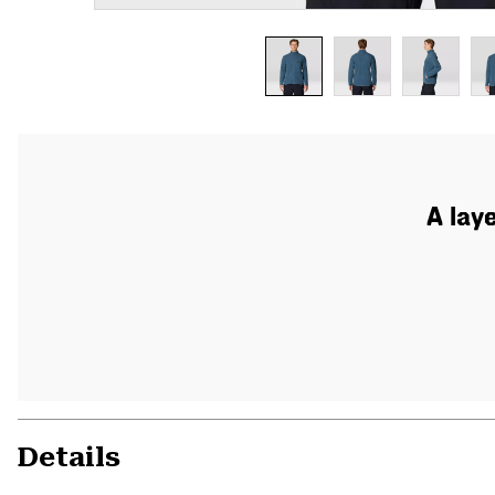
A lay
Details