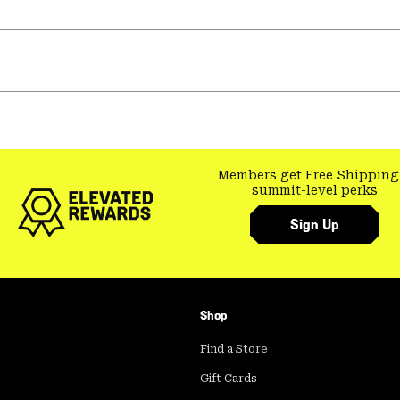
Members get Free Shipping
summit-level perks
Sign Up
Shop
Find a Store
Gift Cards