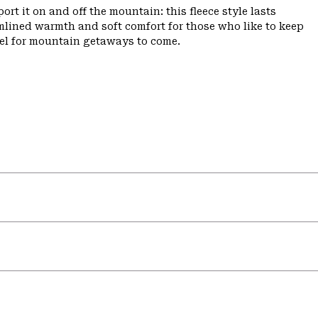
ort it on and off the mountain: this fleece style lasts
amlined warmth and soft comfort for those who like to keep
ffel for mountain getaways to come.