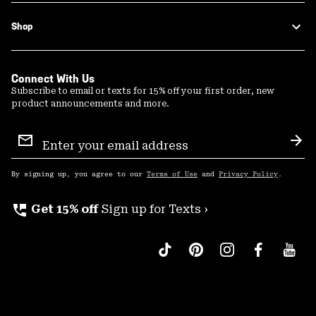
Shop
Connect With Us
Subscribe to email or texts for 15% off your first order, new
product announcements and more.
Email
Sign
Sub
Up
By signing up, you agree to our
Terms of Use
and
Privacy Policy
.
perm_phone_msg
Get 15% off
Sign up for Texts ›