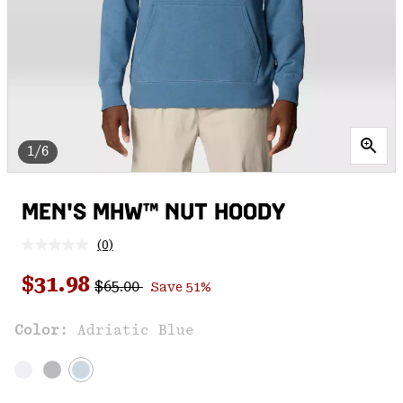
1/6
MEN'S MHW™ NUT HOODY
(0)
No
rating
Regular price:
Sale price:
value.
$31.98
$65.00
Save 51%
Same
page
link.
Color:
Adriatic Blue