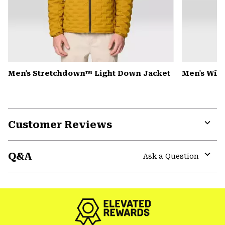
Men's Stretchdown™ Light Down Jacket
Men's Wild
Customer Reviews
Expa
or
Q&A
colla
Ask a Question
secti
Expa
or
colla
secti