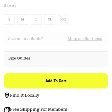
Size:
S
M
L
XL
XXL
Size not available?
Shop similar items
Size Guides
Add To Cart
Find It Locally
Free Shipping For Members