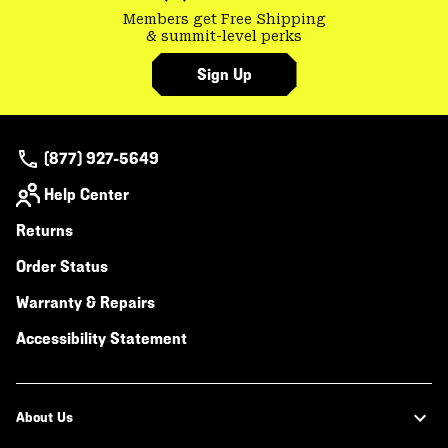
Members get Free Shipping
& summit-level perks
Sign Up
(877) 927-5649
Help Center
Returns
Order Status
Warranty & Repairs
Accessibility Statement
About Us