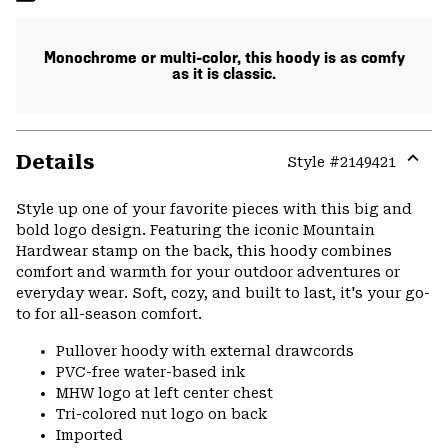
Monochrome or multi-color, this hoody is as comfy
as it is classic.
Details
Style #
2149421
Expa
or
Style up one of your favorite pieces with this big and
colla
bold logo design. Featuring the iconic Mountain
secti
Hardwear stamp on the back, this hoody combines
comfort and warmth for your outdoor adventures or
everyday wear. Soft, cozy, and built to last, it's your go-
to for all-season comfort.
Pullover hoody with external drawcords
PVC-free water-based ink
MHW logo at left center chest
Tri-colored nut logo on back
Imported