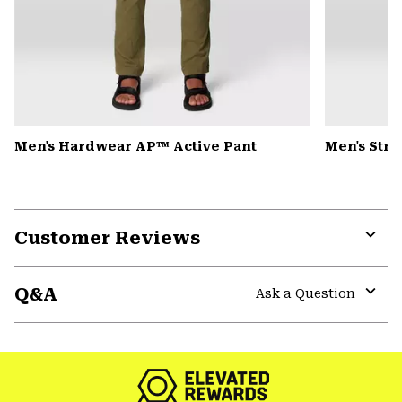
Men's Hardwear AP™ Active Pant
Men's Str
Customer Reviews
Expa
or
Q&A
colla
Ask a Question
secti
Expa
or
colla
secti