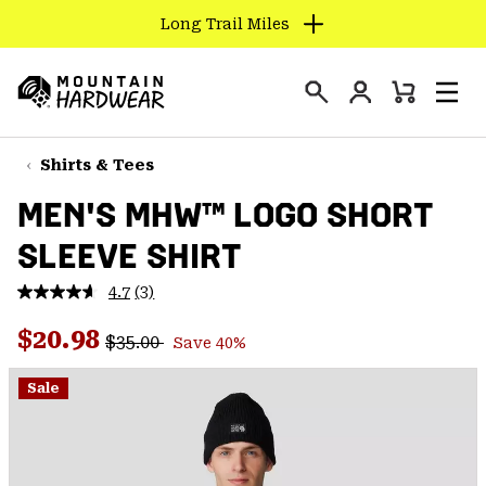
Long Trail Miles
SKIP
TO
Login
CONTENT
Mini
Search
Men
Mountain
Cart
SKIP
Hardwear
TO
Shirts & Tees
MAIN
MEN'S MHW™ LOGO SHORT
NAV
SLEEVE SHIRT
SKIP
TO
4.7
(3)
SEARCH
Read
3
Regular price:
Sale price:
Reviews.
$20.98
$35.00
Save 40%
Same
PPRO
page
link.
Sale