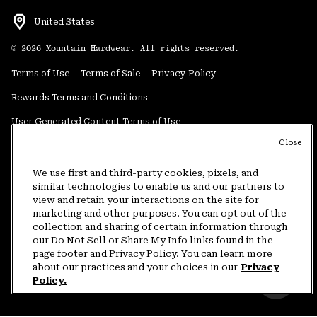
United States
©
2026
Mountain Hardwear. All rights reserved.
Terms of Use
Terms of Sale
Privacy Policy
Rewards Terms and Conditions
User Generated Content Terms of Use
Close
Transparency in Supply Chain Statement
Do Not Sell or Share My Information
We use first and third-party cookies, pixels, and
similar technologies to enable us and our partners to
view and retain your interactions on the site for
Customer Care Phone:
5am-5pm PT Sun-Sat
(877) 927-5649
marketing and other purposes. You can opt out of the
collection and sharing of certain information through
Customer Care Chat:
4am-9pm PT Sun-Sat
our Do Not Sell or Share My Info links found in the
Warranty Phone:
9am-12pm & 1pm-4pm PT Mon-Fri
(800) 953-8398
page footer and Privacy Policy. You can learn more
about our practices and your choices in our
Privacy
Policy.