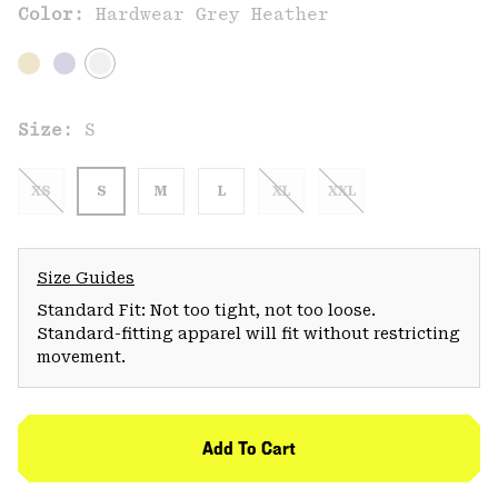
Color:
Hardwear Grey Heather
Size:
S
XS
S
M
L
XL
XXL
Size Guides
Standard Fit: Not too tight, not too loose.
Standard-fitting apparel will fit without restricting
movement.
Add To Cart