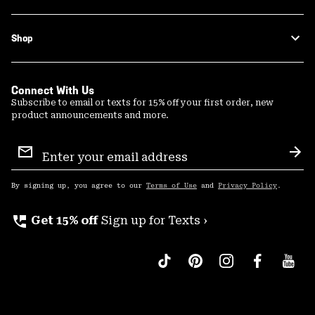
Shop
Connect With Us
Subscribe to email or texts for 15% off your first order, new
product announcements and more.
Email
Sign
Sub
Up
By signing up, you agree to our
Terms of Use
and
Privacy Policy
.
perm_phone_msg
Get 15% off
Sign up for Texts ›