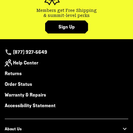
Members get Free Shipping
& summit-level perks
Sign Up
(877) 927-5649
Help Center
Returns
Order Status
Warranty & Repairs
Accessibility Statement
About Us