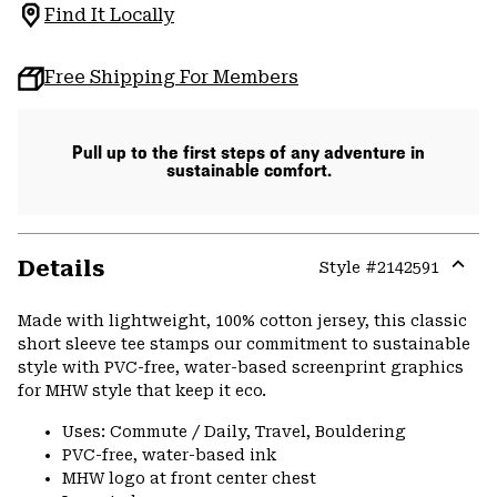
Find It Locally
Free Shipping For Members
Pull up to the first steps of any adventure in
sustainable comfort.
Details
Style #
2142591
Expa
or
Made with lightweight, 100% cotton jersey, this classic
colla
short sleeve tee stamps our commitment to sustainable
secti
style with PVC-free, water-based screenprint graphics
for MHW style that keep it eco.
Uses: Commute / Daily, Travel, Bouldering
PVC-free, water-based ink
MHW logo at front center chest