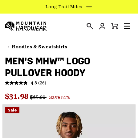
Long Trail Miles
SKIP
TO
Login
CONTENT
Mini
Search
Men
Mountain
Cart
SKIP
Hardwear
TO
Hoodies & Sweatshirts
MAIN
MEN'S MHW™ LOGO
NAV
PULLOVER HOODY
SKIP
TO
4.8
(26)
SEARCH
Read
26
Regular price:
Sale price:
Reviews.
$31.98
$65.00
Save 51%
Same
PPRO
page
link.
Sale