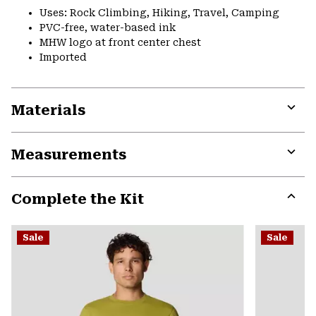
Uses: Rock Climbing, Hiking, Travel, Camping
PVC-free, water-based ink
MHW logo at front center chest
Imported
Materials
Expa
or
Measurements
colla
secti
Expa
or
Complete the Kit
colla
secti
Expa
or
Sale
Sale
colla
secti