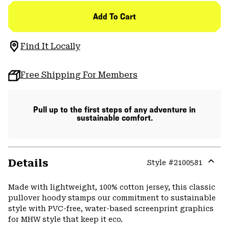
Add To Cart
Find It Locally
Free Shipping For Members
Pull up to the first steps of any adventure in
sustainable comfort.
Details
Style #
2100581
Expa
or
Made with lightweight, 100% cotton jersey, this classic
colla
pullover hoody stamps our commitment to sustainable
secti
style with PVC-free, water-based screenprint graphics
for MHW style that keep it eco.