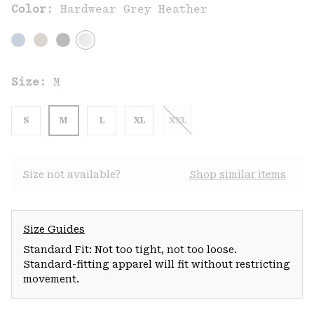
Color:
Hardwear Grey Heather
Size:
M
S
M
L
XL
XXL
Size not available?
Shop similar items
Size Guides
Standard Fit: Not too tight, not too loose.
Standard-fitting apparel will fit without restricting
movement.