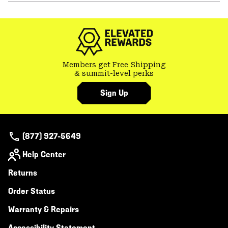
or
colla
secti
Members get Free Shipping
& summit-level perks
Sign Up
(877) 927-5649
Help Center
Returns
Order Status
Warranty & Repairs
Accessibility Statement