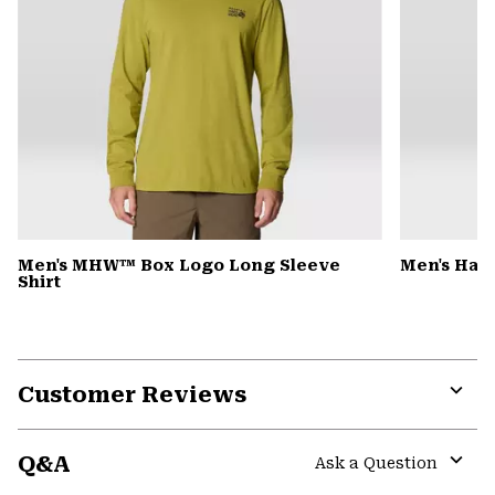
Men's MHW™ Box Logo Long Sleeve
Men's Har
Shirt
Customer Reviews
Expa
or
Q&A
colla
Ask a Question
secti
Expa