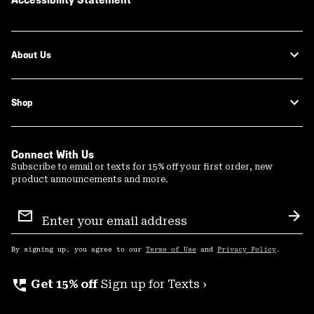
About Us
Shop
Connect With Us
Subscribe to email or texts for 15% off your first order, new
product announcements and more.
Email
Sign
Sub
Up
By signing up, you agree to our
Terms of Use
and
Privacy Policy
.
perm_phone_msg
Get 15% off
Sign up for Texts ›