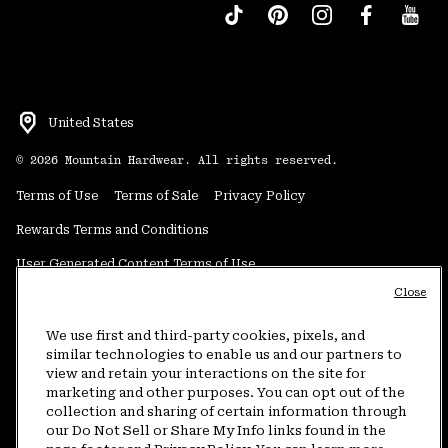
United States
©
2026
Mountain Hardwear. All rights reserved.
Terms of Use
Terms of Sale
Privacy Policy
Rewards Terms and Conditions
User Generated Content Terms of Use
Close
Transparency in Supply Chain Statement
Do Not Sell or Share My Information
We use first and third-party cookies, pixels, and
similar technologies to enable us and our partners to
view and retain your interactions on the site for
Customer Care Phone:
5am-5pm PT Sun-Sat
(877) 927-5649
marketing and other purposes. You can opt out of the
collection and sharing of certain information through
Customer Care Chat:
4am-9pm PT Sun-Sat
our Do Not Sell or Share My Info links found in the
Warranty Phone:
9am-12pm & 1pm-4pm PT Mon-Fri
(800) 953-8398