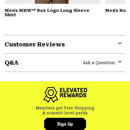
Men's MHW™ Box Logo Long Sleeve
Men's Har
Shirt
Customer Reviews
Expa
or
Q&A
colla
Ask a Question
secti
Expa
or
colla
secti
Members get Free Shipping
& summit-level perks
Sign Up