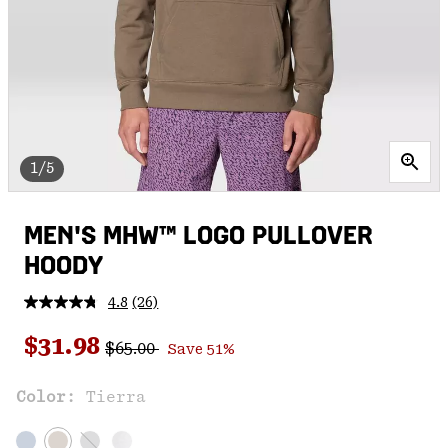
1/5
MEN'S MHW™ LOGO PULLOVER
HOODY
4.8
(26)
Read
26
Regular price:
Sale price:
Reviews.
$31.98
$65.00
Save 51%
Same
page
link.
Color:
Tierra