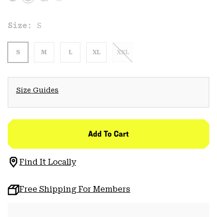
Size:
S
S
M
L
XL
XXL
Size Guides
Add To Cart
Find It Locally
Free Shipping For Members