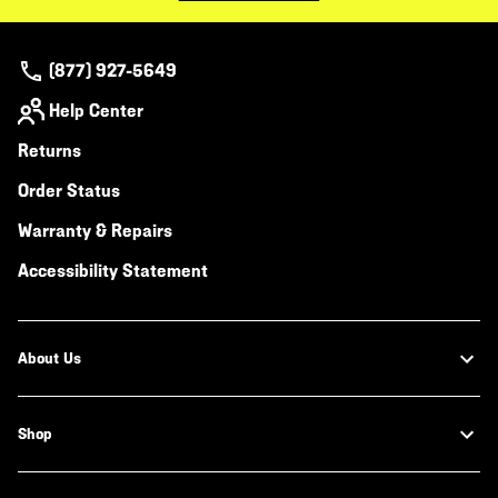
(877) 927-5649
Help Center
Returns
Order Status
Warranty & Repairs
Accessibility Statement
About Us
Shop