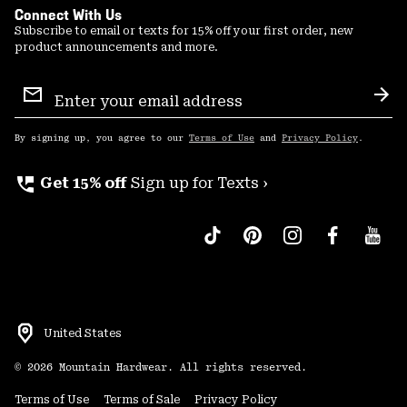
Connect With Us
Subscribe to email or texts for 15% off your first order, new
product announcements and more.
Email
Sign
Sub
Up
By signing up, you agree to our
Terms of Use
and
Privacy Policy
.
perm_phone_msg
Get 15% off
Sign up for Texts ›
United States
©
2026
Mountain Hardwear. All rights reserved.
Terms of Use
Terms of Sale
Privacy Policy