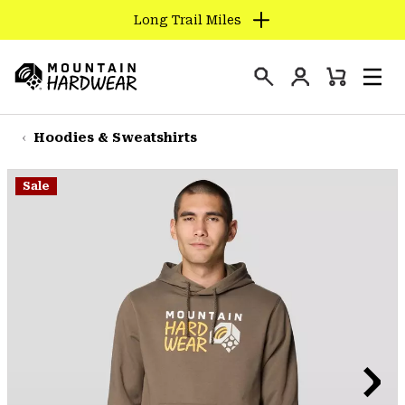
Long Trail Miles
SKIP
TO
Login
CONTENT
Mini
Search
Men
Mountain
Cart
SKIP
Hardwear
TO
Hoodies & Sweatshirts
MAIN
NAV
Sale
SKIP
TO
SEARCH
PPRO