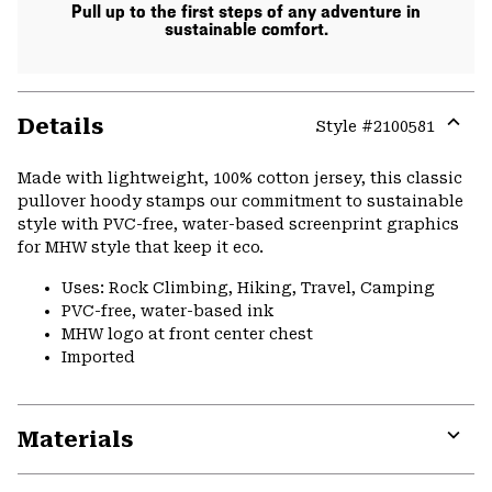
Pull up to the first steps of any adventure in
sustainable comfort.
Details
Style #
2100581
Expa
or
Made with lightweight, 100% cotton jersey, this classic
colla
pullover hoody stamps our commitment to sustainable
secti
style with PVC-free, water-based screenprint graphics
for MHW style that keep it eco.
Uses: Rock Climbing, Hiking, Travel, Camping
PVC-free, water-based ink
MHW logo at front center chest
Imported
Materials
Expa
or