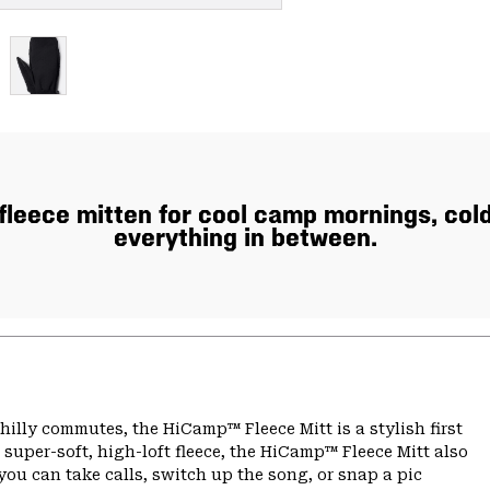
fleece mitten for cool camp mornings, col
everything in between.
illy commutes, the HiCamp™ Fleece Mitt is a stylish first
super-soft, high-loft fleece, the HiCamp™ Fleece Mitt also
ou can take calls, switch up the song, or snap a pic