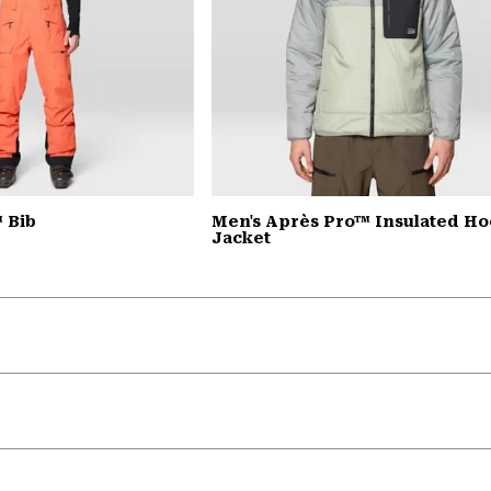
™ Bib
Men's Après Pro™ Insulated H
Jacket