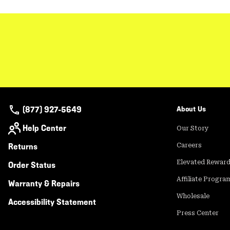
(877) 927-5649
About Us
Help Center
Our Story
Returns
Careers
Elevated Rewar
Order Status
Affiliate Progra
Warranty & Repairs
Wholesale
Accessibility Statement
Press Center