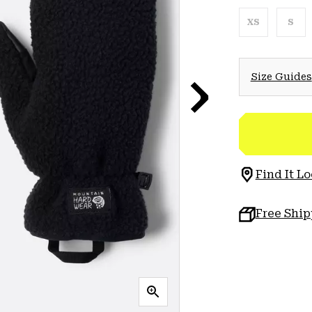
XS
S
Size Guides
Find It Lo
Free Shi