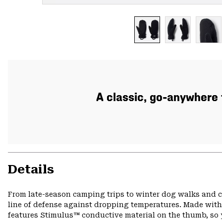
A classic, go-anywhere 
Details
From late-season camping trips to winter dog walks and ch
line of defense against dropping temperatures. Made with 
features Stimulus™ conductive material on the thumb, so y