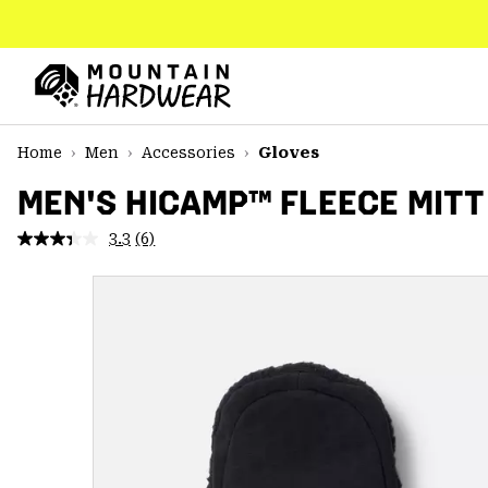
SKIP
TO
CONTENT
Mountain
Hardwear
SKIP
Home
Men
Accessories
Gloves
TO
MAIN
MEN'S HICAMP™ FLEECE MITT
NAV
3.3
(6)
Read
SKIP
6
TO
Reviews.
SEARCH
Same
page
link.
PPRO