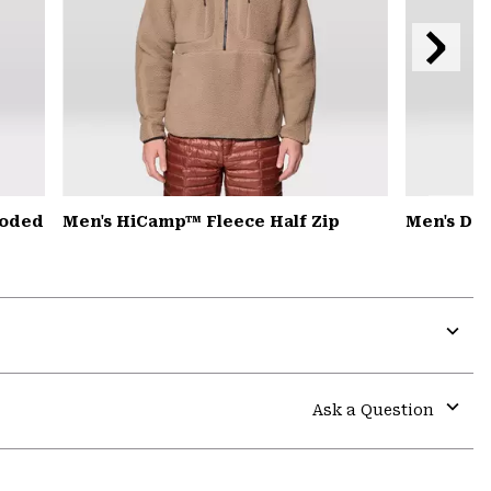
Next
Slide
ooded
Men's HiCamp™ Fleece Half Zip
Men's De
Expa
or
colla
Ask a Question
secti
Expa
or
colla