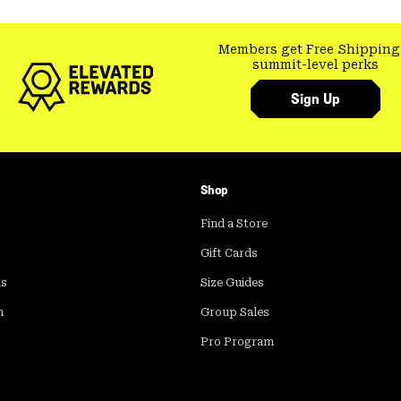
Members get Free Shipping
summit-level perks
Sign Up
Shop
Find a Store
Gift Cards
ds
Size Guides
m
Group Sales
Pro Program