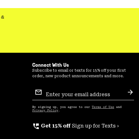
secti
&
Connect With Us
Subscribe to email or texts for 15% off your first
order, new product announcements and more.
Email
Sign
Sub
Up
By signing up, you agree to our
Terms of Use
and
Privacy Policy
.
perm_phone_msg
Get 15% off
Sign up for Texts ›