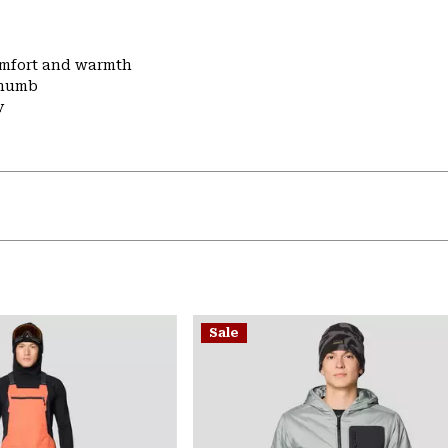
comfort and warmth
thumb
y
Sale