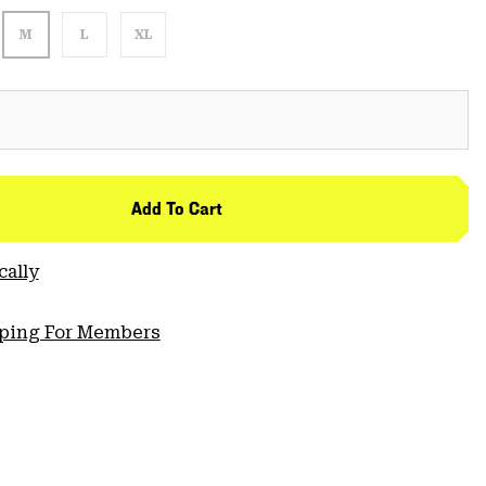
M
L
XL
Add To Cart
cally
pping For Members