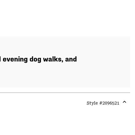
d evening dog walks, and
Style #
2096521
Expa
or
colla
secti