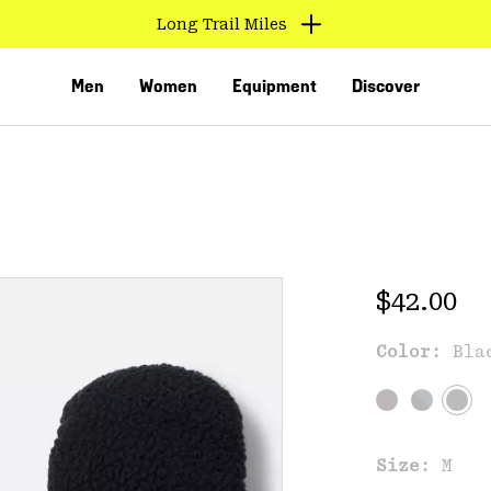
Long Trail Miles
Men
Women
Equipment
Discover
Regular 
$42.00
Color:
Bla
VED
Size:
M