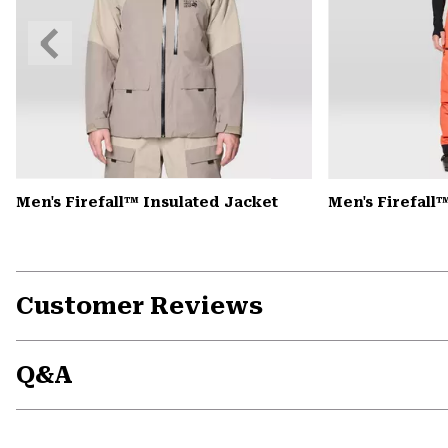
Previous
Slide
Men's Firefall™ Insulated Jacket
Men's Firefall
Customer Reviews
Q&A