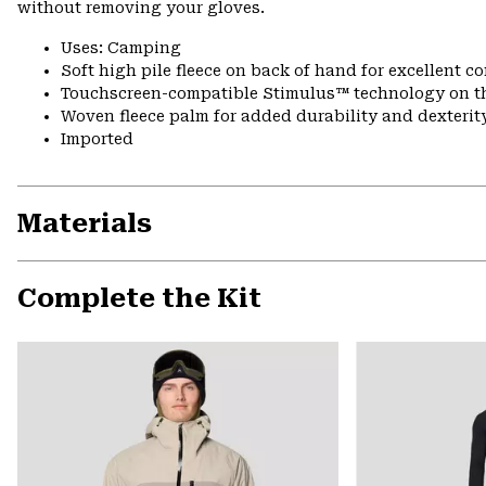
without removing your gloves.
Uses: Camping
Soft high pile fleece on back of hand for excellent 
Touchscreen-compatible Stimulus™ technology on 
Woven fleece palm for added durability and dexterit
Imported
Materials
Complete the Kit