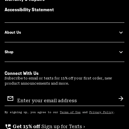
Accessibility Statement
About Us
Shop
Connect With Us
Subscribe to email or texts for 15% off your first order, new
product announcements and more.
Email
Sign
Sub
Up
By signing up, you agree to our
Terms of Use
and
Privacy Policy
.
perm_phone_msg
Get 15% off
Sign up for Texts ›