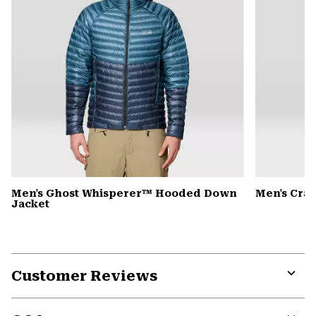
Men's Ghost Whisperer™ Hooded Down
Men's Cra
Jacket
Customer Reviews
Expa
or