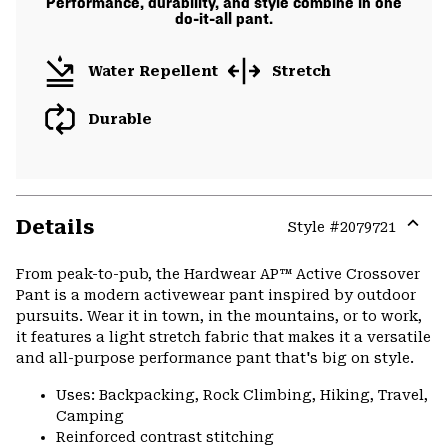
Performance, durability, and style combine in one
do-it-all pant.
Water Repellent
Stretch
Durable
Details
Style #
2079721
Expa
or
From peak-to-pub, the Hardwear AP™ Active Crossover
colla
Pant is a modern activewear pant inspired by outdoor
secti
pursuits. Wear it in town, in the mountains, or to work,
it features a light stretch fabric that makes it a versatile
and all-purpose performance pant that's big on style.
Uses: Backpacking, Rock Climbing, Hiking, Travel,
Camping
Reinforced contrast stitching