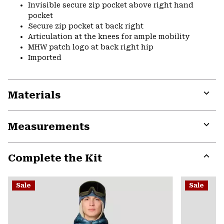
Invisible secure zip pocket above right hand
pocket
Secure zip pocket at back right
Articulation at the knees for ample mobility
MHW patch logo at back right hip
Imported
Materials
Expa
or
Measurements
colla
secti
Expa
or
Complete the Kit
colla
secti
Expa
or
Sale
Sale
colla
secti