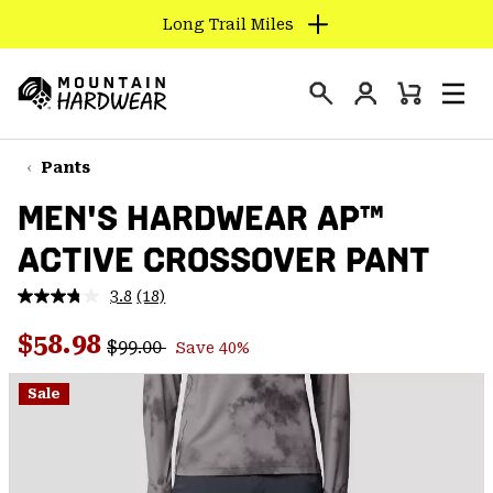
Long Trail Miles
SKIP
TO
Login
CONTENT
Mini
Search
Men
Mountain
Cart
SKIP
Hardwear
TO
Pants
MAIN
MEN'S HARDWEAR AP™
NAV
ACTIVE CROSSOVER PANT
SKIP
TO
3.8
(18)
SEARCH
Read
18
Regular price:
Sale price:
Reviews.
$58.98
$99.00
Save 40%
Same
PPRO
page
link.
Sale