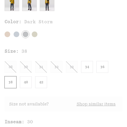
Color:
Dark Storm
Size:
38
28
30
31
32
33
34
36
38
40
42
Size not available?
Shop similar items
Inseam:
30