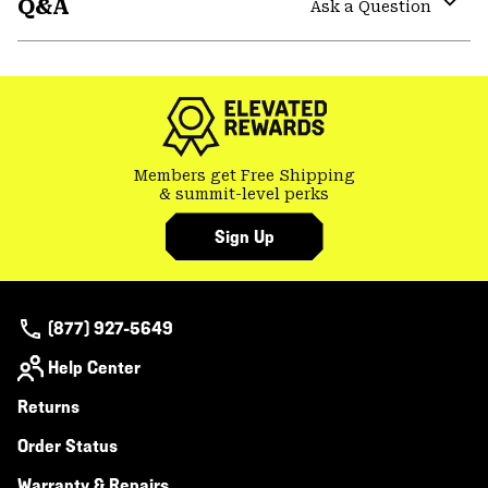
Q&A
colla
Ask a Question
secti
Expa
or
colla
secti
Members get Free Shipping
& summit-level perks
Sign Up
(877) 927-5649
Help Center
Returns
Order Status
Warranty & Repairs