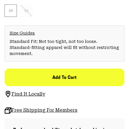
30
32
Size Guides
Standard Fit: Not too tight, not too loose.
Standard-fitting apparel will fit without restricting
movement.
Add To Cart
Find It Locally
Free Shipping For Members