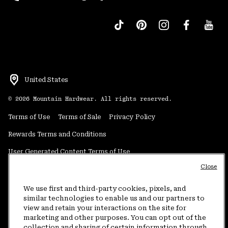
United States
©
2026
Mountain Hardwear. All rights reserved.
Terms of Use
Terms of Sale
Privacy Policy
Rewards Terms and Conditions
User Generated Content Terms of Use
Close
Transparency in Supply Chain Statement
Do Not Sell or Share My Information
We use first and third-party cookies, pixels, and
similar technologies to enable us and our partners to
view and retain your interactions on the site for
Customer Care Phone:
5am-5pm PT Sun-Sat
(877) 927-5649
marketing and other purposes. You can opt out of the
collection and sharing of certain information through
Customer Care Chat:
4am-9pm PT Sun-Sat