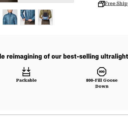
Free Shi
e reimagining of our best-selling ultraligh
Packable
800-Fill Goose
Down