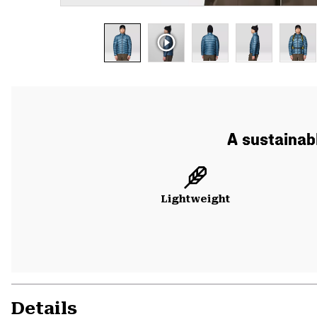
A sustainabl
Lightweight
Details