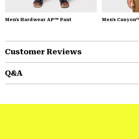
Men's Hardwear AP™ Pant
Men's Canyon™
Customer Reviews
Q&A