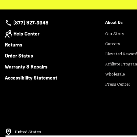
(877) 927-5649
About Us
Help Center
Our Story
Returns
Careers
Elevated Rewar
Order Status
Affiliate Progra
Warranty & Repairs
Wholesale
Accessibility Statement
Press Center
United States