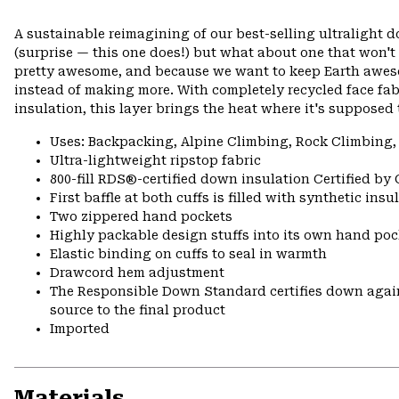
A sustainable reimagining of our best-selling ultralight 
(surprise — this one does!) but what about one that won't
pretty awesome, and because we want to keep Earth awes
instead of making more. With completely recycled face fa
insulation, this layer brings the heat where it's supposed 
Uses: Backpacking, Alpine Climbing, Rock Climbing,
Ultra-lightweight ripstop fabric
800-fill RDS®-certified down insulation Certified by
First baffle at both cuffs is filled with synthetic ins
Two zippered hand pockets
Highly packable design stuffs into its own hand pock
Elastic binding on cuffs to seal in warmth
Drawcord hem adjustment
The Responsible Down Standard certifies down again
source to the final product
Imported
Materials