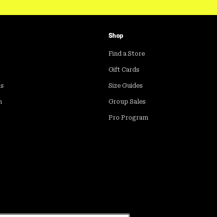
Shop
Find a Store
Gift Cards
ds
Size Guides
m
Group Sales
Pro Program