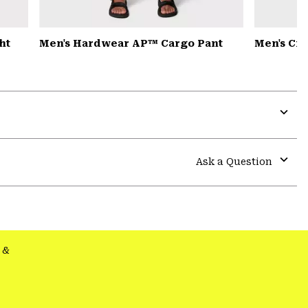
ht
Men's Hardwear AP™ Cargo Pant
Men's Cr
Expa
or
colla
Ask a Question
secti
Expa
or
colla
secti
&