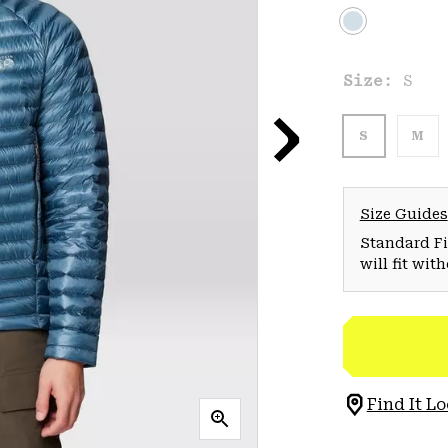
Size:
S
S
M
Size Guides
Standard Fit
will fit wit
Find It Lo