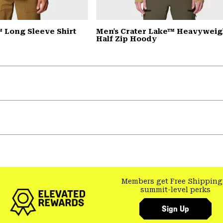
 Long Sleeve Shirt
Men's Crater Lake™ Heavyweig
Half Zip Hoody
Members get Free Shipping
summit-level perks
Sign Up