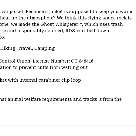
down jacket. Because a jacket is supposed to keep you warm
 heat up the atmosphere? We think this flying space rock is
ome, we made the Ghost Whisperer™, which uses trash
bric and responsibly sourced, RDS-certified down
to.
 Hiking, Travel, Camping
 Control Union. License Number: CU 848416
ulation to prevent cuffs from wetting out
et with internal carabiner clip loop
st animal welfare requirements and tracks it from the