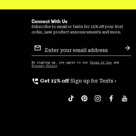
Connect With Us
Subscribe to email or texts for 15% off your first
order, new product announcements and more.
Email
Sign
Sub
Up
By signing up, you agree to our
Terms of Use
and
Privacy Policy
.
perm_phone_msg
Get 15% off
Sign up for Texts ›