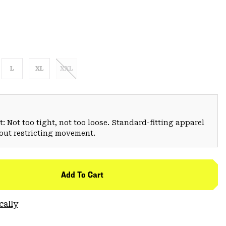
L
XL
XXL
: Not too tight, not too loose. Standard-fitting apparel
hout restricting movement.
Add To Cart
cally