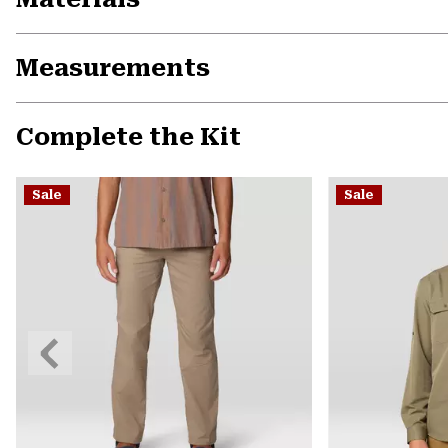
Measurements
Complete the Kit
Sale
Sale
Previous
Slide