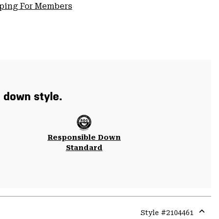
pping For Members
t down style.
Responsible Down
Standard
Style #
2104461