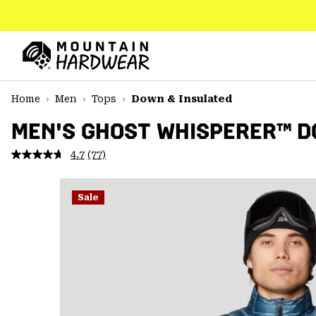
SKIP
TO
CONTENT
Mountain
Hardwear
SKIP
Home
Men
Tops
Down & Insulated
TO
MAIN
MEN'S GHOST WHISPERER™ 
NAV
4.7
(77)
Read
SKIP
77
TO
Reviews.
SEARCH
Same
Sale
page
link.
PPRO