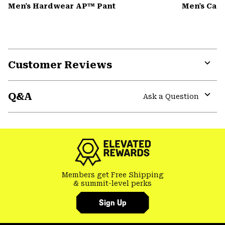
Men's Hardwear AP™ Pant
Men's Can
Customer Reviews
Expa
or
Q&A
colla
Ask a Question
secti
Expa
or
colla
secti
Members get Free Shipping
& summit-level perks
Sign Up