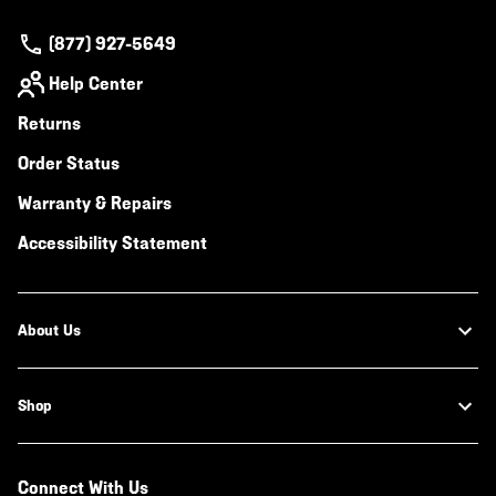
(877) 927-5649
Help Center
Returns
Order Status
Warranty & Repairs
Accessibility Statement
About Us
Shop
Connect With Us