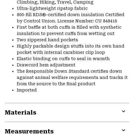
Climbing, Hiking, Travel, Camping
Ultra-lightweight ripstop fabric
800-fill RDS®-certified down insulation Certified
by Control Union. License Number: CU 848416
First baffle at both cuffs is filled with synthetic
insulation to prevent cuffs from wetting out
Two zippered hand pockets
Highly packable design stuffs into its own hand
pocket with internal carabiner clip loop
Elastic binding on cuffs to seal in warmth
Drawcord hem adjustment
The Responsible Down Standard certifies down
against animal welfare requirements and tracks it
from the source to the final product
Imported
Materials
Expa
or
Measurements
colla