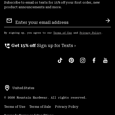
Subscribe to email or texts for 15% off your first order, new
product announcements and more.
Email
Sign
Sub
Up
By signing up, you agree to our
Terms of Use
and
Privacy Policy
.
perm_phone_msg
Get 15% off
Sign up for Texts ›
United States
©
2026
Mountain Hardwear. All rights reserved.
Terms of Use
Terms of Sale
Privacy Policy