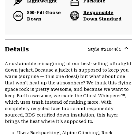
Lightweight
Packable
800-Fill Goose
Responsible
Down
Down Standard
Details
Style #
2104461
Expa
or
A sustainable reimagining of our best-selling ultralight
colla
down jacket. Because a jacket is supposed to keep you
secti
warm (surprise — this one does!) but what about one
that won't heat up the atmosphere? We think this flying
space rock is pretty awesome, and because we want to
keep Earth awesome, we made the Ghost Whisperer™,
which uses trash instead of making more. With
completely recycled face fabric and responsibly
sourced, RDS-certified down insulation, this layer
brings the heat where it's supposed to.
Uses: Backpacking, Alpine Climbing, Rock