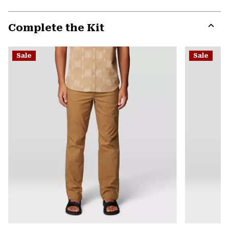
secti
Expa
or
Complete the Kit
colla
secti
Expa
or
Sale
Sale
colla
secti