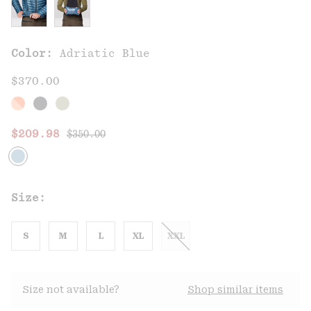
Color:
Adriatic Blue
$370.00
Regular price:
Sale price:
$209.98
$350.00
Size:
S
M
L
XL
XXL
Size not available?
Shop similar items