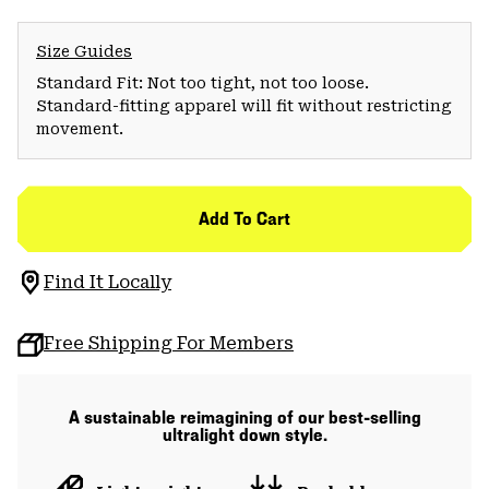
Size Guides
Standard Fit: Not too tight, not too loose.
Standard-fitting apparel will fit without restricting
movement.
Add To Cart
Find It Locally
Free Shipping For Members
A sustainable reimagining of our best-selling
ultralight down style.