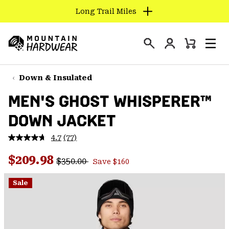
Long Trail Miles
SKIP
TO
Login
CONTENT
Mini
Search
Men
Mountain
Cart
SKIP
Hardwear
TO
Down & Insulated
MAIN
MEN'S GHOST WHISPERER™
NAV
DOWN JACKET
SKIP
TO
4.7
(77)
SEARCH
Read
77
Regular price:
Sale price:
Reviews.
$209.98
$350.00
Save $160
Same
PPRO
page
link.
Sale