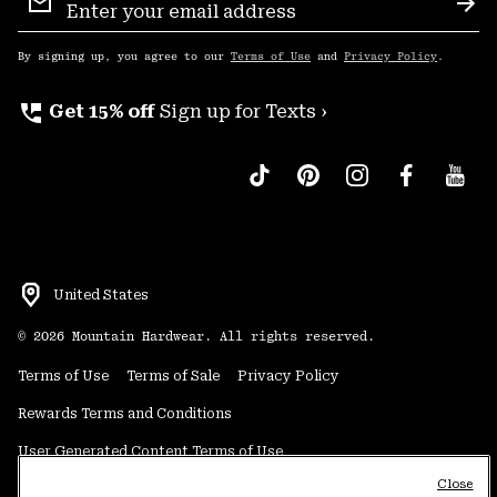
Sign
Sub
Up
By signing up, you agree to our
Terms of Use
and
Privacy Policy
.
perm_phone_msg
Get 15% off
Sign up for Texts ›
United States
©
2026
Mountain Hardwear. All rights reserved.
Terms of Use
Terms of Sale
Privacy Policy
Rewards Terms and Conditions
User Generated Content Terms of Use
Close
Transparency in Supply Chain Statement