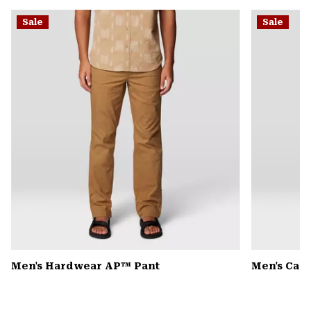
or
Sale
Sale
colla
secti
Men's Hardwear AP™ Pant
Men's Can