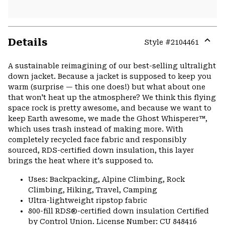
Details
Style #
2104461
Expa
or
A sustainable reimagining of our best-selling ultralight
colla
down jacket. Because a jacket is supposed to keep you
secti
warm (surprise — this one does!) but what about one
that won't heat up the atmosphere? We think this flying
space rock is pretty awesome, and because we want to
keep Earth awesome, we made the Ghost Whisperer™,
which uses trash instead of making more. With
completely recycled face fabric and responsibly
sourced, RDS-certified down insulation, this layer
brings the heat where it's supposed to.
Uses: Backpacking, Alpine Climbing, Rock
Climbing, Hiking, Travel, Camping
Ultra-lightweight ripstop fabric
800-fill RDS®-certified down insulation Certified
by Control Union. License Number: CU 848416