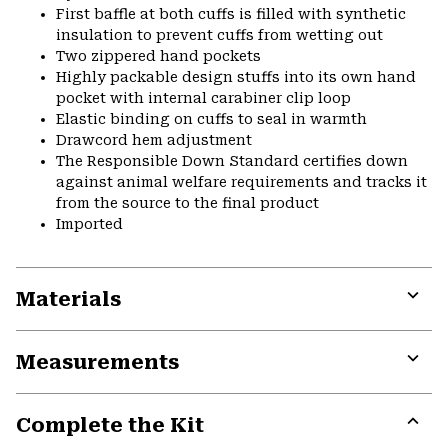
First baffle at both cuffs is filled with synthetic
insulation to prevent cuffs from wetting out
Two zippered hand pockets
Highly packable design stuffs into its own hand
pocket with internal carabiner clip loop
Elastic binding on cuffs to seal in warmth
Drawcord hem adjustment
The Responsible Down Standard certifies down
against animal welfare requirements and tracks it
from the source to the final product
Imported
Materials
Expa
or
Measurements
colla
secti
Expa
or
Complete the Kit
colla
secti
Expa