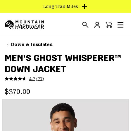
Long Trail Miles
SKIP
TO
Login
CONTENT
Mini
Search
Men
Mountain
Cart
SKIP
Hardwear
TO
Down & Insulated
MAIN
MEN'S GHOST WHISPERER™
NAV
DOWN JACKET
SKIP
TO
4.7
(77)
SEARCH
Read
77
Regular price:
Reviews.
$370.00
Same
PPRO
page
link.