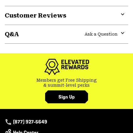
Customer Reviews
Expa
or
Q&A
colla
Ask a Question
secti
Expa
or
colla
secti
Members get Free Shipping
& summit-level perks
Sign Up
(877) 927-5649
Help Center