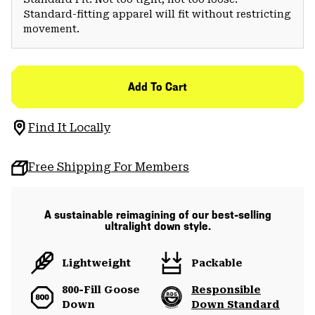
Standard-fitting apparel will fit without restricting
movement.
Add To Cart
Find It Locally
Free Shipping For Members
A sustainable reimagining of our best-selling
ultralight down style.
Lightweight
Packable
800-Fill Goose
Responsible
Down
Down Standard