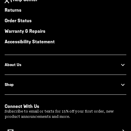
Returns
Order Status
Warranty & Repairs
Accessibility Statement
About Us
Shop
Connect With Us
Subscribe to email or texts for 15% off your first order, new
product announcements and more.
Email