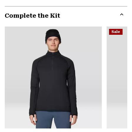
secti
Expa
or
Complete the Kit
colla
secti
Expa
or
Sale
colla
secti