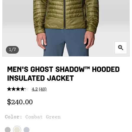
1/7
MEN'S GHOST SHADOW™ HOODED
INSULATED JACKET
4.2
(40)
Read
40
Regular price:
Reviews.
$240.00
Same
page
link.
Color:
Combat Green