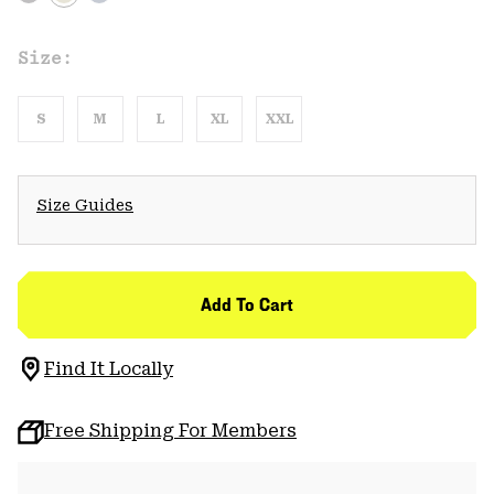
Size:
S
M
L
XL
XXL
Size Guides
Add To Cart
Find It Locally
Free Shipping For Members