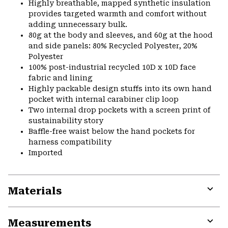
Highly breathable, mapped synthetic insulation
provides targeted warmth and comfort without
adding unnecessary bulk.
80g at the body and sleeves, and 60g at the hood
and side panels: 80% Recycled Polyester, 20%
Polyester
100% post-industrial recycled 10D x 10D face
fabric and lining
Highly packable design stuffs into its own hand
pocket with internal carabiner clip loop
Two internal drop pockets with a screen print of
sustainability story
Baffle-free waist below the hand pockets for
harness compatibility
Imported
Materials
Expa
or
Measurements
colla