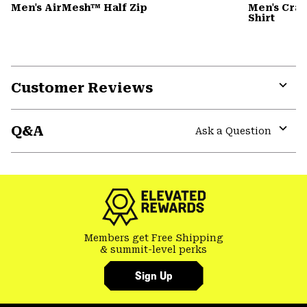
Men's AirMesh™ Half Zip
Men's Cra
Shirt
Customer Reviews
Expa
or
Q&A
colla
Ask a Question
secti
Expa
or
colla
secti
Members get Free Shipping
& summit-level perks
Sign Up