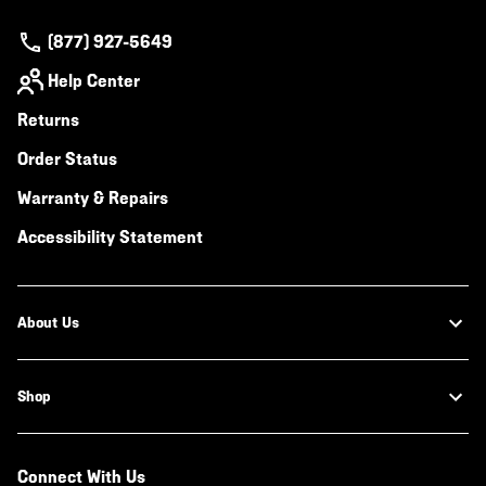
(877) 927-5649
Help Center
Returns
Order Status
Warranty & Repairs
Accessibility Statement
About Us
Shop
Connect With Us