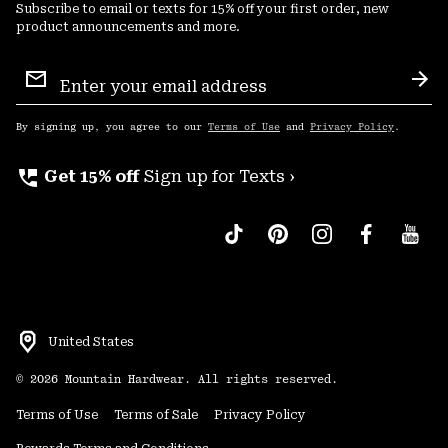
Subscribe to email or texts for 15% off your first order, new
product announcements and more.
Email
Sign
Sub
Up
By signing up, you agree to our
Terms of Use
and
Privacy Policy
.
perm_phone_msg
Get 15% off
Sign up for Texts ›
United States
©
2026
Mountain Hardwear. All rights reserved.
Terms of Use
Terms of Sale
Privacy Policy