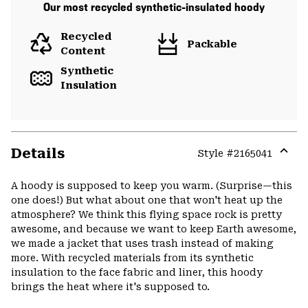
Our most recycled synthetic-insulated hoody
Recycled
Packable
Content
Synthetic
Insulation
Details
Style #
2165041
Expa
or
A hoody is supposed to keep you warm. (Surprise—this
colla
one does!) But what about one that won't heat up the
secti
atmosphere? We think this flying space rock is pretty
awesome, and because we want to keep Earth awesome,
we made a jacket that uses trash instead of making
more. With recycled materials from its synthetic
insulation to the face fabric and liner, this hoody
brings the heat where it's supposed to.