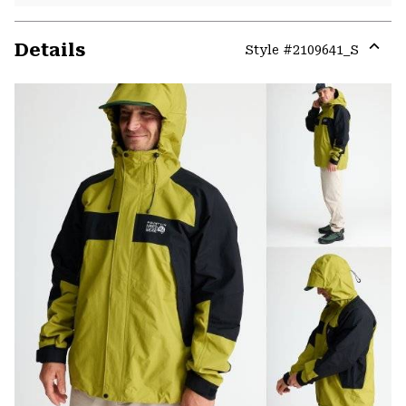
Details
Style #
2109641_S
Expa
or
colla
secti