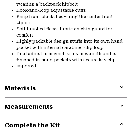
wearing a backpack hipbelt
Hook-and-loop adjustable cuffs
Snap front placket covering the center front
zipper
Soft brushed fleece fabric on chin guard for
comfort
Highly packable design stuffs into its own hand
pocket with internal carabiner clip loop
Dual adjust hem cinch seals in warmth and is
finished in hand pockets with secure key clip
Imported
Materials
Expa
or
Measurements
colla
secti
Expa
or
Complete the Kit
colla
secti
Expa