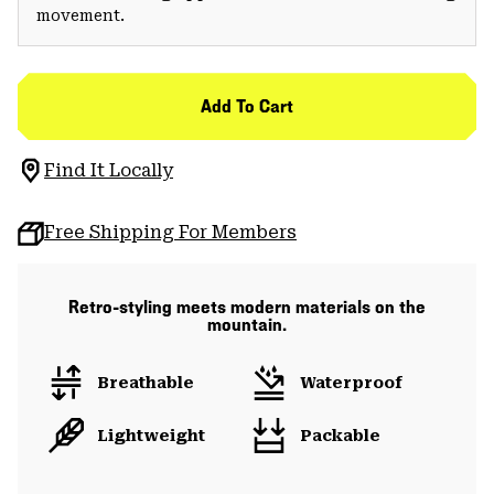
movement.
Add To Cart
Find It Locally
Free Shipping For Members
Retro-styling meets modern materials on the
mountain.
Breathable
Waterproof
Lightweight
Packable