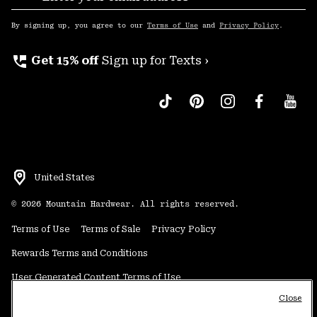
Sub
Up
By signing up, you agree to our
Terms of Use
and
Privacy Policy
.
perm_phone_msg
Get 15% off
Sign up for Texts ›
United States
©
2026
Mountain Hardwear. All rights reserved.
Terms of Use
Terms of Sale
Privacy Policy
Rewards Terms and Conditions
User Generated Content Terms of Use
Close
Transparency in Supply Chain Statement