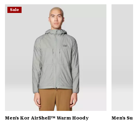
or
Sale
colla
secti
Men's Kor AirShell™ Warm Hoody
Men's Sum