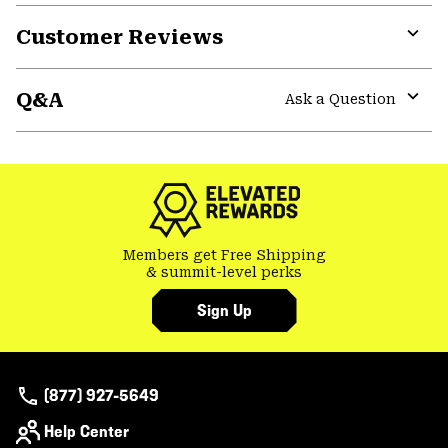
Customer Reviews
Expa
or
Q&A
colla
Ask a Question
secti
Expa
or
colla
secti
Members get Free Shipping
& summit-level perks
Sign Up
(877) 927-5649
Help Center