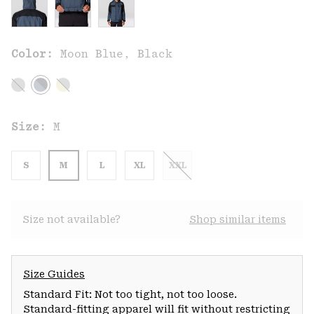
Color:
Moon Blue, Black
Size:
M
S
M
L
XL
XXL
Size not available?
Shop similar items
Size Guides
Standard Fit: Not too tight, not too loose.
Standard-fitting apparel will fit without restricting