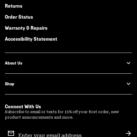
Returns
Order Status
Warranty & Repairs
Accessibility Statement
About Us
Shop
Connect With Us
Subscribe to email or texts for 15% off your first order, new
product announcements and more.
Email
Sign