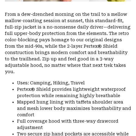
From a dew-drenched morning on the trail to a mellow
mallow-roasting session at sunset, this standard-fit,
full-zip jacket is a no-nonsense daily driver—delivering
full upper-body protection from the elements. The retro
color-blocking pays homage to our original designs
from the mid-90s, while the 2-layer Pertex® Shield
construction brings modern comfort and breathability
to the trailhead. Zip up and feel good in a 3-way
adjustable hood, no matter where that next trek takes
you.
Uses: Camping, Hiking, Travel
Pertex® Shield provides lightweight waterproof
protection while remaining highly breathable
Mapped hung lining with taffeta shoulder area
and mesh lower body maximizes breathability and
comfort
Full coverage hood with three-way drawcord
adjustment
Two secure zip hand pockets are accessible while