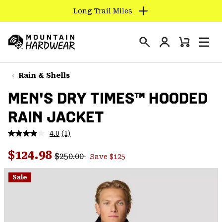
Long Trail Miles
SKIP
TO
Login
CONTENT
Mini
Search
Men
Mountain
Cart
SKIP
Hardwear
TO
Rain & Shells
MAIN
MEN'S DRY TIMES™ HOODED
NAV
RAIN JACKET
SKIP
TO
4.0
(1)
SEARCH
Read
a
Regular price:
Sale price:
Review.
$124.98
$250.00
Save $125
Same
PPRO
page
link.
Sale