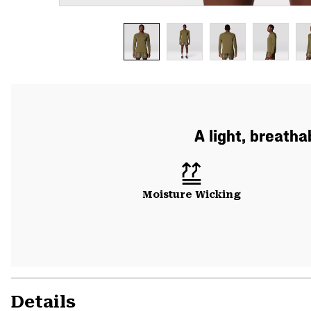
A light, breatha
Moisture Wicking
Details