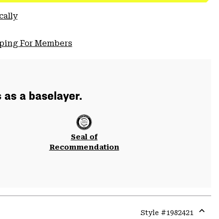
cally
pping For Members
s as a baselayer.
Seal of
Recommendation
Style #
1982421