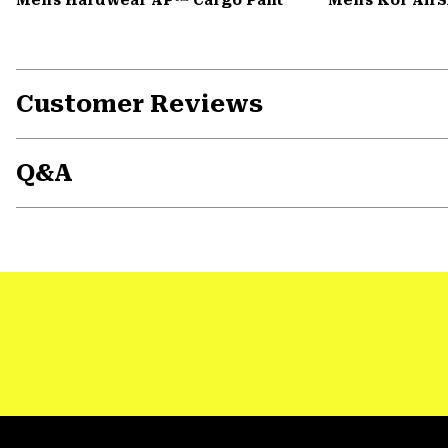
Customer Reviews
Q&A