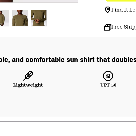
Find It Lo
Free Shi
ble, and comfortable sun shirt that double
Lightweight
UPF 50