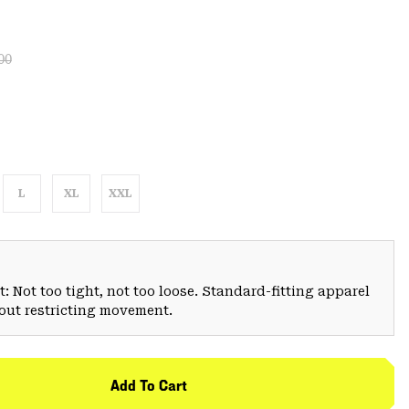
lar price:
:
00
L
XL
XXL
: Not too tight, not too loose. Standard-fitting apparel
hout restricting movement.
Add To Cart