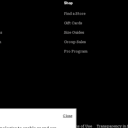
Shop
Find a Store
Gift Cards
ds
Size Guides
m
Group Sales
Pro Program
Close
Conditions
User Generated Content Terms of Use
Transparency in 