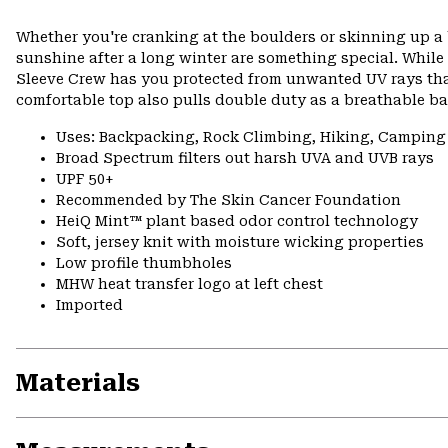
Whether you're cranking at the boulders or skinning up a 
sunshine after a long winter are something special. While
Sleeve Crew has you protected from unwanted UV rays than
comfortable top also pulls double duty as a breathable bas
Uses: Backpacking, Rock Climbing, Hiking, Camping
Broad Spectrum filters out harsh UVA and UVB rays
UPF 50+
Recommended by The Skin Cancer Foundation
HeiQ Mint™ plant based odor control technology
Soft, jersey knit with moisture wicking properties
Low profile thumbholes
MHW heat transfer logo at left chest
Imported
Materials