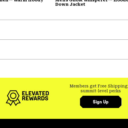
Down Jacket
Members get Free Shipping
summit-level perks
Sign Up