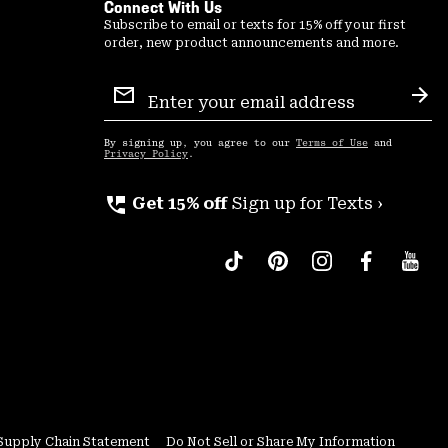
Connect With Us
Subscribe to email or texts for 15% off your first
order, new product announcements and more.
Email
Sign
Sub
Up
By signing up, you agree to our
Terms of Use
and
Privacy Policy
.
perm_phone_msg
Get 15% off
Sign up for Texts ›
Supply Chain Statement
Do Not Sell or Share My Information