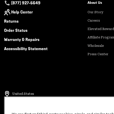
(877) 927-5649
About Us
Help Center
Our Story
Returns
Careers
Elevated Rewar
Order Status
Affiliate Progra
Warranty & Repairs
Wholesale
Accessibility Statement
Press Center
United States
©
2026
Mountain Hardwear. All rights reserved.
Terms of Use
Terms of Sale
Privacy Policy
Rewards Terms and 