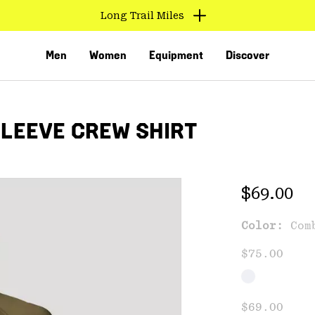
Long Trail Miles
Men
Women
Equipment
Discover
SLEEVE CREW SHIRT
Regular 
$69.00
Color:
Com
VED
$75.00
$69.00