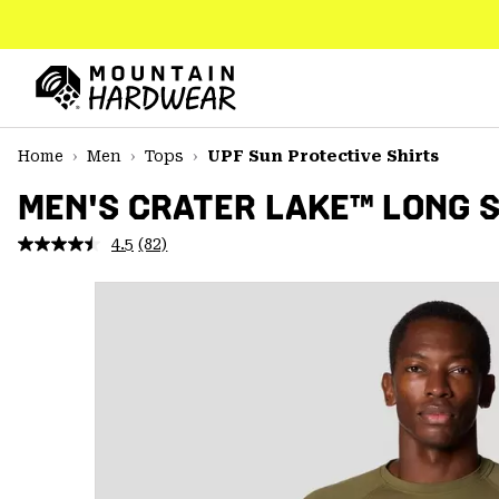
SKIP
TO
CONTENT
Mountain
Hardwear
SKIP
Home
Men
Tops
UPF Sun Protective Shirts
TO
MAIN
MEN'S CRATER LAKE™ LONG 
NAV
4.5
(82)
Read
SKIP
82
TO
Reviews.
SEARCH
Same
page
link.
PPRO