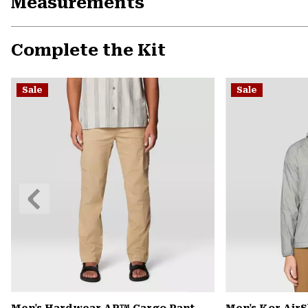
Measurements
Complete the Kit
Sale
Sale
Previous
Slide
Men's Hardwear AP™ Cargo Pant
Men's Kor Air