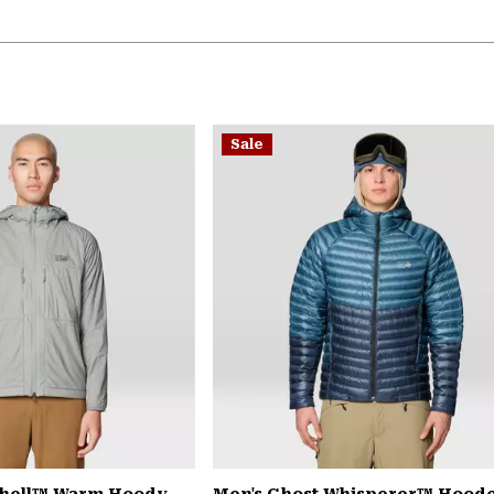
Sale
Shell™ Warm Hoody
Men's Ghost Whisperer™ Hood