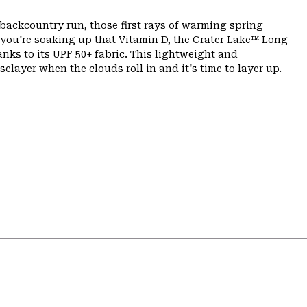
backcountry run, those first rays of warming spring
 you're soaking up that Vitamin D, the Crater Lake™ Long
ks to its UPF 50+ fabric. This lightweight and
elayer when the clouds roll in and it's time to layer up.