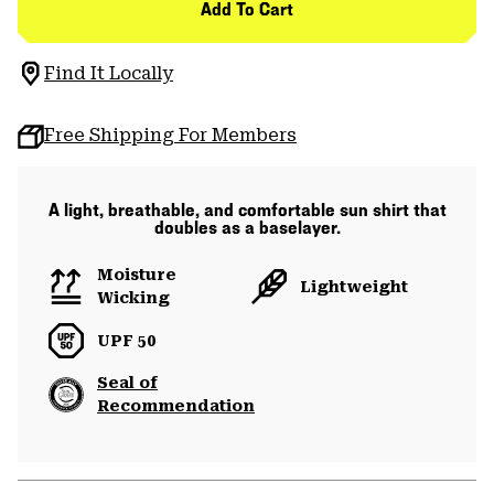
Add To Cart
Find It Locally
Free Shipping For Members
A light, breathable, and comfortable sun shirt that
doubles as a baselayer.
Moisture
Lightweight
Wicking
UPF 50
Seal of
Recommendation