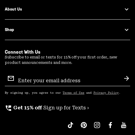
About Us
Shop
Connect With Us
Subscribe to email or texts for 15% off your first order, new
product announcements and more.
Email
Sign
Sub
Up
By signing up, you agree to our
Terms of Use
and
Privacy Policy
.
perm_phone_msg
Get 15% off
Sign up for Texts ›