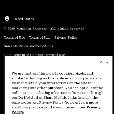
United States
©
2026
Mountain Hardwear. All rights reserved.
Terms of Use
Terms of Sale
Privacy Policy
Rewards Terms and Conditions
User Generated Content Terms of Use
Close
Transparency in Supply Chain Statement
Do Not Sell or Share My Information
We use first and third-party cookies, pixels, and
similar technologies to enable us and our partners to
view and retain your interactions on the site for
Customer Care Phone:
5am-5pm PT Sun-Sat
(877) 927-5649
marketing and other purposes. You can opt out of the
collection and sharing of certain information through
Customer Care Chat:
4am-9pm PT Sun-Sat
our Do Not Sell or Share My Info links found in the
Warranty Phone:
9am-12pm & 1pm-4pm PT Mon-Fri
(800) 953-8398
page footer and Privacy Policy. You can learn more
about our practices and your choices in our
Privacy
Policy.