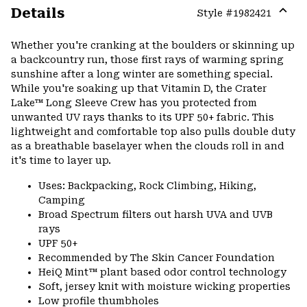
Details
Style #
1982421
Expa
or
Whether you're cranking at the boulders or skinning up
colla
a backcountry run, those first rays of warming spring
secti
sunshine after a long winter are something special.
While you're soaking up that Vitamin D, the Crater
Lake™ Long Sleeve Crew has you protected from
unwanted UV rays thanks to its UPF 50+ fabric. This
lightweight and comfortable top also pulls double duty
as a breathable baselayer when the clouds roll in and
it's time to layer up.
Uses: Backpacking, Rock Climbing, Hiking,
Camping
Broad Spectrum filters out harsh UVA and UVB
rays
UPF 50+
Recommended by The Skin Cancer Foundation
HeiQ Mint™ plant based odor control technology
Soft, jersey knit with moisture wicking properties
Low profile thumbholes