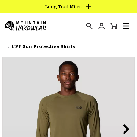
Long Trail Miles
SKIP
TO
Login
CONTENT
Mini
Search
Men
Mountain
Cart
SKIP
Hardwear
TO
UPF Sun Protective Shirts
MAIN
NAV
SKIP
TO
SEARCH
PPRO