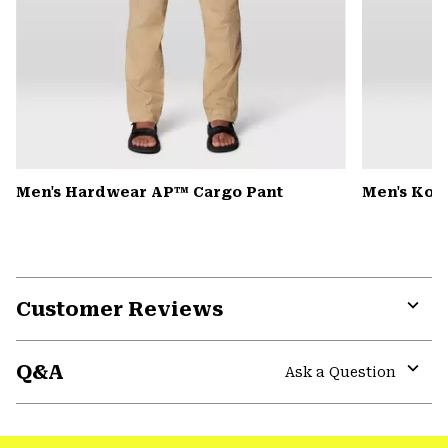
Men's Hardwear AP™ Cargo Pant
Men's Kor
Customer Reviews
Expa
or
Q&A
colla
Ask a Question
secti
Expa
or
colla