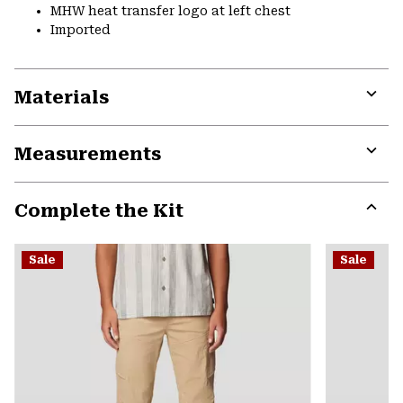
MHW heat transfer logo at left chest
Imported
Materials
Expa
or
Measurements
colla
secti
Expa
or
Complete the Kit
colla
secti
Expa
or
Sale
Sale
colla
secti