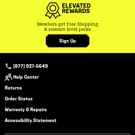
secti
Members get Free Shipping
& summit-level perks
Sign Up
(877) 927-5649
Help Center
Returns
Order Status
Warranty & Repairs
Accessibility Statement