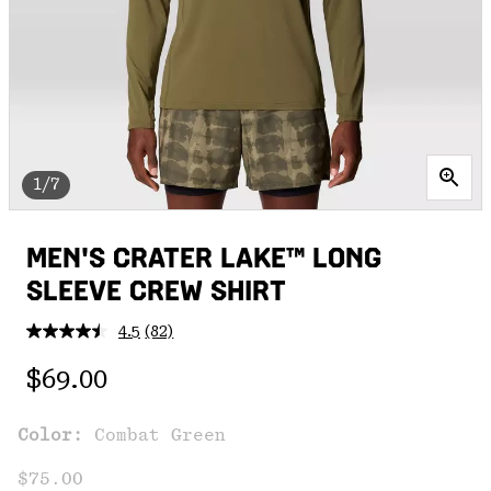
1/7
MEN'S CRATER LAKE™ LONG
SLEEVE CREW SHIRT
4.5
(82)
Read
82
Regular price:
Reviews.
$69.00
Same
page
link.
Color:
Combat Green
$75.00