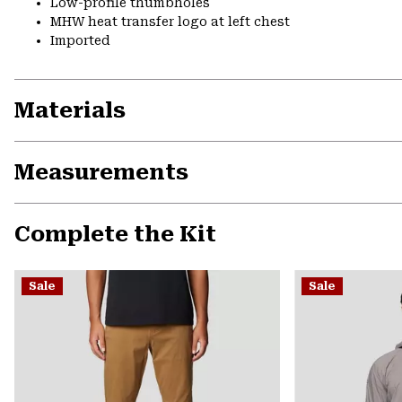
Low-profile thumbholes
MHW heat transfer logo at left chest
Imported
Materials
Measurements
Complete the Kit
Sale
Sale