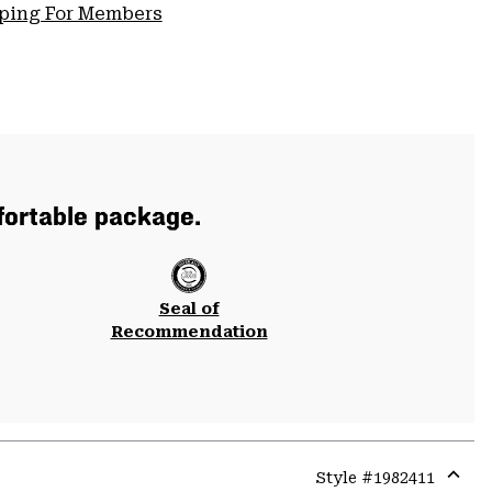
pping For Members
mfortable package.
Seal of
Recommendation
Style #
1982411