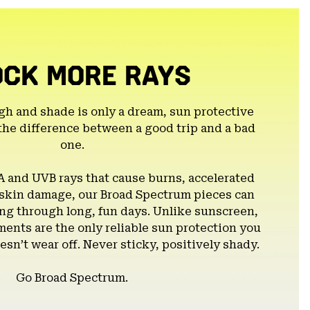
OCK MORE RAYS
gh and shade is only a dream, sun protective
the difference between a good trip and a bad
one.
A and UVB rays that cause burns, accelerated
 skin damage, our Broad Spectrum pieces can
g through long, fun days. Unlike sunscreen,
ents are the only reliable sun protection you
esn’t wear off. Never sticky, positively shady.
Go Broad Spectrum.