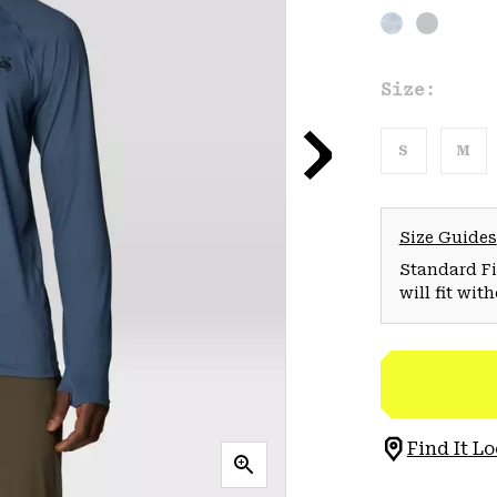
Size:
S
M
Size Guides
Standard Fit
will fit wit
Find It Lo