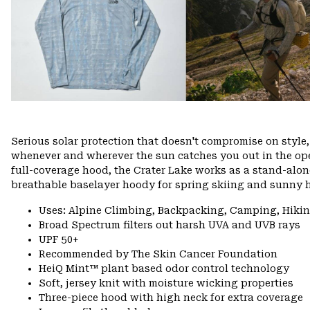
Serious solar protection that doesn't compromise on styl
whenever and wherever the sun catches you out in the ope
full-coverage hood, the Crater Lake works as a stand-alone
breathable baselayer hoody for spring skiing and sunny h
Uses: Alpine Climbing, Backpacking, Camping, Hiki
Broad Spectrum filters out harsh UVA and UVB rays
UPF 50+
Recommended by The Skin Cancer Foundation
HeiQ Mint™ plant based odor control technology
Soft, jersey knit with moisture wicking properties
Three-piece hood with high neck for extra coverage