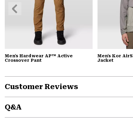
Previous
Slide
Men's Hardwear AP™ Active
Men's Kor Air
Crossover Pant
Jacket
Customer Reviews
Q&A