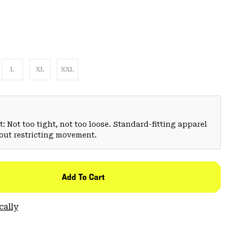
L
XL
XXL
: Not too tight, not too loose. Standard-fitting apparel
hout restricting movement.
Add To Cart
cally