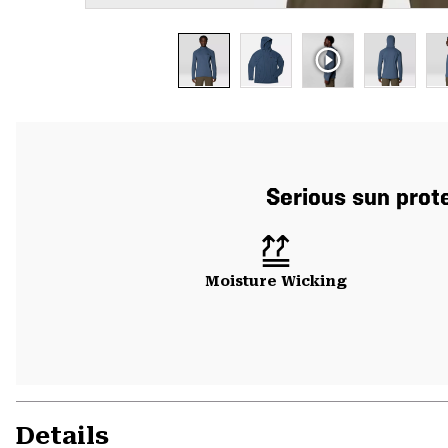
Serious sun prote
Moisture Wicking
Details