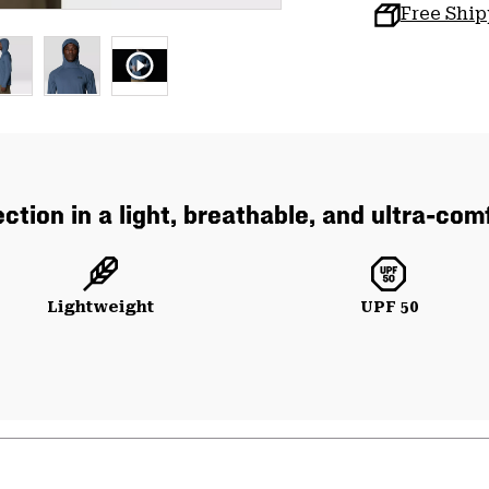
Free Shi
ction in a light, breathable, and ultra-co
Lightweight
UPF 50