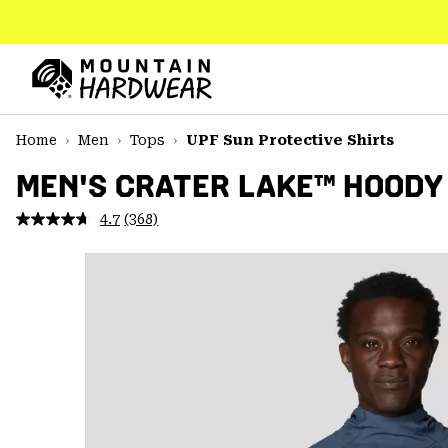
SKIP
TO
CONTENT
Mountain
Hardwear
SKIP
Home
Men
Tops
UPF Sun Protective Shirts
TO
MAIN
MEN'S CRATER LAKE™ HOODY
NAV
4.7
(368)
Read
SKIP
368
TO
Reviews.
SEARCH
Same
page
link.
PPRO