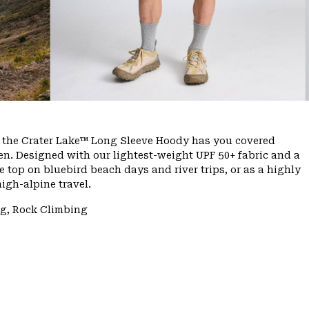
e, the Crater Lake™ Long Sleeve Hoody has you covered
n. Designed with our lightest-weight UPF 50+ fabric and a
 top on bluebird beach days and river trips, or as a highly
igh-alpine travel.
ng, Rock Climbing