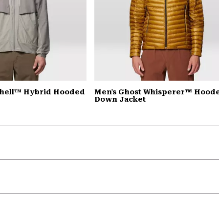
Shell™ Hybrid Hooded
Men's Ghost Whisperer™ Hood
Down Jacket