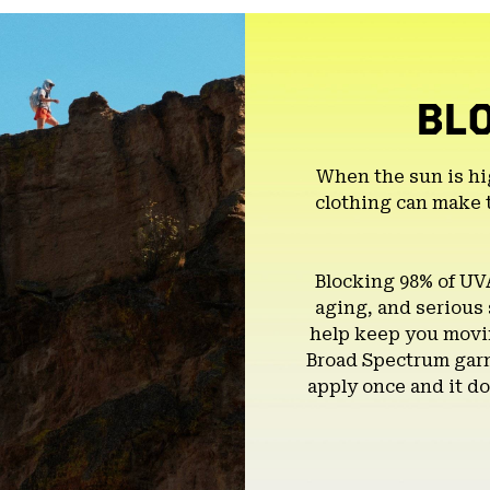
BL
When the sun is hi
clothing can make 
Blocking 98% of UV
aging, and serious
help keep you movin
Broad Spectrum garm
apply once and it do