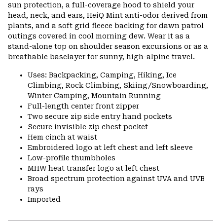
sun protection, a full-coverage hood to shield your
head, neck, and ears, HeiQ Mint anti-odor derived from
plants, and a soft grid fleece backing for dawn patrol
outings covered in cool morning dew. Wear it as a
stand-alone top on shoulder season excursions or as a
breathable baselayer for sunny, high-alpine travel.
Uses: Backpacking, Camping, Hiking, Ice
Climbing, Rock Climbing, Skiing/Snowboarding,
Winter Camping, Mountain Running
Full-length center front zipper
Two secure zip side entry hand pockets
Secure invisible zip chest pocket
Hem cinch at waist
Embroidered logo at left chest and left sleeve
Low-profile thumbholes
MHW heat transfer logo at left chest
Broad spectrum protection against UVA and UVB
rays
Imported