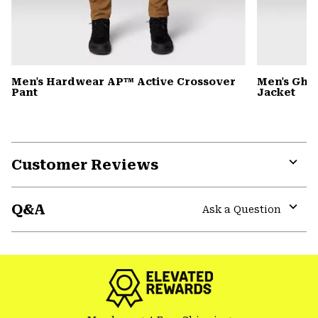
Men's Hardwear AP™ Active Crossover
Men's Gho
Pant
Jacket
Customer Reviews
Expa
or
Q&A
colla
Ask a Question
secti
Expa
or
colla
secti