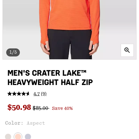
1/5
MEN'S CRATER LAKE™
HEAVYWEIGHT HALF ZIP
4.7
(9)
Read
9
Regular price:
Sale price:
Reviews.
$50.98
$85.00
Save 40%
Same
page
link.
Color:
Aspect