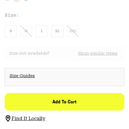
Size:
S
M
L
XL
XXL
Size not available?
Shop similar items
Size Guides
Add To Cart
Find It Locally