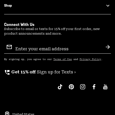
Shop
Connect With Us
Subscribe to email or texts for 15% off your first order, new
product announcements and more.
Email
Sign
Sub
Up
By signing up, you agree to our
Terms of Use
and
Privacy Policy
.
perm_phone_msg
Get 15% off
Sign up for Texts ›
United States