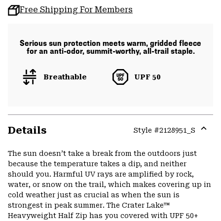
Free Shipping For Members
Serious sun protection meets warm, gridded fleece
for an anti-odor, summit-worthy, all-trail staple.
Breathable
UPF 50
Details
Style #
2128951_S
Expa
or
The sun doesn’t take a break from the outdoors just
colla
because the temperature takes a dip, and neither
secti
should you. Harmful UV rays are amplified by rock,
water, or snow on the trail, which makes covering up in
cold weather just as crucial as when the sun is
strongest in peak summer. The Crater Lake™
Heavyweight Half Zip has you covered with UPF 50+