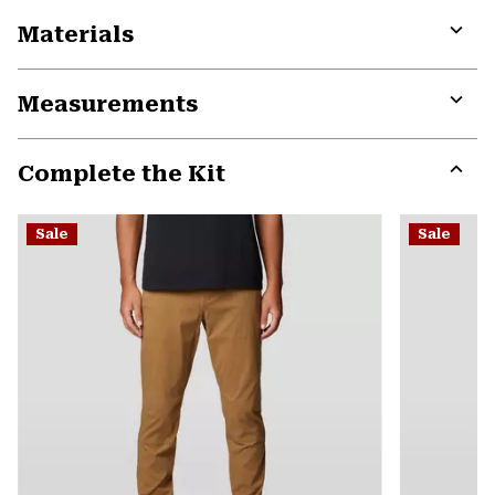
Materials
Expa
or
Measurements
colla
secti
Expa
or
Complete the Kit
colla
secti
Expa
or
Sale
Sale
colla
secti