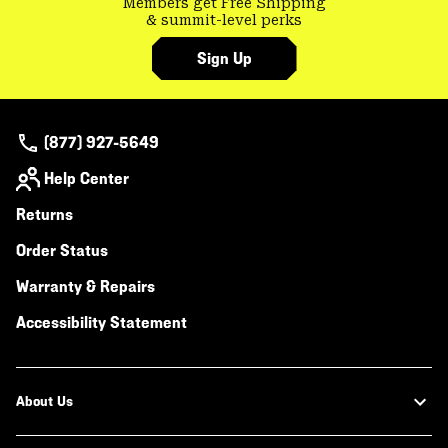
Members get Free Shipping
& summit-level perks
Sign Up
(877) 927-5649
Help Center
Returns
Order Status
Warranty & Repairs
Accessibility Statement
About Us