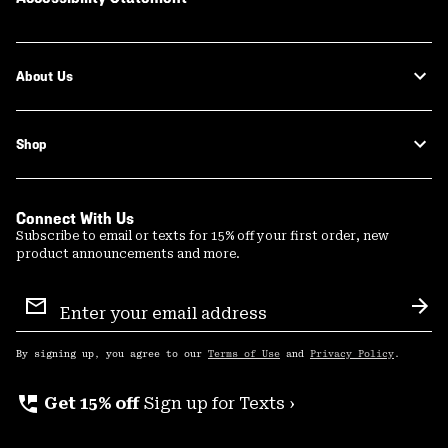
About Us
Shop
Connect With Us
Subscribe to email or texts for 15% off your first order, new
product announcements and more.
Email
Sign
Sub
Up
By signing up, you agree to our
Terms of Use
and
Privacy Policy
.
perm_phone_msg
Get 15% off
Sign up for Texts ›