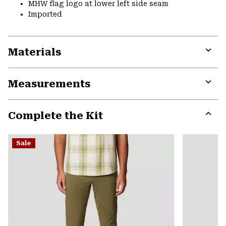
MHW flag logo at lower left side seam
Imported
Materials
Expa
or
Measurements
colla
secti
Expa
or
Complete the Kit
colla
secti
Expa
or
Sale
colla
secti