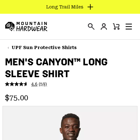
Long Trail Miles
SKIP
TO
Login
CONTENT
Mini
Search
Men
Mountain
Cart
SKIP
Hardwear
TO
UPF Sun Protective Shirts
MAIN
MEN'S CANYON™ LONG
NAV
SLEEVE SHIRT
SKIP
TO
4.6
(59)
SEARCH
Read
59
Regular price:
Reviews.
$75.00
Same
PPRO
page
link.