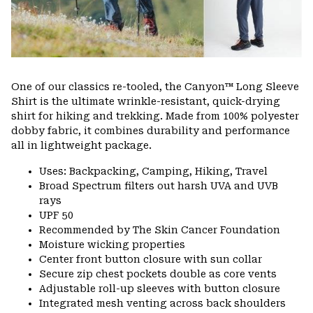
One of our classics re-tooled, the Canyon™ Long Sleeve
Shirt is the ultimate wrinkle-resistant, quick-drying
shirt for hiking and trekking. Made from 100% polyester
dobby fabric, it combines durability and performance
all in lightweight package.
Uses: Backpacking, Camping, Hiking, Travel
Broad Spectrum filters out harsh UVA and UVB
rays
UPF 50
Recommended by The Skin Cancer Foundation
Moisture wicking properties
Center front button closure with sun collar
Secure zip chest pockets double as core vents
Adjustable roll-up sleeves with button closure
Integrated mesh venting across back shoulders