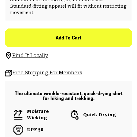
Standard-fitting apparel will fit without restricting
movement.
Add To Cart
Find It Locally
Free Shipping For Members
The ultimate wrinkle-resistant, quick-drying shirt
for hiking and trekking.
Moisture
Quick Drying
Wicking
UPF 50