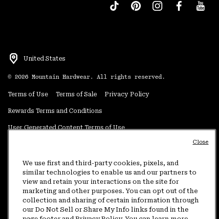
United States
©
2026
Mountain Hardwear. All rights reserved.
Terms of Use
Terms of Sale
Privacy Policy
Rewards Terms and Conditions
User Generated Content Terms of Use
Close
Transparency in Supply Chain Statement
Do Not Sell or Share My Information
We use first and third-party cookies, pixels, and
similar technologies to enable us and our partners to
view and retain your interactions on the site for
Customer Care Phone:
5am-5pm PT Sun-Sat
(877) 927-5649
marketing and other purposes. You can opt out of the
collection and sharing of certain information through
Customer Care Chat:
4am-9pm PT Sun-Sat
our Do Not Sell or Share My Info links found in the
Warranty Phone:
9am-12pm & 1pm-4pm PT Mon-Fri
(800) 953-8398
page footer and Privacy Policy. You can learn more