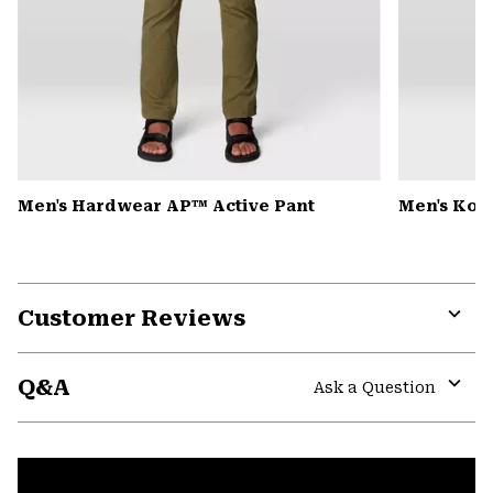
Men's Hardwear AP™ Active Pant
Men's Kor 
Customer Reviews
Expa
or
Q&A
colla
Ask a Question
secti
Expa
or
colla
secti