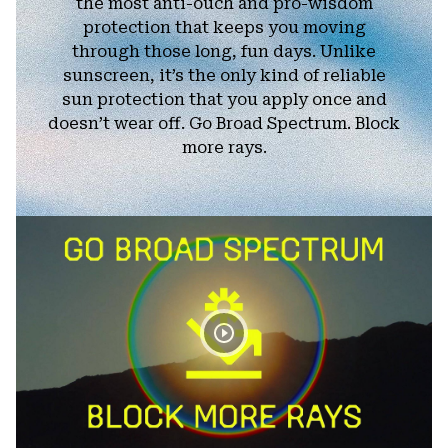
the most anti-ouch and pro-wisdom
protection that keeps you moving
through those long, fun days. Unlike
sunscreen, it’s the only kind of reliable
sun protection that you apply once and
doesn’t wear off. Go Broad Spectrum. Block
more rays.