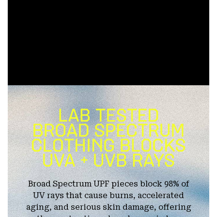
Broad Spectrum UPF pieces block 98% of
UV rays that cause burns, accelerated
aging, and serious skin damage, offering