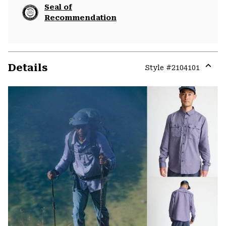
Seal of
Recommendation
Details
Style #
2104101
Expa
or
colla
secti