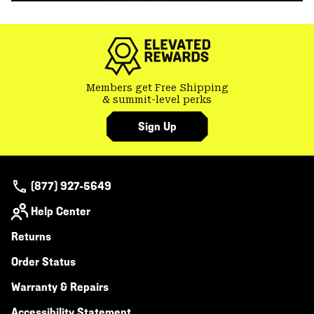
Members get Free Shipping
& summit-level perks
Sign Up
(877) 927-5649
Help Center
Returns
Order Status
Warranty & Repairs
Accessibility Statement