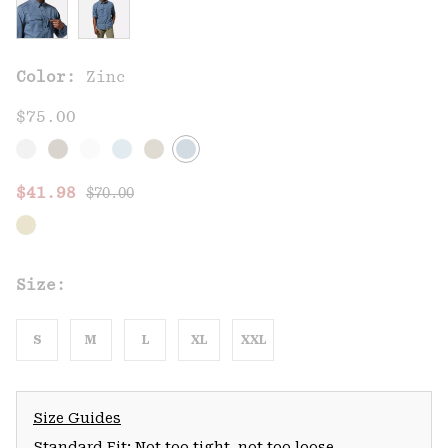
Color:
Zinc
$75.00
Regular price:
Sale price:
$41.98
$70.00
Size:
S
M
L
XL
XXL
Size Guides
Standard Fit: Not too tight, not too loose.