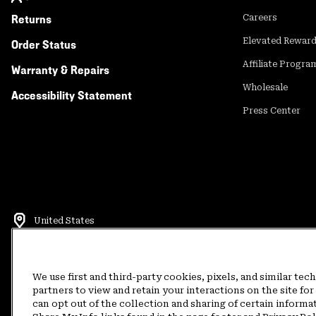
Returns
Careers
Elevated Rewar
Order Status
Affiliate Progra
Warranty & Repairs
Wholesale
Accessibility Statement
Press Center
United States
©
2026
Mountain Hardwear. All rights reserved.
Terms of Use
Terms of Sale
Privacy Policy
Rewards Terms and 
We use first and third-party cookies, pixels, and similar tec
partners to view and retain your interactions on the site f
can opt out of the collection and sharing of certain informa
Customer Care Phone:
5am-5pm PT Sun-Sat
(877) 927-5649
Customer Care Ch