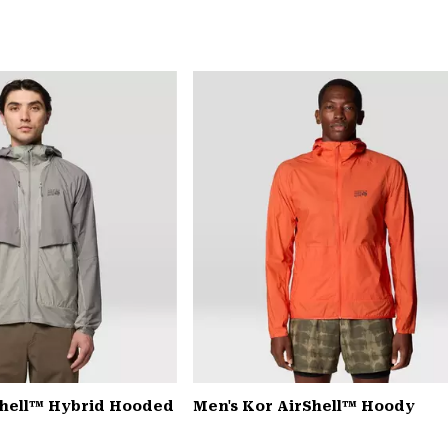
Shell™ Hybrid Hooded
Men's Kor AirShell™ Hoody