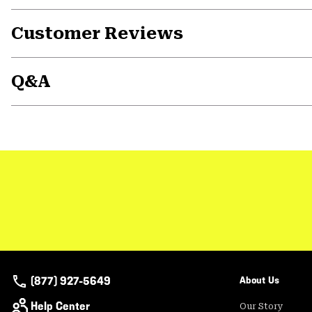
Customer Reviews
Q&A
(877) 927-5649
About Us
Help Center
Our Story