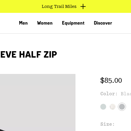
Long Trail Miles
Men
Women
Equipment
Discover
EVE HALF ZIP
Regular 
$85.00
Color:
Bla
VED
Size: