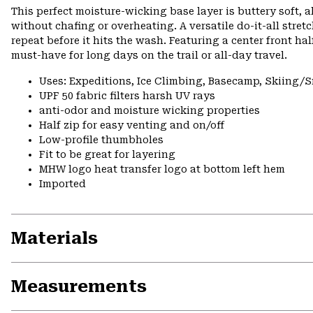
This perfect moisture-wicking base layer is buttery soft,
without chafing or overheating. A versatile do-it-all stret
repeat before it hits the wash. Featuring a center front hal
must-have for long days on the trail or all-day travel.
Uses: Expeditions, Ice Climbing, Basecamp, Skiing
UPF 50 fabric filters harsh UV rays
anti-odor and moisture wicking properties
Half zip for easy venting and on/off
Low-profile thumbholes
Fit to be great for layering
MHW logo heat transfer logo at bottom left hem
Imported
Materials
Measurements