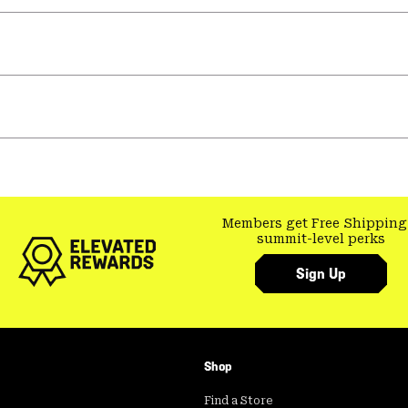
Members get Free Shipping
summit-level perks
Sign Up
Shop
Find a Store