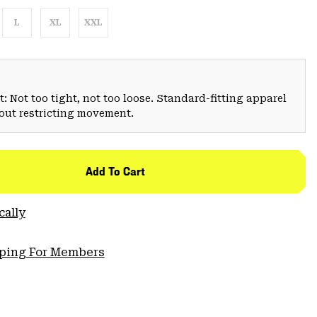
L
XL
XXL
: Not too tight, not too loose. Standard-fitting apparel
hout restricting movement.
Add To Cart
cally
pping For Members