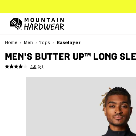
SKIP
TO
CONTENT
Mountain
Hardwear
SKIP
Home
Men
Tops
Baselayer
TO
MAIN
MEN'S BUTTER UP™ LONG SLE
NAV
4.0
(8)
Read
SKIP
8
TO
Reviews.
SEARCH
Same
page
link.
PPRO