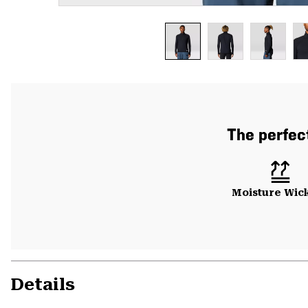
The perfect
Moisture Wic
Details