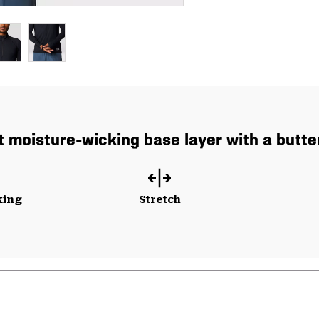
 moisture-wicking base layer with a butter
king
Stretch