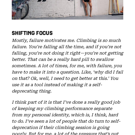
SHIFTING FOCUS
Mostly, failure motivates me. Climbing is so much
failure. You’re falling all the time, and if you’re not
falling, you’re not doing it right—you’re not getting
better. That can be a really hard pill to swallow
sometimes. A lot of times, for me, with failure, you
have to make it into a question. Like, ‘why did I fail
on that? Ok, well, I need to get better at this.’ You
use it as a tool instead of making it a self-
deprecating thing.
I think part of it is that I’ve done a really good job
of keeping my climbing performance separate
from my personal identity, which is, I think, hard
to do. I’ve seen a lot of people that do turn to self-
deprecation if their climbing session is going
poorly. But for me, a lot of the pressure that’s put