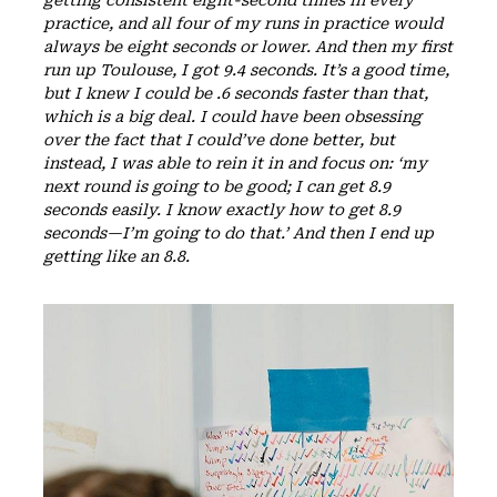
practice, and all four of my runs in practice would
always be eight seconds or lower. And then my first
run up Toulouse, I got 9.4 seconds. It’s a good time,
but I knew I could be .6 seconds faster than that,
which is a big deal. I could have been obsessing
over the fact that I could’ve done better, but
instead, I was able to rein it in and focus on: ‘my
next round is going to be good; I can get 8.9
seconds easily. I know exactly how to get 8.9
seconds—I’m going to do that.’ And then I end up
getting like an 8.8.