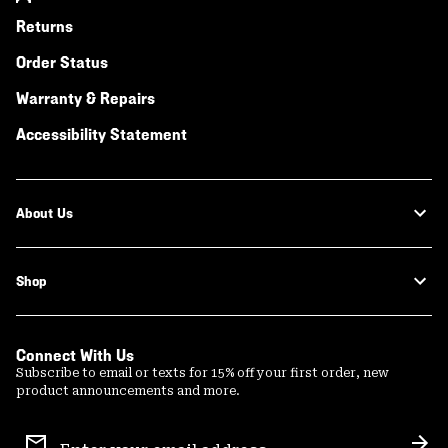
Returns
Order Status
Warranty & Repairs
Accessibility Statement
About Us
Shop
Connect With Us
Subscribe to email or texts for 15% off your first order, new
product announcements and more.
Email
Sign