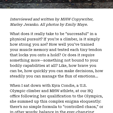
Interviewed and written by MHW Copywriter,
Marley Jeranko. All photos by Emily Maye.
What does it really take to be “successful” in a
physical pursuit? If you’re a climber, is it simply
how strong you are? How well you’ve trained
your muscle memory and tested each tiny tendon
that locks you onto a hold? Or does it require
something more—something not bound to your
bodily capabilities at all? Like, how brave you
can be, how quickly you can make decisions, how
steadily you can manage the flux of emotions…
When I sat down with Kyra Condie, a U.S.
Olympic climber and MHW athlete, at our HQ
office following her qualification to the Olympics,
she summed up this complex enigma eloquently:
there’s no simple formula to “controlled chaos,” or
in other words: balance in the ever-changing