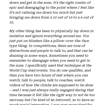
down and get in the zone. It’s the right combo of
epic and disengaging to the point where I feel like
it’s not calming me down too much but just
bringing me down from a 10 out of 10 to a 6 out of
10.
My other thing has been to physically lay down in
isolation and ignore everything around me. You
just put on blinders like a pillow-over-the-face
type thing. In competitions, there are tons of
distractions and people to talk to, and that can be
draining in some ways. Sometimes you need to
remember to disengage when you need to get in
the zone. I specifically used that technique at the
World Cup lead events. You do one qualifier, and
then you have two hours of rest where you can
watch, talk to people, talk to coaches, watch
videos of how the climbs are supposed to be done
—and I was just always really engaged during that
time because it felt like the right way to not be too
nervous; but I’m kind of an introvert, so to have so
much social interaction, I was way more tired for