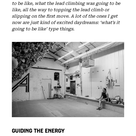
to be like, what the lead climbing was going to be
like, all the way to topping the lead climb or
slipping on the first move. A lot of the ones I get
now are just kind of excited daydreams: ‘what’s it
going to be like’ type things.
GUIDING THE ENERGY