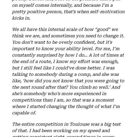
on myself comes internally, and because I’m a
pretty positive person, that’s when self-motivation
kicks in.
We all have this internal scale of how “good” we
think we are, and sometimes you need to change it.
You don’t want to be overly confident, but it’s
important to know your ability level. For me, I’m
constantly surprised by how I do… A lot of times at
the end of a route, I know my effort was enough,
but I still feel like I could’ve done better. I was
talking to somebody during a comp, and she was
like, ‘how did you not know that you were going to
the next round after that? You climb so well.’ And
she’s somebody who’s more experienced in
competitions than I am, so that was a moment
where I started changing the thought of what I’m
capable of.
The entire competition in Toulouse was a big test
of that. I had been working on my speed and
getting consistent eight-second times in every