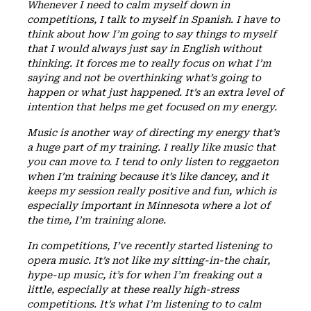
Whenever I need to calm myself down in
competitions, I talk to myself in Spanish. I have to
think about how I’m going to say things to myself
that I would always just say in English without
thinking. It forces me to really focus on what I’m
saying and not be overthinking what’s going to
happen or what just happened. It’s an extra level of
intention that helps me get focused on my energy.
Music is another way of directing my energy that’s
a huge part of my training. I really like music that
you can move to. I tend to only listen to reggaeton
when I’m training because it’s like dancey, and it
keeps my session really positive and fun, which is
especially important in Minnesota where a lot of
the time, I’m training alone.
In competitions, I’ve recently started listening to
opera music. It’s not like my sitting-in-the chair,
hype-up music, it’s for when I’m freaking out a
little, especially at these really high-stress
competitions. It’s what I’m listening to to calm