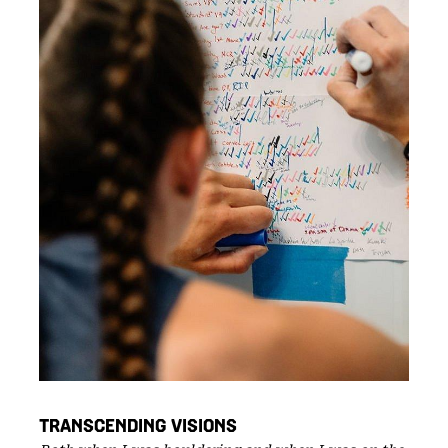
TRANSCENDING VISIONS