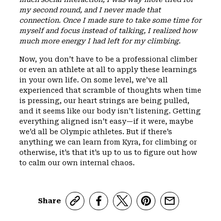
my second round, and I never made that
connection. Once I made sure to take some time for
myself and focus instead of talking, I realized how
much more energy I had left for my climbing.
Now, you don’t have to be a professional climber
or even an athlete at all to apply these learnings
in your own life. On some level, we’ve all
experienced that scramble of thoughts when time
is pressing, our heart strings are being pulled,
and it seems like our body isn’t listening. Getting
everything aligned isn’t easy—if it were, maybe
we’d all be Olympic athletes. But if there’s
anything we can learn from Kyra, for climbing or
otherwise, it’s that it’s up to us to figure out how
to calm our own internal chaos.
Share