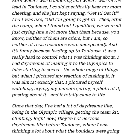
Both when I was bouldering and when I was on the
lead in Toulouse, I could specifically hear my mom
cheering, and she just kept saying, “Get it! Get it!”
And I was like, “Ok! I’m going to get it!” Then, after
the comp, when I found out I qualified, we were all
just crying (me a lot more than them because, you
know, neither of them are criers, but I am, so
neither of those reactions were unexpected). And
it’s funny because leading up to Toulouse, it was
really hard to control what I was thinking about. I
had daydreams of making it to the Olympics to
false starting in speed—the whole range of things—
but when I pictured my reaction of making it, it
was almost exactly that. I pictured myself
watching, crying, my parents getting a photo of it,
posting about it—and it totally came to life.
Since that day, I’ve had a lot of daydreams like,
being in the Olympic village, getting the team kit,
climbing. Right now, they’re not nervous
daydreams like before Toulouse, where I was
thinking a lot about what the boulders were going