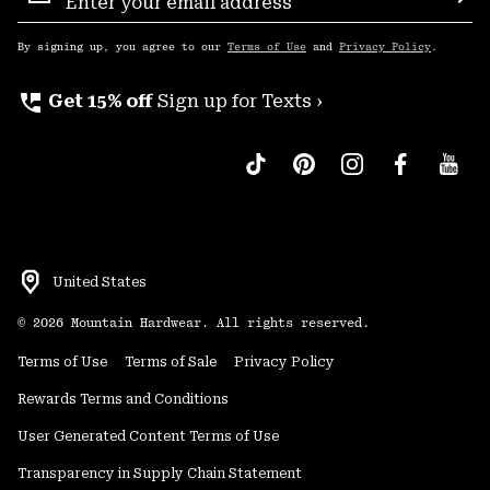
Sub
Up
By signing up, you agree to our
Terms of Use
and
Privacy Policy
.
perm_phone_msg
Get 15% off
Sign up for Texts ›
United States
©
2026
Mountain Hardwear. All rights reserved.
Terms of Use
Terms of Sale
Privacy Policy
Rewards Terms and Conditions
User Generated Content Terms of Use
Transparency in Supply Chain Statement