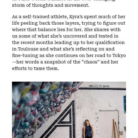
storm of thoughts and movement.
As a self-trained athlete, Kyra’s spent much of her
life peeling back those layers, trying to figure out
where that balance lies for her. She shares with
us some of what she’s uncovered and tested in
the recent months leading up to her qualification
in Toulouse and what she’s reflecting on and
fine-tuning as she continues on her road to Tokyo
—her words a snapshot of the “chaos” and her
efforts to tame them.