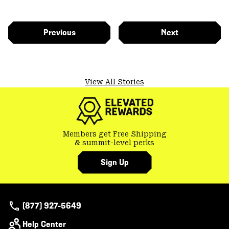
Previous
Next
View All Stories
Members get Free Shipping
& summit-level perks
Sign Up
(877) 927-5649
Help Center