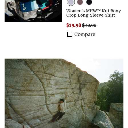
Women's MHW™ Nut Boxy
Crop Long Sleeve Shirt
Sale price:
Regular price:
$19.98
$40.00
Compare