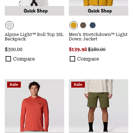
Quick Shop
Quick Shop
Alpine Light™ Roll Top 30L
Men's Stretchdown™ Light
Backpack
Down Jacket
Regular price:
Sale price:
Regular price:
$300.00
$139.98
$280.00
Compare
Compare
Sale
Sale