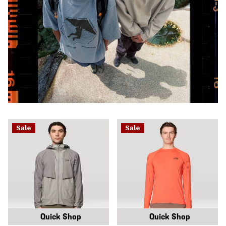
Sale
Sale
Quick Shop
Quick Shop