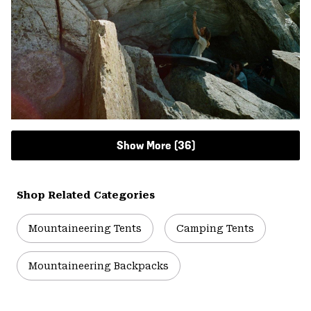
Show More (36)
Shop Related Categories
Mountaineering Tents
Camping Tents
Mountaineering Backpacks