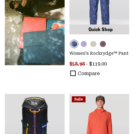
Quick Shop
Women's Rockrydge™ Pant
Minimum sale price:
Maximum price:
$58.98
-
$119.00
Compare
Sale