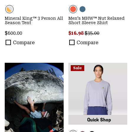
Mineral King™ 3 Person All
Men's MHW™ Nut Relaxed
Season Tent
Short Sleeve Shirt
Regular price:
Sale price:
Regular price:
$600.00
$16.98
$35.00
Compare
Compare
Sale
Quick Shop