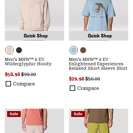
Quick Shop
Quick Shop
Men's MHW™ x EV
Men's MHW™ x EV
Wilderglyphic Hoody
Enlightened Experiences
Relaxed Short Sleeve Shirt
Sale price:
Regular price:
$58.98
$99.00
Sale price:
Regular price:
$29.98
$50.00
Compare
Compare
Sale
Sale