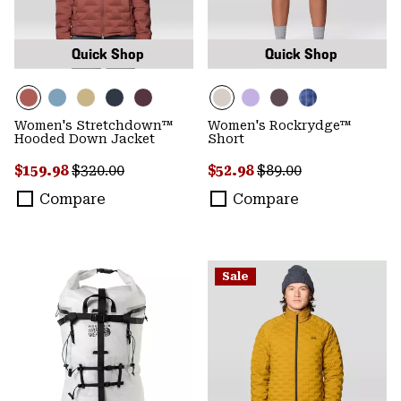
Quick Shop
Quick Shop
Women's Stretchdown™
Women's Rockrydge™
Hooded Down Jacket
Short
Sale price:
Regular price:
Sale price:
Regular price:
$159.98
$320.00
$52.98
$89.00
Compare
Compare
Sale