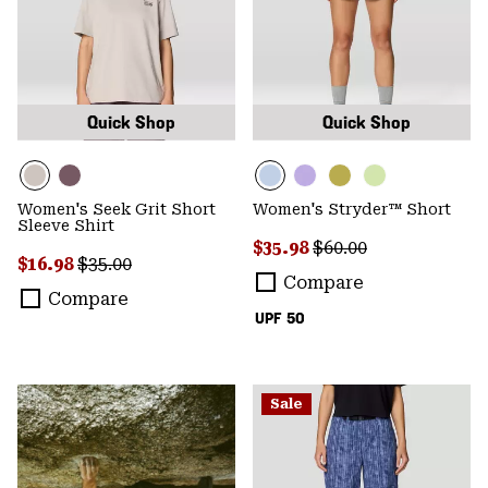
Quick Shop
Quick Shop
Women's Seek Grit Short
Women's Stryder™ Short
Sleeve Shirt
Sale price:
Regular price:
$35.98
$60.00
Sale price:
Regular price:
$16.98
$35.00
Compare
Compare
UPF 50
Sale