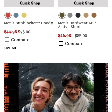
Quick Shop
Quick Shop
Men's Sunblocker™ Hoody
Men's Hardwear AP™
Active Short
Sale price:
Regular price:
$44.98
$75.00
Minimum sale price:
Maximum price:
$46.98
-
$85.00
Compare
Compare
UPF 50