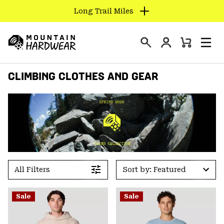
Long Trail Miles
SKIP
TO
Login
CONTENT
Mini
Search
Men
Mountain
Cart
SKIP
Hardwear
CLIMBING CLOTHES AND GEAR
TO
MAIN
NAV
SKIP
TO
SEARCH
PPRO
All Filters
Sort by: Featured
Sale
Sale