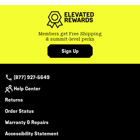
Members get Free Shipping
& summit-level perks
Sign Up
(877) 927-5649
Help Center
Returns
Order Status
Warranty & Repairs
Accessibility Statement