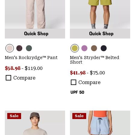
Quick Shop
Quick Shop
Men's Rockrydge™ Pant
Men's Stryder™ Belted
Short
Minimum sale price:
Maximum price:
$58.98
-
$119.00
Minimum sale price:
Maximum price:
$41.98
-
$75.00
Compare
Compare
UPF 50
Sale
Sale