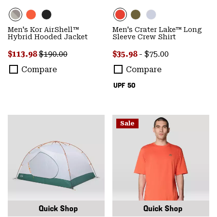
Men's Kor AirShell™
Men's Crater Lake™ Long
Hybrid Hooded Jacket
Sleeve Crew Shirt
Sale price:
Regular price:
Minimum sale price:
Maximum price:
$113.98
$190.00
$35.98
-
$75.00
Compare
Compare
UPF 50
Sale
Quick Shop
Quick Shop