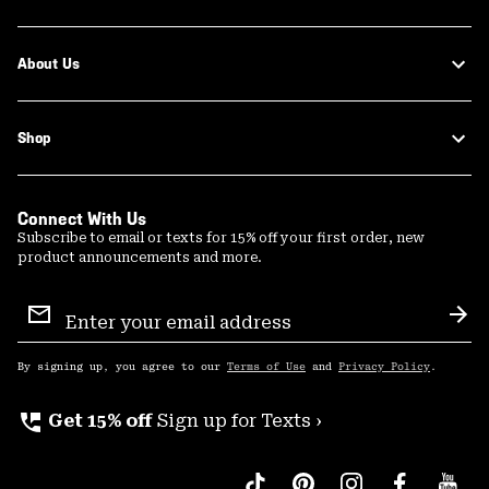
About Us
Shop
Connect With Us
Subscribe to email or texts for 15% off your first order, new
product announcements and more.
Email
Sign
Sub
Up
By signing up, you agree to our
Terms of Use
and
Privacy Policy
.
perm_phone_msg
Get 15% off
Sign up for Texts ›