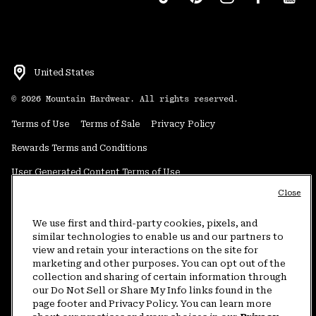
United States
©
2026
Mountain Hardwear. All rights reserved.
Terms of Use
Terms of Sale
Privacy Policy
Rewards Terms and Conditions
User Generated Content Terms of Use
Close
Transparency in Supply Chain Statement
Do Not Sell or Share My Information
We use first and third-party cookies, pixels, and
similar technologies to enable us and our partners to
view and retain your interactions on the site for
Customer Care Phone:
5am-5pm PT Sun-Sat
(877) 927-5649
marketing and other purposes. You can opt out of the
collection and sharing of certain information through
Customer Care Chat:
4am-9pm PT Sun-Sat
our Do Not Sell or Share My Info links found in the
Warranty Phone:
9am-12pm & 1pm-4pm PT Mon-Fri
(800) 953-8398
page footer and Privacy Policy. You can learn more