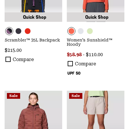
Quick Shop
Quick Shop
Scrambler™ 35L Backpack
Women's Sunshield™
Hoody
Regular price:
$215.00
Minimum sale price:
Maximum price:
$58.98
-
$110.00
Compare
Compare
UPF 50
Sale
Sale