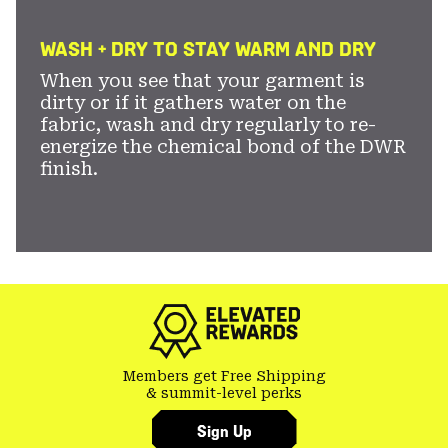
WASH + DRY TO STAY WARM AND DRY
When you see that your garment is
dirty or if it gathers water on the
fabric, wash and dry regularly to re-
energize the chemical bond of the DWR
finish.
Members get Free Shipping
& summit-level perks
Sign Up