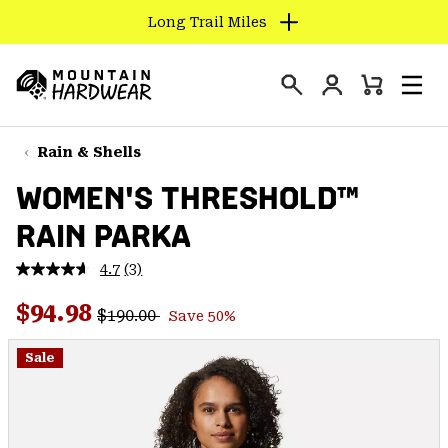
Long Trail Miles
SKIP
TO
Login
CONTENT
Mini
Search
Men
Mountain
Cart
SKIP
Hardwear
TO
Rain & Shells
MAIN
WOMEN'S THRESHOLD™
NAV
RAIN PARKA
SKIP
TO
4.7
(3)
SEARCH
Read
3
Regular price:
Sale price:
Reviews.
$94.98
$190.00
Save 50%
Same
PPRO
page
link.
Sale