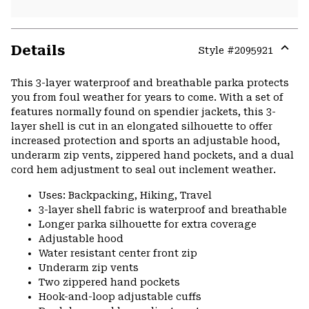
Details
Style #
2095921
Expa
or
This 3-layer waterproof and breathable parka protects
colla
you from foul weather for years to come. With a set of
secti
features normally found on spendier jackets, this 3-
layer shell is cut in an elongated silhouette to offer
increased protection and sports an adjustable hood,
underarm zip vents, zippered hand pockets, and a dual
cord hem adjustment to seal out inclement weather.
Uses: Backpacking, Hiking, Travel
3-layer shell fabric is waterproof and breathable
Longer parka silhouette for extra coverage
Adjustable hood
Water resistant center front zip
Underarm zip vents
Two zippered hand pockets
Hook-and-loop adjustable cuffs