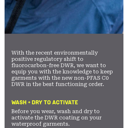
With the recent environmentally
positive regulatory shift to
fluorocarbon-free DWR, we want to
equip you with the knowledge to keep
garments with the new non-PFAS C0
DWR in the best functioning order.
WASH + DRY TO ACTIVATE
Before you wear, wash and dry to
activate the DWR coating on your
waterproof garments.