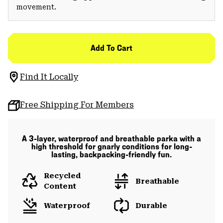
movement.
Add To Cart
Find It Locally
Free Shipping For Members
A 3-layer, waterproof and breathable parka with a
high threshold for gnarly conditions for long-
lasting, backpacking-friendly fun.
Recycled
Breathable
Content
Waterproof
Durable