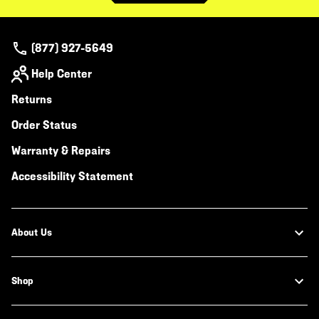
(877) 927-5649
Help Center
Returns
Order Status
Warranty & Repairs
Accessibility Statement
About Us
Shop