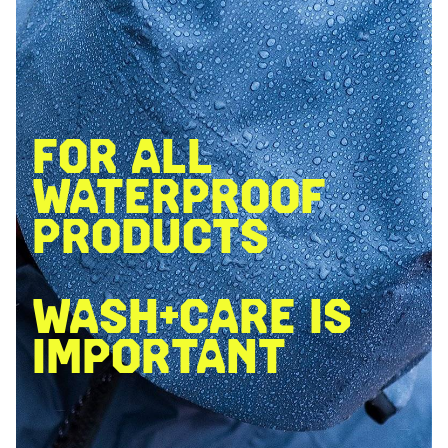
FOR ALL
WATERPROOF
PRODUCTS
WASH+CARE IS
IMPORTANT