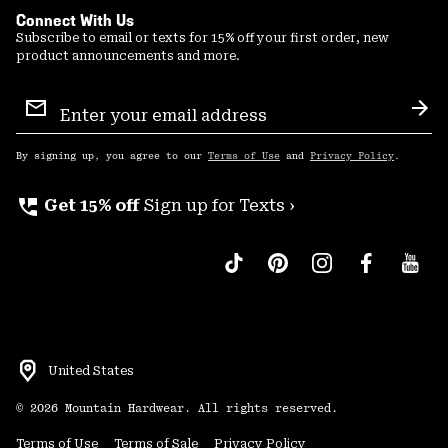
Connect With Us
Subscribe to email or texts for 15% off your first order, new
product announcements and more.
Email
Sign
Sub
Up
By signing up, you agree to our
Terms of Use
and
Privacy Policy
.
perm_phone_msg
Get 15% off
Sign up for Texts ›
United States
©
2026
Mountain Hardwear. All rights reserved.
Terms of Use
Terms of Sale
Privacy Policy