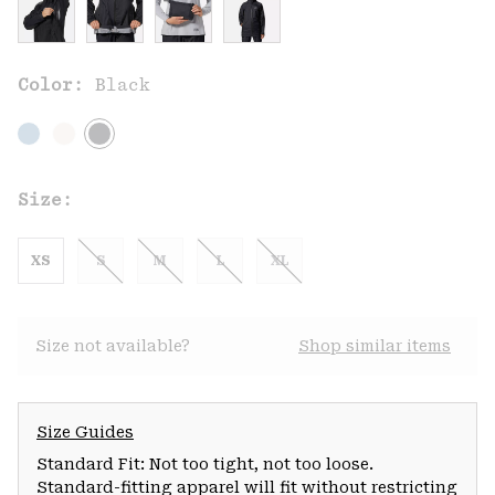
Color:
Black
Size:
XS
S
M
L
XL
Size not available?
Shop similar items
Size Guides
Standard Fit: Not too tight, not too loose.
Standard-fitting apparel will fit without restricting