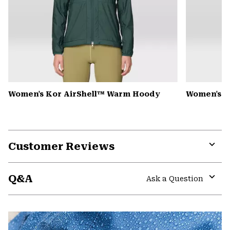
Women's Kor AirShell™ Warm Hoody
Women's S
Customer Reviews
Expa
or
Q&A
colla
Ask a Question
secti
Expa
or
colla
secti