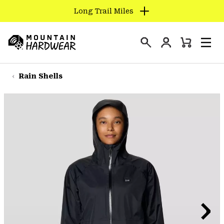
Long Trail Miles
SKIP
TO
Login
CONTENT
Mini
Search
Men
Mountain
Cart
SKIP
Hardwear
TO
Rain Shells
MAIN
NAV
SKIP
TO
SEARCH
PPRO