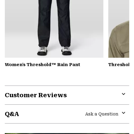
Women's Threshold™ Rain Pant
Threshold
Customer Reviews
Expa
or
Q&A
colla
Ask a Question
secti
Expa
or
colla