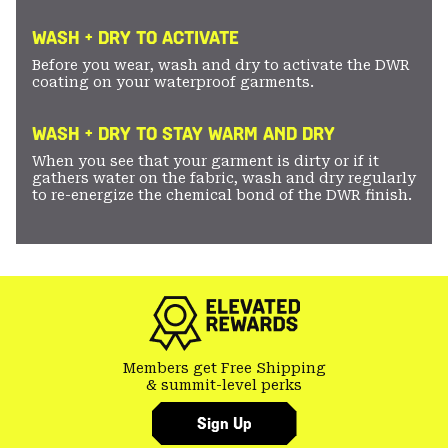
WASH + DRY TO ACTIVATE
Before you wear, wash and dry to activate the DWR
coating on your waterproof garments.
WASH + DRY TO STAY WARM AND DRY
When you see that your garment is dirty or if it
gathers water on the fabric, wash and dry regularly
to re-energize the chemical bond of the DWR finish.
Members get Free Shipping
& summit-level perks
Sign Up