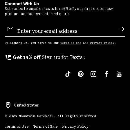
Connect With Us
Subscribe to email or texts for 15% off your first order, new
product announcements and more.
Email
Sign
Sub
Up
By signing up, you agree to our
Terms of Use
and
Privacy Policy
.
perm_phone_msg
Get 15% off
Sign up for Texts ›
United States
©
2026
Mountain Hardwear. All rights reserved.
Terms of Use
Terms of Sale
Privacy Policy