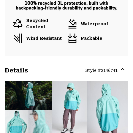
100% recycled 3L protection, built with
backpacking-friendly durability and packability.
Recycled
Waterproof
Content
Wind Resistant
Packable
Details
Style #
2146741
Expa
or
colla
secti