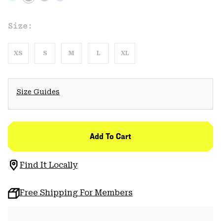
Size:
XS
S
M
L
XL
Size Guides
Add To Cart
Find It Locally
Free Shipping For Members