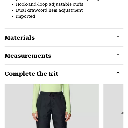
Hook-and-loop adjustable cuffs
Dual drawcord hem adjustment
Imported
Materials
Expa
or
Measurements
colla
secti
Expa
or
Complete the Kit
colla
secti
Expa
or
colla
secti