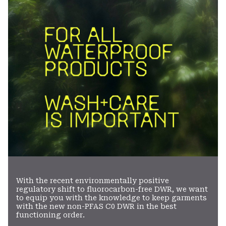
secti
With the recent environmentally positive
regulatory shift to fluorocarbon-free DWR, we want
to equip you with the knowledge to keep garments
with the new non-PFAS C0 DWR in the best
functioning order.