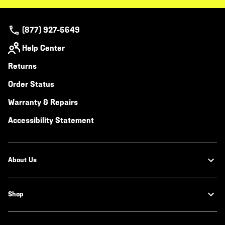
(877) 927-5649
Help Center
Returns
Order Status
Warranty & Repairs
Accessibility Statement
About Us
Shop