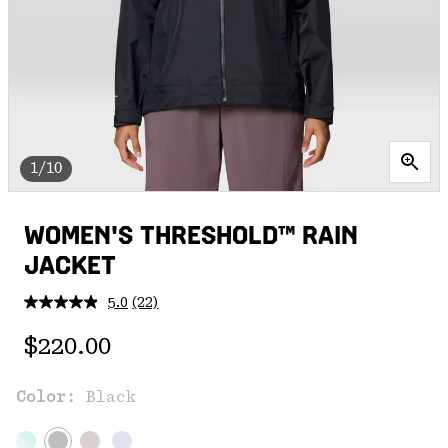
1/10
WOMEN'S THRESHOLD™ RAIN
JACKET
5.0
(22)
Read
22
Regular price:
Reviews.
$220.00
Same
page
link.
Color:
Black