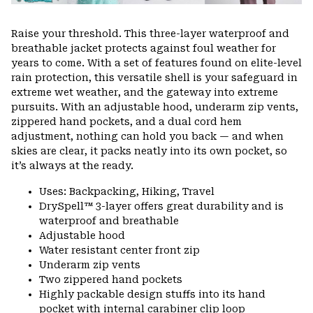
Raise your threshold. This three-layer waterproof and
breathable jacket protects against foul weather for
years to come. With a set of features found on elite-level
rain protection, this versatile shell is your safeguard in
extreme wet weather, and the gateway into extreme
pursuits. With an adjustable hood, underarm zip vents,
zippered hand pockets, and a dual cord hem
adjustment, nothing can hold you back — and when
skies are clear, it packs neatly into its own pocket, so
it’s always at the ready.
Uses: Backpacking, Hiking, Travel
DrySpell™ 3-layer offers great durability and is
waterproof and breathable
Adjustable hood
Water resistant center front zip
Underarm zip vents
Two zippered hand pockets
Highly packable design stuffs into its hand
pocket with internal carabiner clip loop