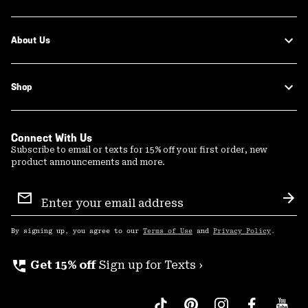
About Us
Shop
Connect With Us
Subscribe to email or texts for 15% off your first order, new
product announcements and more.
Email
Sign
Sub
Up
By signing up, you agree to our
Terms of Use
and
Privacy Policy
.
perm_phone_msg
Get 15% off
Sign up for Texts ›