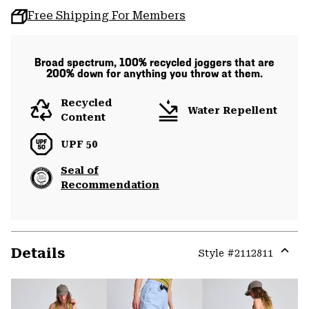
Free Shipping For Members
Broad spectrum, 100% recycled joggers that are
200% down for anything you throw at them.
Recycled
Water Repellent
Content
UPF 50
Seal of
Recommendation
Details
Style #
2112811
Expa
or
colla
secti