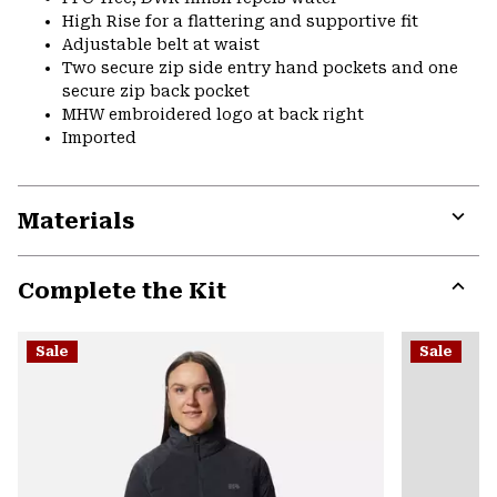
High Rise for a flattering and supportive fit
Adjustable belt at waist
Two secure zip side entry hand pockets and one
secure zip back pocket
MHW embroidered logo at back right
Imported
Materials
Expa
or
Complete the Kit
colla
secti
Expa
or
Sale
Sale
colla
secti