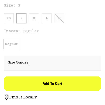
Size:
S
XS
S
M
L
XL
Inseam:
Regular
Regular
Size Guides
Add To Cart
Find It Locally