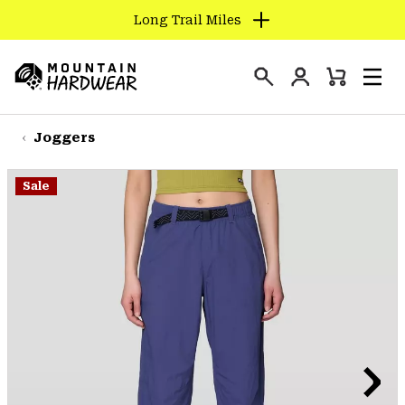
Long Trail Miles
SKIP
TO
Login
CONTENT
Mini
Search
Men
Mountain
Cart
SKIP
Hardwear
TO
Joggers
MAIN
NAV
Sale
SKIP
TO
SEARCH
PPRO