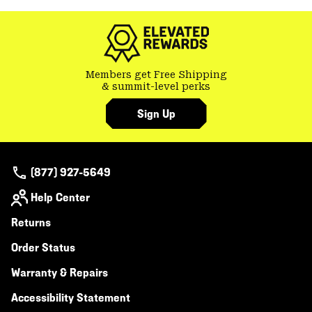
colla
secti
Members get Free Shipping
& summit-level perks
Sign Up
(877) 927-5649
Help Center
Returns
Order Status
Warranty & Repairs
Accessibility Statement