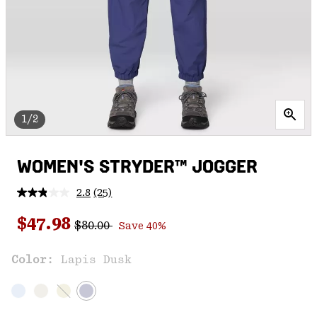
1/2
WOMEN'S STRYDER™ JOGGER
2.8
(25)
Read
25
Regular price:
Sale price:
Reviews.
$47.98
$80.00
Save 40%
Same
page
link.
Color:
Lapis Dusk