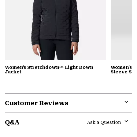
Women's Stretchdown™ Light Down
Women's S
Jacket
Sleeve Shi
Customer Reviews
Expa
or
Q&A
colla
Ask a Question
secti
Expa
or