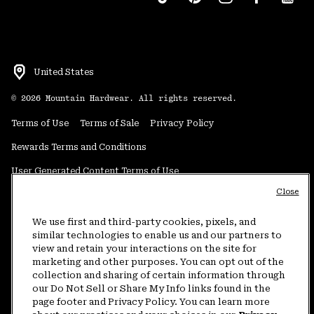
United States
©
2026
Mountain Hardwear. All rights reserved.
Terms of Use
Terms of Sale
Privacy Policy
Rewards Terms and Conditions
User Generated Content Terms of Use
Close
Transparency in Supply Chain Statement
Do Not Sell or Share My Information
We use first and third-party cookies, pixels, and
similar technologies to enable us and our partners to
view and retain your interactions on the site for
Customer Care Phone:
5am-5pm PT Sun-Sat
(877) 927-5649
marketing and other purposes. You can opt out of the
collection and sharing of certain information through
Customer Care Chat:
4am-9pm PT Sun-Sat
our Do Not Sell or Share My Info links found in the
Warranty Phone:
9am-12pm & 1pm-4pm PT Mon-Fri
(800) 953-8398
page footer and Privacy Policy. You can learn more