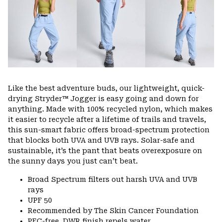
Like the best adventure buds, our lightweight, quick-
drying Stryder™ Jogger is easy going and down for
anything. Made with 100% recycled nylon, which makes
it easier to recycle after a lifetime of trails and travels,
this sun-smart fabric offers broad-spectrum protection
that blocks both UVA and UVB rays. Solar-safe and
sustainable, it’s the pant that beats overexposure on
the sunny days you just can’t beat.
Broad Spectrum filters out harsh UVA and UVB
rays
UPF 50
Recommended by The Skin Cancer Foundation
PFC-free, DWR finish repels water