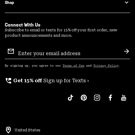
Shop
Connect With Us
Subscribe to email or texts for 15% off your first order, new
product announcements and more.
Email
Sign
Sub
Up
By signing up, you agree to our
Terms of Use
and
Privacy Policy
.
perm_phone_msg
Get 15% off
Sign up for Texts ›
United States