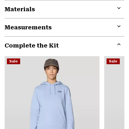
Materials
Expa
or
Measurements
colla
secti
Expa
or
Complete the Kit
colla
secti
Expa
or
Sale
Sale
colla
secti