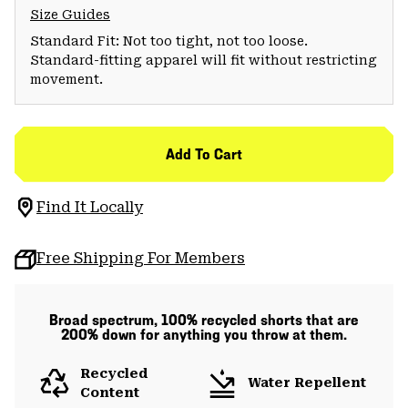
Size Guides
Standard Fit: Not too tight, not too loose.
Standard-fitting apparel will fit without restricting
movement.
Add To Cart
Find It Locally
Free Shipping For Members
Broad spectrum, 100% recycled shorts that are
200% down for anything you throw at them.
Recycled
Water Repellent
Content