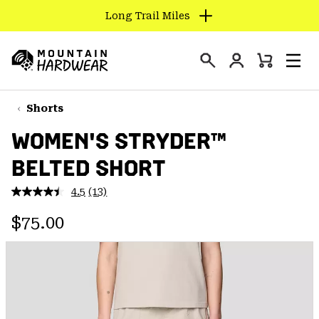
Long Trail Miles
SKIP
TO
Login
CONTENT
Mini
Search
Men
Mountain
Cart
SKIP
Hardwear
TO
Shorts
MAIN
WOMEN'S STRYDER™
NAV
BELTED SHORT
SKIP
TO
4.5
(13)
SEARCH
Read
13
Regular price:
Reviews.
$75.00
Same
PPRO
page
link.