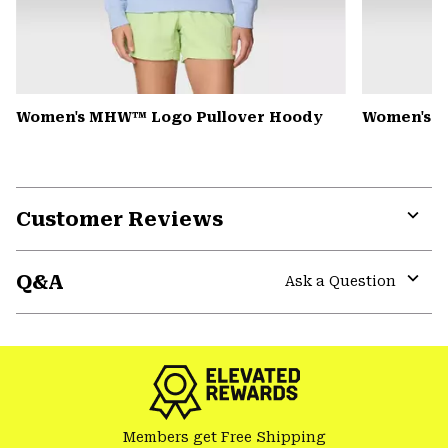
Women's MHW™ Logo Pullover Hoody
Women's Pe
Customer Reviews
Expa
or
Q&A
colla
Ask a Question
secti
Expa
or
colla
secti
Members get Free Shipping