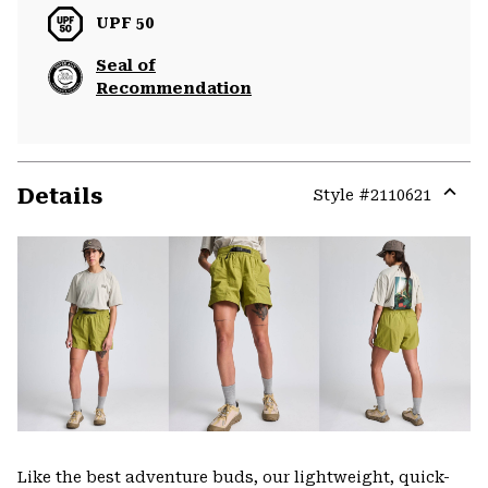
UPF 50
Seal of
Recommendation
Details
Style #
2110621
Expa
or
colla
secti
Like the best adventure buds, our lightweight, quick-