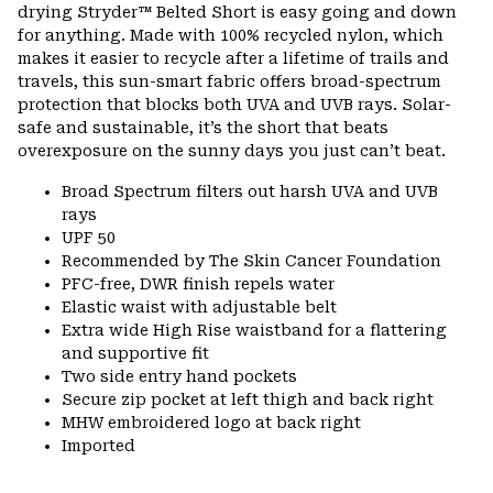
drying Stryder™ Belted Short is easy going and down
for anything. Made with 100% recycled nylon, which
makes it easier to recycle after a lifetime of trails and
travels, this sun-smart fabric offers broad-spectrum
protection that blocks both UVA and UVB rays. Solar-
safe and sustainable, it’s the short that beats
overexposure on the sunny days you just can’t beat.
Broad Spectrum filters out harsh UVA and UVB
rays
UPF 50
Recommended by The Skin Cancer Foundation
PFC-free, DWR finish repels water
Elastic waist with adjustable belt
Extra wide High Rise waistband for a flattering
and supportive fit
Two side entry hand pockets
Secure zip pocket at left thigh and back right
MHW embroidered logo at back right
Imported