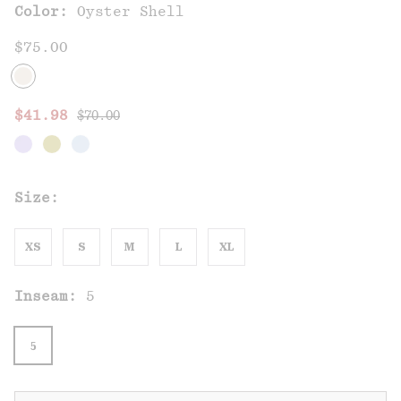
Color:
Oyster Shell
$75.00
Regular price:
Sale price:
$41.98
$70.00
Size:
XS
S
M
L
XL
Inseam:
5
5