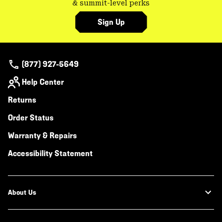
& summit-level perks
Sign Up
(877) 927-5649
Help Center
Returns
Order Status
Warranty & Repairs
Accessibility Statement
About Us