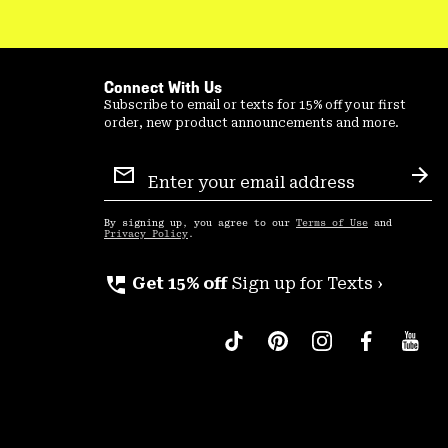
Connect With Us
Subscribe to email or texts for 15% off your first
order, new product announcements and more.
Email
Sign
Sub
Up
By signing up, you agree to our
Terms of Use
and
Privacy Policy
.
perm_phone_msg
Get 15% off
Sign up for Texts ›