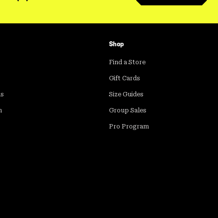
Shop
Find a Store
Gift Cards
ds
Size Guides
m
Group Sales
Pro Program