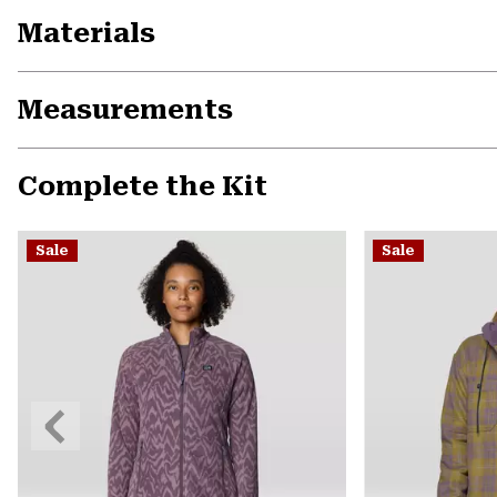
Materials
Measurements
Complete the Kit
Sale
Sale
Previous
Slide