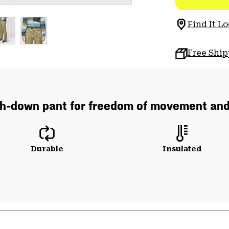
Find It Lo
Free Shi
ch-down pant for freedom of movement an
Durable
Insulated