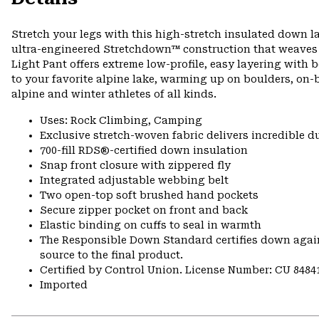
Stretch your legs with this high-stretch insulated down la
ultra-engineered Stretchdown™ construction that weaves b
Light Pant offers extreme low-profile, easy layering wi
to your favorite alpine lake, warming up on boulders, on-be
alpine and winter athletes of all kinds.
Uses: Rock Climbing, Camping
Exclusive stretch-woven fabric delivers incredible d
700-fill RDS®-certified down insulation
Snap front closure with zippered fly
Integrated adjustable webbing belt
Two open-top soft brushed hand pockets
Secure zipper pocket on front and back
Elastic binding on cuffs to seal in warmth
The Responsible Down Standard certifies down again
source to the final product.
Certified by Control Union. License Number: CU 8484
Imported