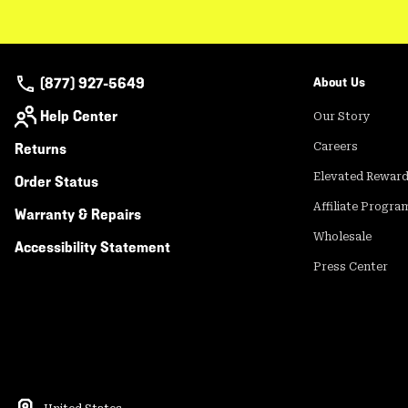
(877) 927-5649
About Us
Help Center
Our Story
Returns
Careers
Elevated Rewar
Order Status
Affiliate Progra
Warranty & Repairs
Wholesale
Accessibility Statement
Press Center