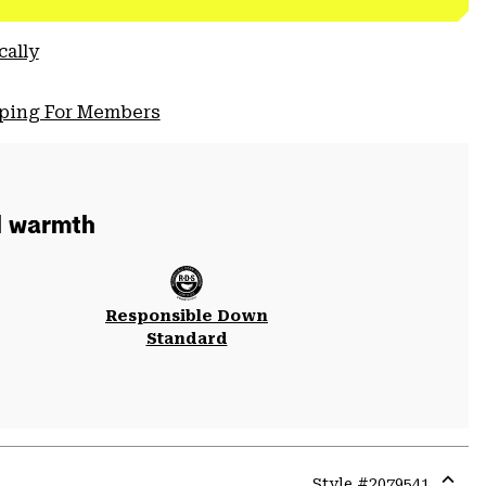
cally
pping For Members
d warmth
Responsible Down
Standard
Style #
2079541