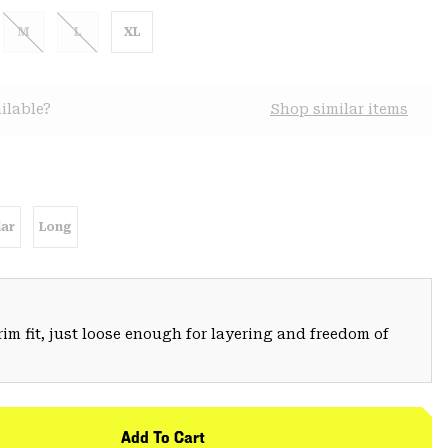
M
L
XL
ilable?
Shop similar items
ar
Long
trim fit, just loose enough for layering and freedom of
Add To Cart