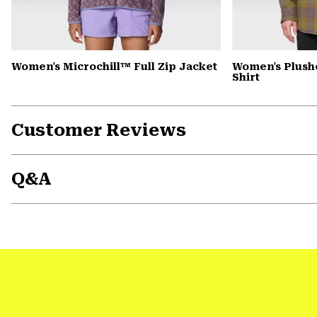
Women's Microchill™ Full Zip Jacket
Women's Plush
Shirt
Customer Reviews
Q&A