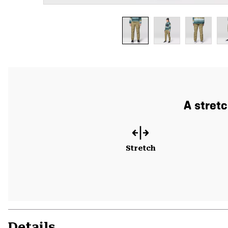
A stret
Stretch
Details