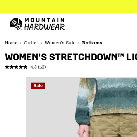
SKIP
TO
CONTENT
Mountain
Hardwear
SKIP
Home
Outlet
Women's Sale
Bottoms
TO
MAIN
WOMEN'S STRETCHDOWN™ LI
NAV
4.8
(52)
Read
SKIP
52
TO
Reviews.
SEARCH
Same
Sale
page
link.
PPRO