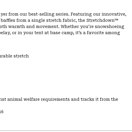
yer from our best-selling series. Featuring our innovative,
affles from a single stretch fabric, the Stretchdown™
th both warmth and movement. Whether you’re snowshoeing
lay, or in your tent at base camp, it’s a favorite among
urable stretch
st animal welfare requirements and tracks it from the
16