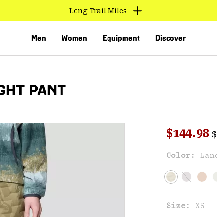
Long Trail Miles
Men
Women
Equipment
Discover
GHT PANT
R
Sale pri
$144.98
$
Sal
Color:
Lan
VED
Size:
XS