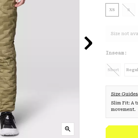
XS
S
Size not ava
Inseam:
Short
Regul
Size Guides
Slim Fit: A 
movement.