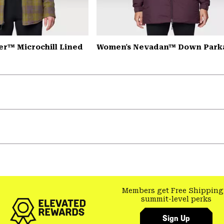
er™ Microchill Lined
Women's Nevadan™ Down Park
Members get Free Shipping
summit-level perks
Sign Up