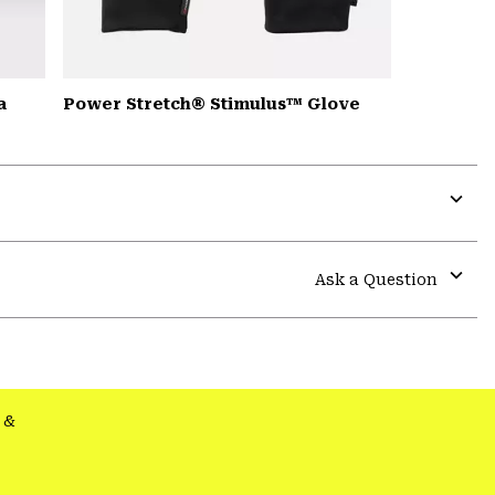
a
Power Stretch® Stimulus™ Glove
Expa
or
colla
Ask a Question
secti
Expa
or
colla
secti
&